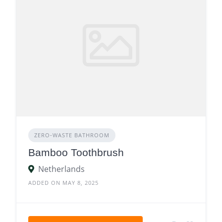
ZERO‑WASTE BATHROOM
Bamboo Toothbrush
Netherlands
ADDED ON MAY 8, 2025