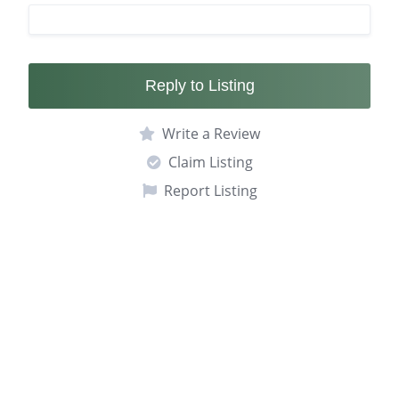
Reply to Listing
Write a Review
Claim Listing
Report Listing