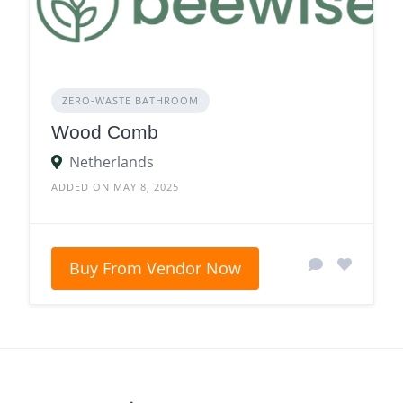
ZERO‑WASTE BATHROOM
Wood Comb
Netherlands
ADDED ON MAY 8, 2025
Buy From Vendor Now