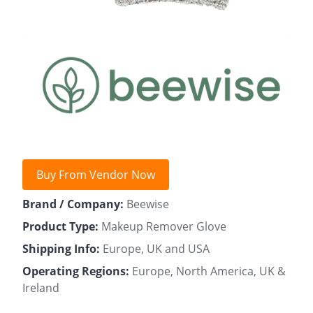
Buy From Vendor Now
Brand / Company:
Beewise
Product Type:
Makeup Remover Glove
Shipping Info:
Europe, UK and USA
Operating Regions:
Europe, North America, UK &
Ireland