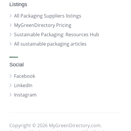
Listings
All Packaging Suppliers listings
MyGreenDirectory Pricing
Sustainable Packaging: Resources Hub
All sustainable packaging articles
Social
Facebook
LinkedIn
Instagram
Copyright © 2026 MyGreenDirectory.com.