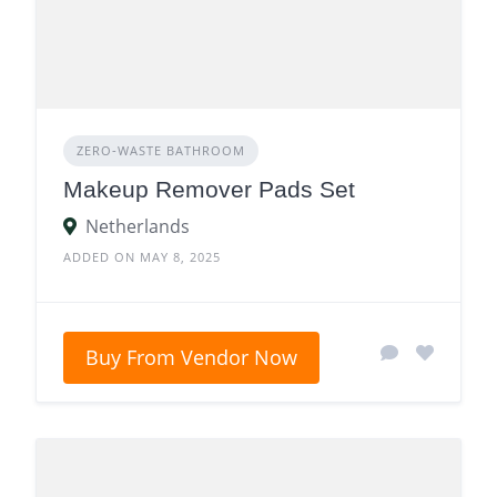
ZERO‑WASTE BATHROOM
Makeup Remover Pads Set
Netherlands
ADDED ON MAY 8, 2025
Buy From Vendor Now