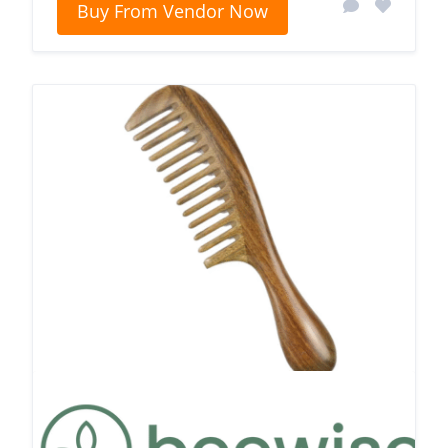
Buy From Vendor Now