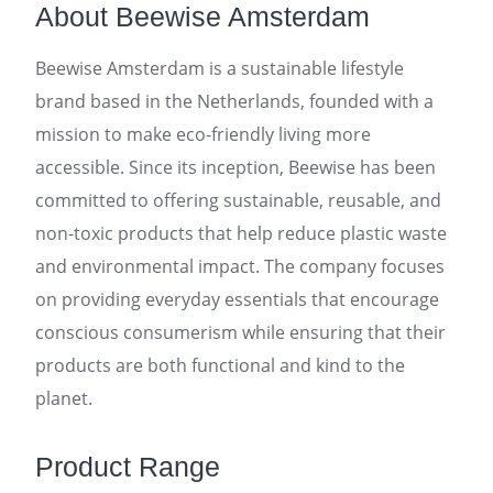
About Beewise Amsterdam
Beewise Amsterdam is a sustainable lifestyle
brand based in the Netherlands, founded with a
mission to make eco-friendly living more
accessible. Since its inception, Beewise has been
committed to offering sustainable, reusable, and
non-toxic products that help reduce plastic waste
and environmental impact. The company focuses
on providing everyday essentials that encourage
conscious consumerism while ensuring that their
products are both functional and kind to the
planet.
Product Range