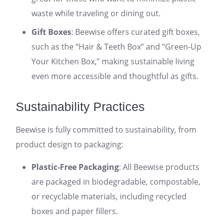
waste while traveling or dining out.
Gift Boxes
: Beewise offers curated gift boxes,
such as the “Hair & Teeth Box” and “Green-Up
Your Kitchen Box,” making sustainable living
even more accessible and thoughtful as gifts.
Sustainability Practices
Beewise is fully committed to sustainability, from
product design to packaging:
Plastic-Free Packaging
: All Beewise products
are packaged in biodegradable, compostable,
or recyclable materials, including recycled
boxes and paper fillers.