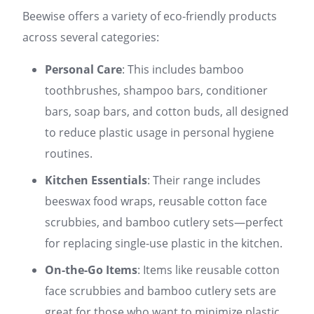
Beewise offers a variety of eco-friendly products
across several categories:
Personal Care
: This includes bamboo
toothbrushes, shampoo bars, conditioner
bars, soap bars, and cotton buds, all designed
to reduce plastic usage in personal hygiene
routines.
Kitchen Essentials
: Their range includes
beeswax food wraps, reusable cotton face
scrubbies, and bamboo cutlery sets—perfect
for replacing single-use plastic in the kitchen.
On-the-Go Items
: Items like reusable cotton
face scrubbies and bamboo cutlery sets are
great for those who want to minimize plastic