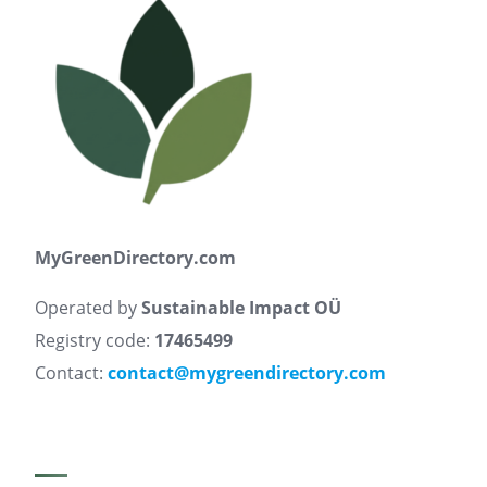
MyGreenDirectory.com
Operated by
Sustainable Impact OÜ
Registry code:
17465499
Contact:
contact@mygreendirectory.com