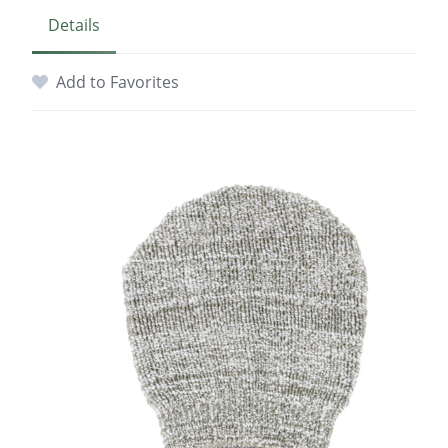
Details
Add to Favorites