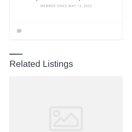
MEMBER SINCE MAY 13, 2025
Related Listings