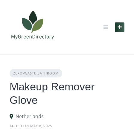
Skip
to
content
ZERO‑WASTE BATHROOM
Makeup Remover
Glove
Netherlands
ADDED ON MAY 8, 2025