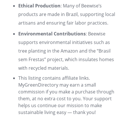
Ethical Production
: Many of Beewise’s
products are made in Brazil, supporting local
artisans and ensuring fair labor practices.
Environmental Contributions
: Beewise
supports environmental initiatives such as
tree planting in the Amazon and the “Brasil
sem Frestas” project, which insulates homes
with recycled materials.
This listing contains affiliate links.
MyGreenDirectory may earn a small
commission if you make a purchase through
them, at no extra cost to you. Your support
helps us continue our mission to make
sustainable living easy — thank you!