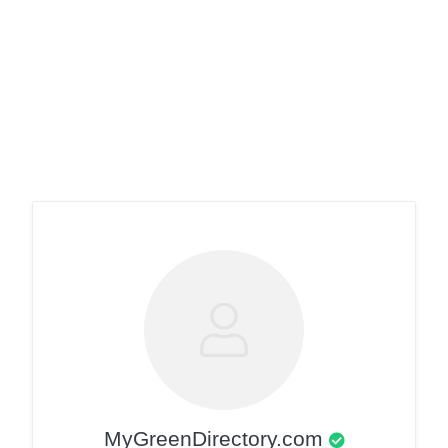
MyGreenDirectory.com