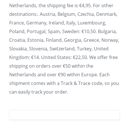
Netherlands, the shipping fee is €4,95. For other
destinations:. Austria, Belgium, Czechia, Denmark,
France, Germany, Ireland, Italy, Luxembourg,
Poland, Portugal, Spain, Sweden: €10,50. Bulgaria,
Croatia, Estonia, Finland, Georgia, Greece, Norway,
Slovakia, Slovenia, Switzerland, Turkey, United
Kingdom: €14. United States: €22,50. We offer free
shipping on orders over €50 within the
Netherlands and over €90 within Europe. Each
shipment comes with a Track & Trace code, so you
can easily track your order.