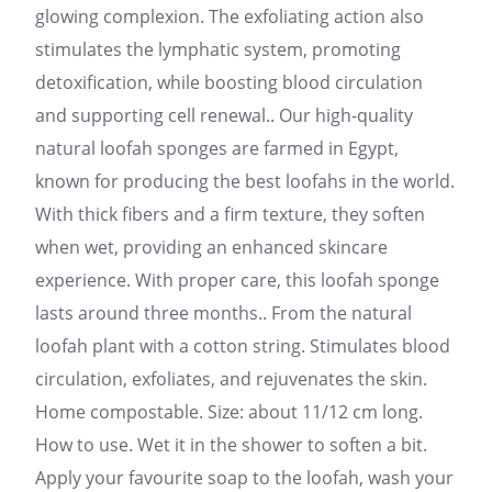
glowing complexion. The exfoliating action also
stimulates the lymphatic system, promoting
detoxification, while boosting blood circulation
and supporting cell renewal.. Our high-quality
natural loofah sponges are farmed in Egypt,
known for producing the best loofahs in the world.
With thick fibers and a firm texture, they soften
when wet, providing an enhanced skincare
experience. With proper care, this loofah sponge
lasts around three months.. From the natural
loofah plant with a cotton string. Stimulates blood
circulation, exfoliates, and rejuvenates the skin.
Home compostable. Size: about 11/12 cm long.
How to use. Wet it in the shower to soften a bit.
Apply your favourite soap to the loofah, wash your