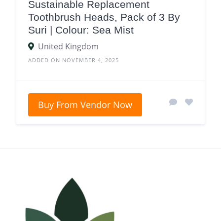
Sustainable Replacement
Toothbrush Heads, Pack of 3 By
Suri | Colour: Sea Mist
United Kingdom
ADDED ON NOVEMBER 4, 2025
Buy From Vendor Now