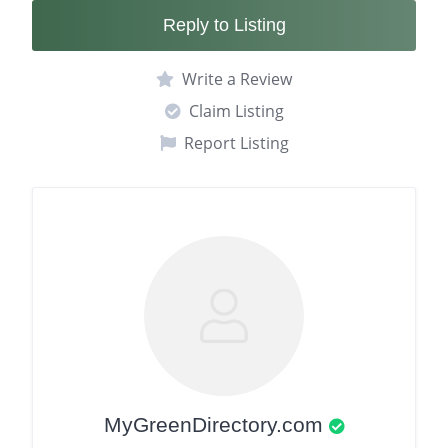
Reply to Listing
Write a Review
Claim Listing
Report Listing
MyGreenDirectory.com