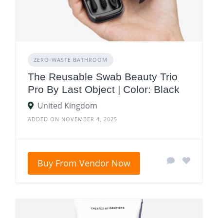
ZERO‑WASTE BATHROOM
The Reusable Swab Beauty Trio
Pro By Last Object | Color: Black
United Kingdom
ADDED ON NOVEMBER 4, 2025
Buy From Vendor Now