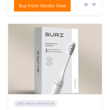
Buy From Vendor Now
ZERO‑WASTE BATHROOM