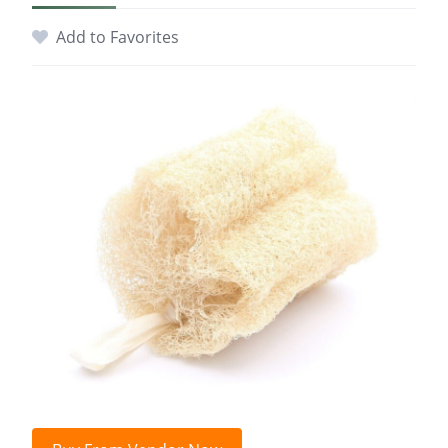
Add to Favorites