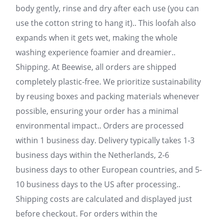
body gently, rinse and dry after each use (you can
use the cotton string to hang it).. This loofah also
expands when it gets wet, making the whole
washing experience foamier and dreamier..
Shipping. At Beewise, all orders are shipped
completely plastic-free. We prioritize sustainability
by reusing boxes and packing materials whenever
possible, ensuring your order has a minimal
environmental impact.. Orders are processed
within 1 business day. Delivery typically takes 1-3
business days within the Netherlands, 2-6
business days to other European countries, and 5-
10 business days to the US after processing..
Shipping costs are calculated and displayed just
before checkout. For orders within the