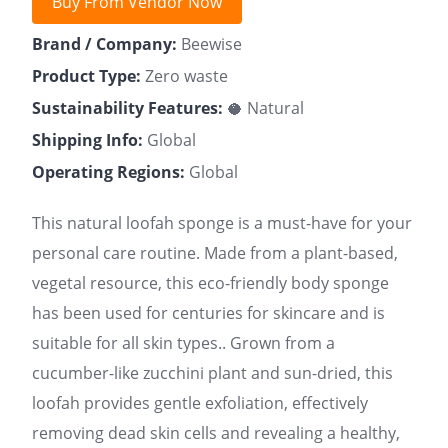
Buy From Vendor Now
Brand / Company:
Beewise
Product Type:
Zero waste
Sustainability Features:
🥥 Natural
Shipping Info:
Global
Operating Regions:
Global
This natural loofah sponge is a must-have for your
personal care routine. Made from a plant-based,
vegetal resource, this eco-friendly body sponge
has been used for centuries for skincare and is
suitable for all skin types.. Grown from a
cucumber-like zucchini plant and sun-dried, this
loofah provides gentle exfoliation, effectively
removing dead skin cells and revealing a healthy,