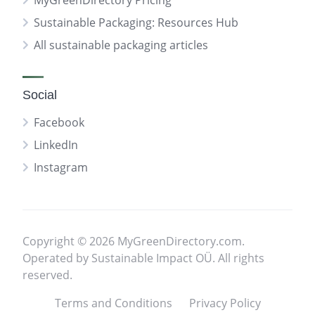
MyGreenDirectory Pricing
Sustainable Packaging: Resources Hub
All sustainable packaging articles
Social
Facebook
LinkedIn
Instagram
Copyright © 2026 MyGreenDirectory.com.
Operated by Sustainable Impact OÜ. All rights
reserved.
Terms and Conditions
Privacy Policy