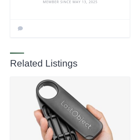
MEMBER SINCE MAY 13, 2025
Related Listings