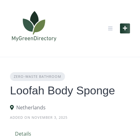
Skip
to
content
ZERO‑WASTE BATHROOM
Loofah Body Sponge
Netherlands
ADDED ON NOVEMBER 3, 2025
Details