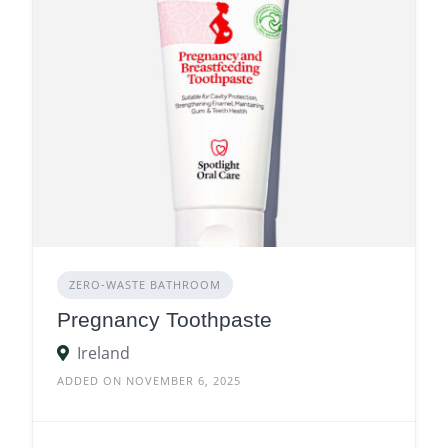
ZERO‑WASTE BATHROOM
Pregnancy Toothpaste
Ireland
ADDED ON NOVEMBER 6, 2025