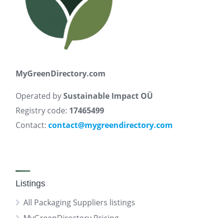
MyGreenDirectory.com
Operated by
Sustainable Impact OÜ
Registry code:
17465499
Contact:
contact@mygreendirectory.com
Listings
All Packaging Suppliers listings