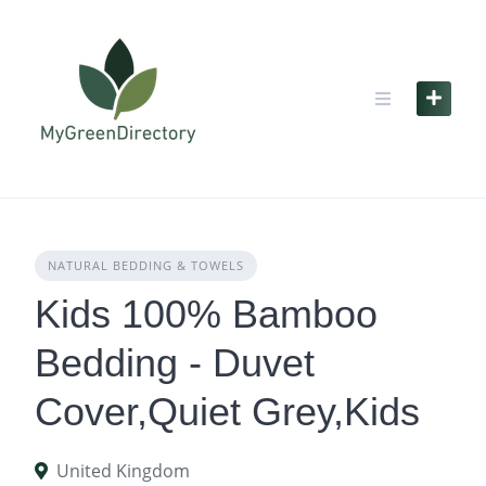
Skip
to
content
NATURAL BEDDING & TOWELS
Kids 100% Bamboo
Bedding - Duvet
Cover,Quiet Grey,Kids
United Kingdom