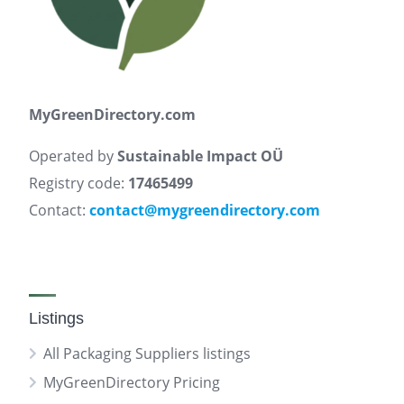
MyGreenDirectory.com
Operated by
Sustainable Impact OÜ
Registry code:
17465499
Contact:
contact@mygreendirectory.com
Listings
All Packaging Suppliers listings
MyGreenDirectory Pricing