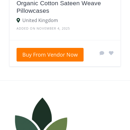
Organic Cotton Sateen Weave
Pillowcases
United Kingdom
ADDED ON NOVEMBER 4, 2025
Buy From Vendor Now