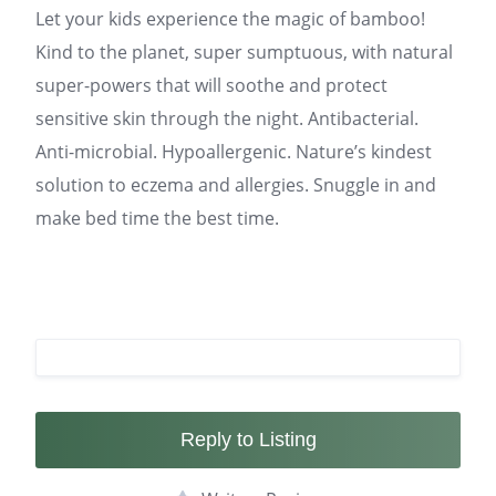
Let your kids experience the magic of bamboo!
Kind to the planet, super sumptuous, with natural
super-powers that will soothe and protect
sensitive skin through the night. Antibacterial.
Anti-microbial. Hypoallergenic. Nature’s kindest
solution to eczema and allergies. Snuggle in and
make bed time the best time.
Reply to Listing