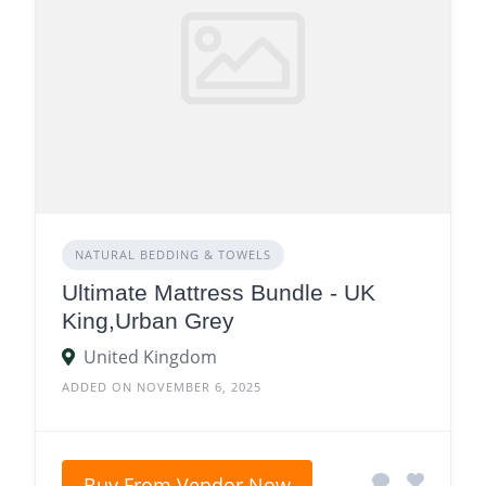
NATURAL BEDDING & TOWELS
Ultimate Mattress Bundle - UK
King,Urban Grey
United Kingdom
ADDED ON NOVEMBER 6, 2025
Buy From Vendor Now