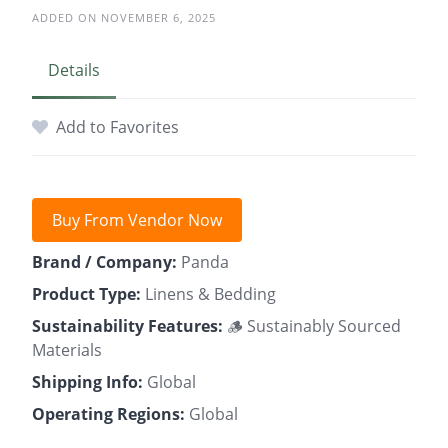
ADDED ON NOVEMBER 6, 2025
Details
Add to Favorites
Buy From Vendor Now
Brand / Company:
Panda
Product Type:
Linens & Bedding
Sustainability Features:
🪵 Sustainably Sourced
Materials
Shipping Info:
Global
Operating Regions:
Global