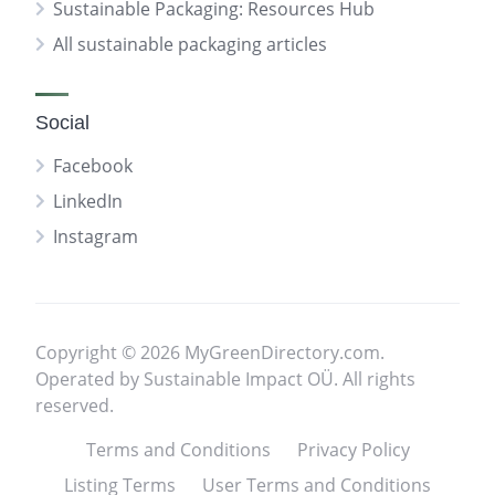
Sustainable Packaging: Resources Hub
All sustainable packaging articles
Social
Facebook
LinkedIn
Instagram
Copyright © 2026 MyGreenDirectory.com.
Operated by Sustainable Impact OÜ. All rights
reserved.
Terms and Conditions
Privacy Policy
Listing Terms
User Terms and Conditions