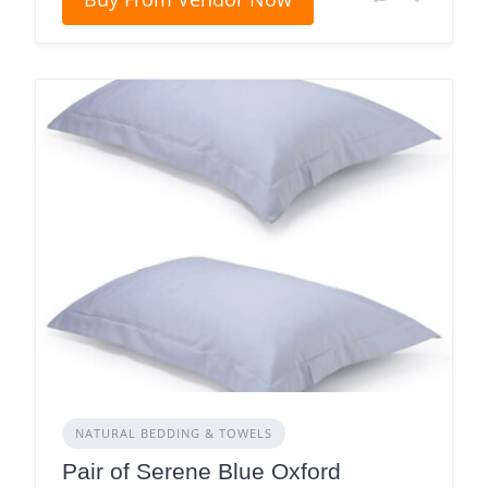
NATURAL BEDDING & TOWELS
Pair of Serene Blue Oxford