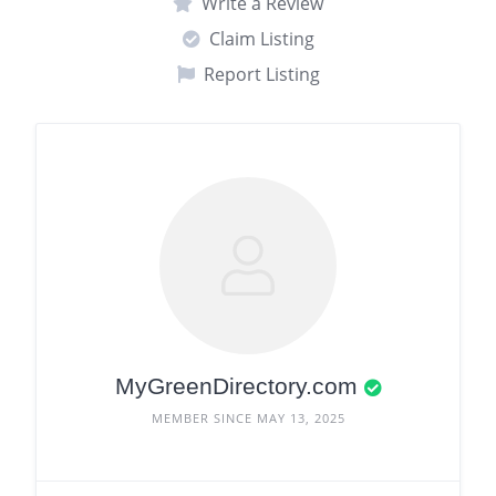
Write a Review
Claim Listing
Report Listing
MyGreenDirectory.com
MEMBER SINCE MAY 13, 2025