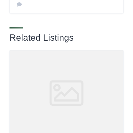
Related Listings