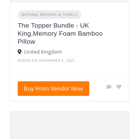
NATURAL BEDDING & TOWELS
The Topper Bundle - UK
King,Memory Foam Bamboo
Pillow
United Kingdom
ADDED ON NOVEMBER 6, 2025
Buy From Vendor Now