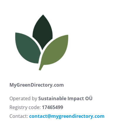
MyGreenDirectory.com
Operated by
Sustainable Impact OÜ
Registry code:
17465499
Contact:
contact@mygreendirectory.com