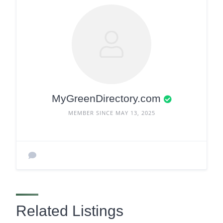
MyGreenDirectory.com
MEMBER SINCE MAY 13, 2025
Related Listings