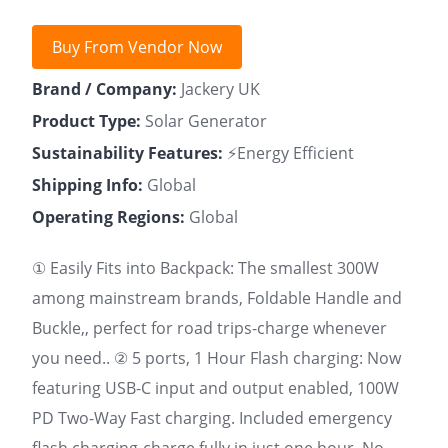
Buy From Vendor Now
Brand / Company:
Jackery UK
Product Type:
Solar Generator
Sustainability Features:
⚡Energy Efficient
Shipping Info:
Global
Operating Regions:
Global
① Easily Fits into Backpack: The smallest 300W
among mainstream brands, Foldable Handle and
Buckle,, perfect for road trips-charge whenever
you need.. ② 5 ports, 1 Hour Flash charging: Now
featuring USB-C input and output enabled, 100W
PD Two-Way Fast charging. Included emergency