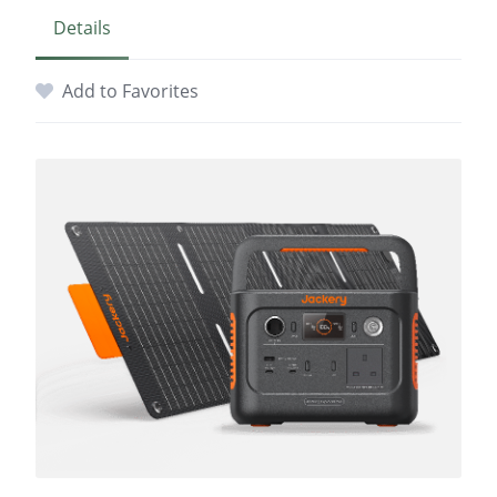
Details
Add to Favorites