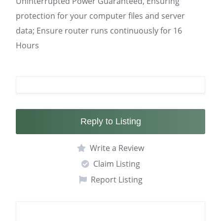
Uninterrupted Power Guaranteed, Ensuring
protection for your computer files and server
data; Ensure router runs continuously for 16
Hours
Reply to Listing
Write a Review
Claim Listing
Report Listing