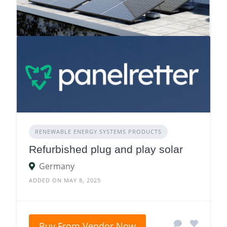
RENEWABLE ENERGY SYSTEMS PRODUCTS
Refurbished plug and play solar
Germany
ADDED ON MAY 8, 2025
Buy From Vendor Now