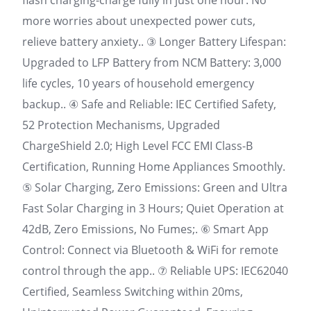
flash charging-charge fully in just one hour. No
more worries about unexpected power cuts,
relieve battery anxiety.. ③ Longer Battery Lifespan:
Upgraded to LFP Battery from NCM Battery: 3,000
life cycles, 10 years of household emergency
backup.. ④ Safe and Reliable: IEC Certified Safety,
52 Protection Mechanisms, Upgraded
ChargeShield 2.0; High Level FCC EMI Class-B
Certification, Running Home Appliances Smoothly.
⑤ Solar Charging, Zero Emissions: Green and Ultra
Fast Solar Charging in 3 Hours; Quiet Operation at
42dB, Zero Emissions, No Fumes;. ⑥ Smart App
Control: Connect via Bluetooth & WiFi for remote
control through the app.. ⑦ Reliable UPS: IEC62040
Certified, Seamless Switching within 20ms,