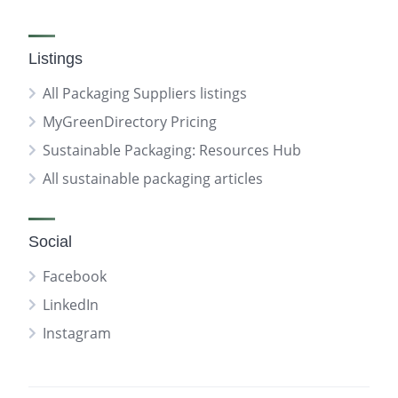
Listings
All Packaging Suppliers listings
MyGreenDirectory Pricing
Sustainable Packaging: Resources Hub
All sustainable packaging articles
Social
Facebook
LinkedIn
Instagram