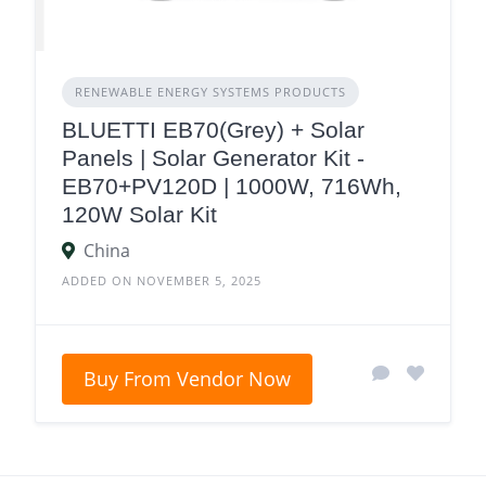
RENEWABLE ENERGY SYSTEMS PRODUCTS
BLUETTI EB70(Grey) + Solar
Panels | Solar Generator Kit -
EB70+PV120D | 1000W, 716Wh,
120W Solar Kit
China
ADDED ON NOVEMBER 5, 2025
Buy From Vendor Now