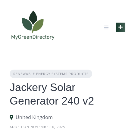
Skip
to
content
RENEWABLE ENERGY SYSTEMS PRODUCTS
Jackery Solar
Generator 240 v2
United Kingdom
ADDED ON NOVEMBER 6, 2025