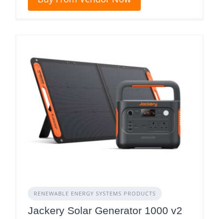
RENEWABLE ENERGY SYSTEMS PRODUCTS
Jackery Solar Generator 1000 v2