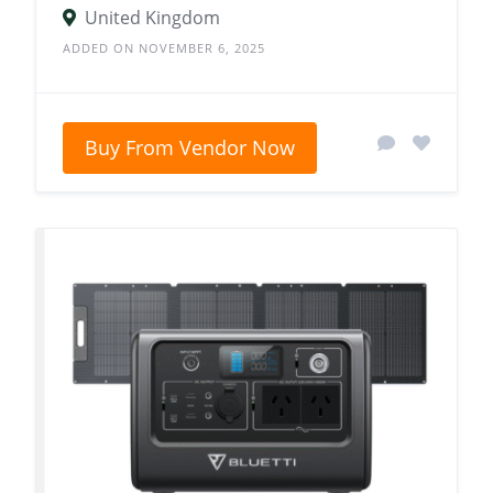
United Kingdom
ADDED ON NOVEMBER 6, 2025
Buy From Vendor Now