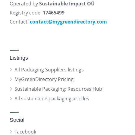
Operated by
Sustainable Impact OÜ
Registry code:
17465499
Contact:
contact@mygreendirectory.com
Listings
All Packaging Suppliers listings
MyGreenDirectory Pricing
Sustainable Packaging: Resources Hub
All sustainable packaging articles
Social
Facebook