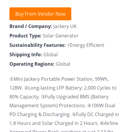
Buy From Vendor Now
Brand / Company:
Jackery UK
Product Type:
Solar Generator
Sustainability Features:
⚡Energy Efficient
Shipping Info:
Global
Operating Regions:
Global
①Mini Jackery Portable Power Station, 99Wh,
128W. ②Long-lasting LFP Battery: 2,000 Cycles to
80% Capacity. ③Fully Upgraded BMS (Battery
Management System) Protections. ④100W Dual
PD Charging & Discharging. ⑤Fully DC Charged in
1.8 Hours and Solar Charged in 2 Hours. ⑥Airline