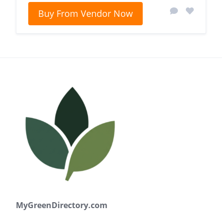
Buy From Vendor Now
MyGreenDirectory.com