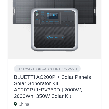
RENEWABLE ENERGY SYSTEMS PRODUCTS
BLUETTI AC200P + Solar Panels |
Solar Generator Kit -
AC200P+1*PV350D | 2000W,
2000Wh, 350W Solar Kit
China