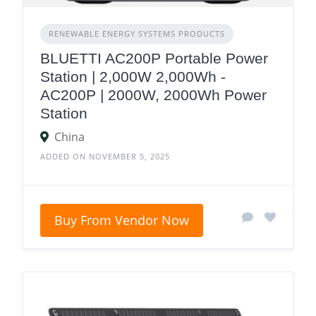
RENEWABLE ENERGY SYSTEMS PRODUCTS
BLUETTI AC200P Portable Power
Station | 2,000W 2,000Wh -
AC200P | 2000W, 2000Wh Power
Station
China
ADDED ON NOVEMBER 5, 2025
Buy From Vendor Now