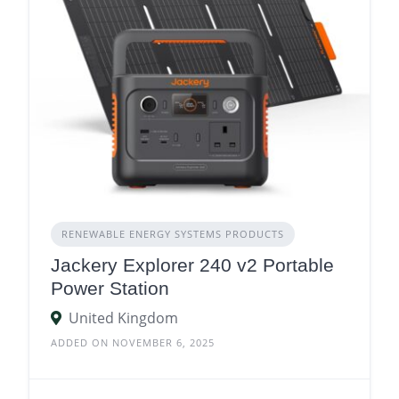
RENEWABLE ENERGY SYSTEMS PRODUCTS
Jackery Explorer 240 v2 Portable
Power Station
United Kingdom
ADDED ON NOVEMBER 6, 2025