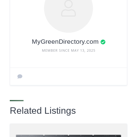
MyGreenDirectory.com
MEMBER SINCE MAY 13, 2025
Related Listings