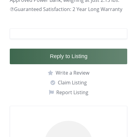
Approved Power Bank, weighing at just 2.13 lbs.
⑦Guaranteed Satisfaction: 2 Year Long Warranty
Reply to Listing
Write a Review
Claim Listing
Report Listing