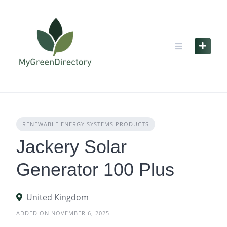
Skip
to
content
RENEWABLE ENERGY SYSTEMS PRODUCTS
Jackery Solar
Generator 100 Plus
United Kingdom
ADDED ON NOVEMBER 6, 2025