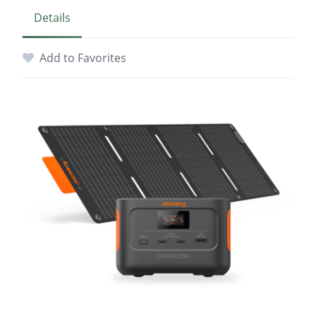
Details
Add to Favorites