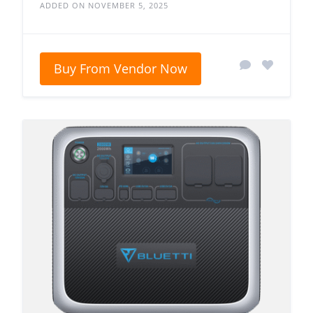
ADDED ON NOVEMBER 5, 2025
Buy From Vendor Now