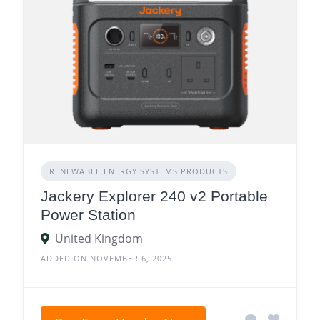
RENEWABLE ENERGY SYSTEMS PRODUCTS
Jackery Explorer 240 v2 Portable
Power Station
United Kingdom
ADDED ON NOVEMBER 6, 2025