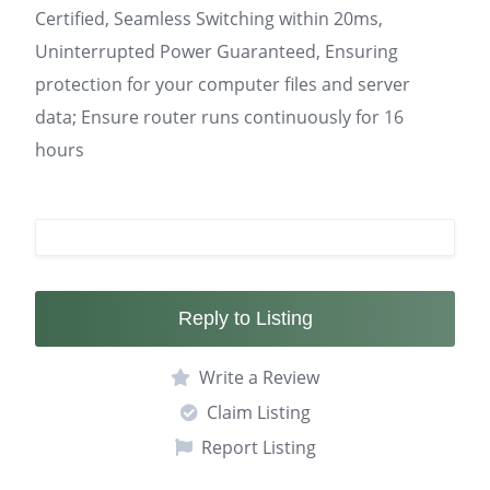
Certified, Seamless Switching within 20ms,
Uninterrupted Power Guaranteed, Ensuring
protection for your computer files and server
data; Ensure router runs continuously for 16
hours
Reply to Listing
Write a Review
Claim Listing
Report Listing