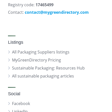
Registry code:
17465499
Contact:
contact@mygreendirectory.com
Listings
All Packaging Suppliers listings
MyGreenDirectory Pricing
Sustainable Packaging: Resources Hub
All sustainable packaging articles
Social
Facebook
LinkedIn