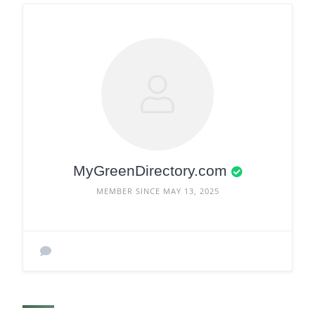
MyGreenDirectory.com
MEMBER SINCE MAY 13, 2025