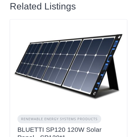
Related Listings
RENEWABLE ENERGY SYSTEMS PRODUCTS
BLUETTI SP120 120W Solar