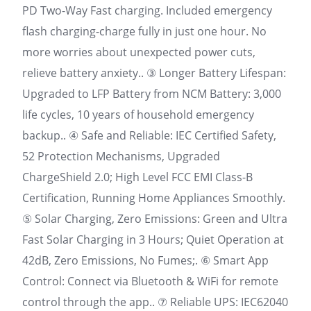
PD Two-Way Fast charging. Included emergency
flash charging-charge fully in just one hour. No
more worries about unexpected power cuts,
relieve battery anxiety.. ③ Longer Battery Lifespan:
Upgraded to LFP Battery from NCM Battery: 3,000
life cycles, 10 years of household emergency
backup.. ④ Safe and Reliable: IEC Certified Safety,
52 Protection Mechanisms, Upgraded
ChargeShield 2.0; High Level FCC EMI Class-B
Certification, Running Home Appliances Smoothly.
⑤ Solar Charging, Zero Emissions: Green and Ultra
Fast Solar Charging in 3 Hours; Quiet Operation at
42dB, Zero Emissions, No Fumes;. ⑥ Smart App
Control: Connect via Bluetooth & WiFi for remote
control through the app.. ⑦ Reliable UPS: IEC62040