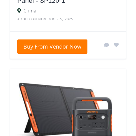
Panel - SP120*1
China
ADDED ON NOVEMBER 5, 2025
Buy From Vendor Now