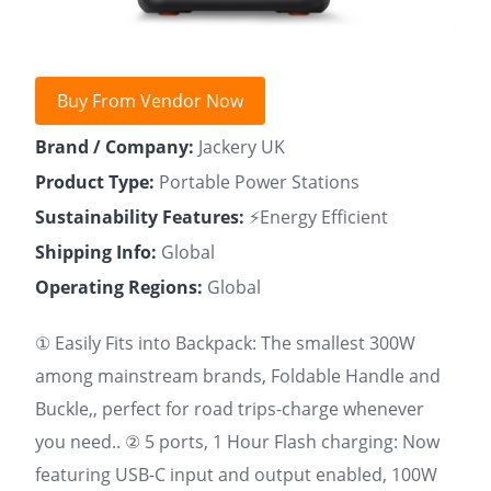
Buy From Vendor Now
Brand / Company:
Jackery UK
Product Type:
Portable Power Stations
Sustainability Features:
⚡Energy Efficient
Shipping Info:
Global
Operating Regions:
Global
① Easily Fits into Backpack: The smallest 300W
among mainstream brands, Foldable Handle and
Buckle,, perfect for road trips-charge whenever
you need.. ② 5 ports, 1 Hour Flash charging: Now
featuring USB-C input and output enabled, 100W