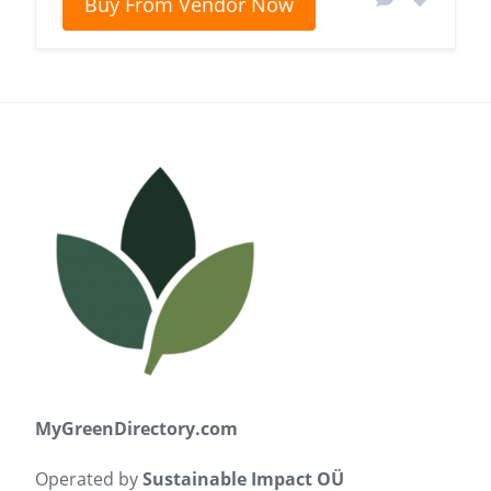
Buy From Vendor Now
MyGreenDirectory.com
Operated by
Sustainable Impact OÜ