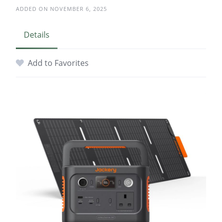
ADDED ON NOVEMBER 6, 2025
Details
Add to Favorites