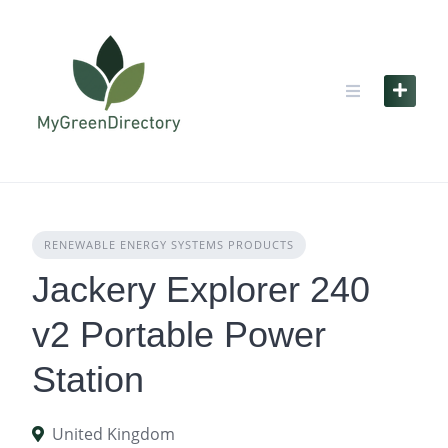
Skip
to
content
RENEWABLE ENERGY SYSTEMS PRODUCTS
Jackery Explorer 240
v2 Portable Power
Station
United Kingdom