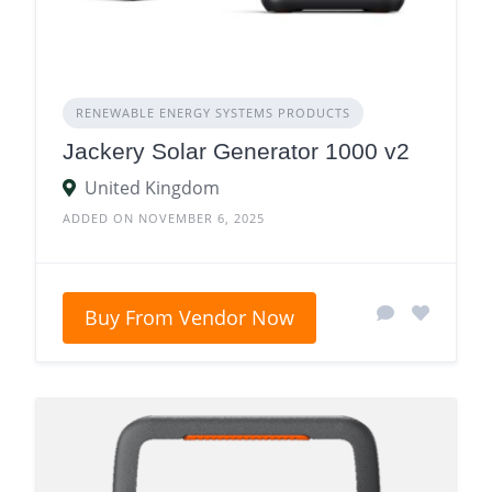
RENEWABLE ENERGY SYSTEMS PRODUCTS
Jackery Solar Generator 1000 v2
United Kingdom
ADDED ON NOVEMBER 6, 2025
Buy From Vendor Now