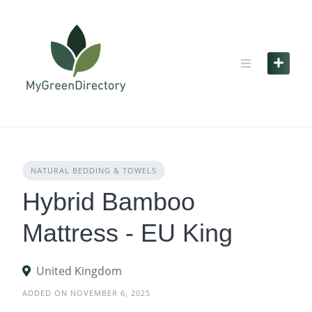
Skip
to
content
NATURAL BEDDING & TOWELS
Hybrid Bamboo
Mattress - EU King
United Kingdom
ADDED ON NOVEMBER 6, 2025