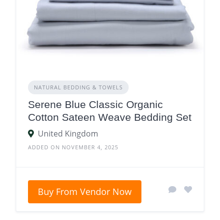
NATURAL BEDDING & TOWELS
Serene Blue Classic Organic
Cotton Sateen Weave Bedding Set
United Kingdom
ADDED ON NOVEMBER 4, 2025
Buy From Vendor Now