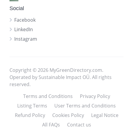
Social
Facebook
LinkedIn
Instagram
Copyright © 2026 MyGreenDirectory.com.
Operated by Sustainable Impact OÜ. All rights
reserved.
Terms and Conditions
Privacy Policy
Listing Terms
User Terms and Conditions
Refund Policy
Cookies Policy
Legal Notice
All FAQs
Contact us