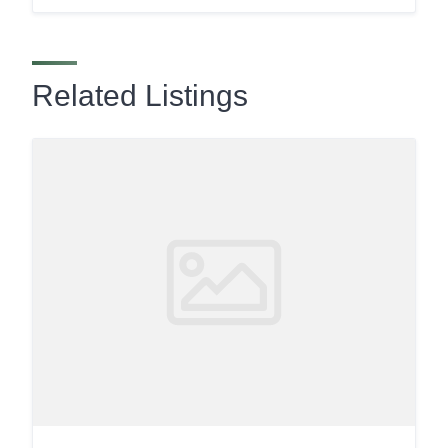
Related Listings