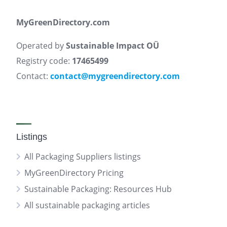
MyGreenDirectory.com
Operated by
Sustainable Impact OÜ
Registry code:
17465499
Contact:
contact@mygreendirectory.com
Listings
All Packaging Suppliers listings
MyGreenDirectory Pricing
Sustainable Packaging: Resources Hub
All sustainable packaging articles