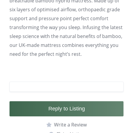
breathable bamboo hybrid mattress. Made up of
six layers of optimised airflow, orthopaedic grade
support and pressure point perfect comfort
transforming the way you sleep. Infusing the latest
sleep science with the natural benefits of bamboo,
our UK-made mattress combines everything you
need for the perfect night’s rest.
Reply to Listing
Write a Review