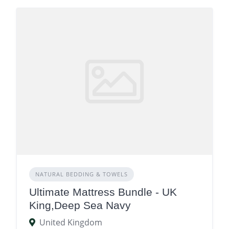
NATURAL BEDDING & TOWELS
Ultimate Mattress Bundle - UK
King,Deep Sea Navy
United Kingdom