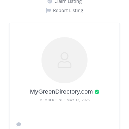
Claim Listing
Report Listing
MyGreenDirectory.com
MEMBER SINCE MAY 13, 2025