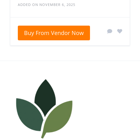
ADDED ON NOVEMBER 6, 2025
Buy From Vendor Now