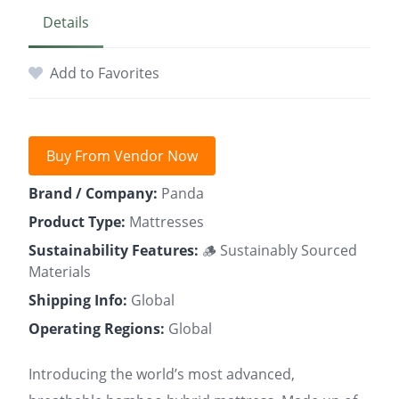
Details
Add to Favorites
Buy From Vendor Now
Brand / Company:
Panda
Product Type:
Mattresses
Sustainability Features:
🪵 Sustainably Sourced
Materials
Shipping Info:
Global
Operating Regions:
Global
Introducing the world’s most advanced,