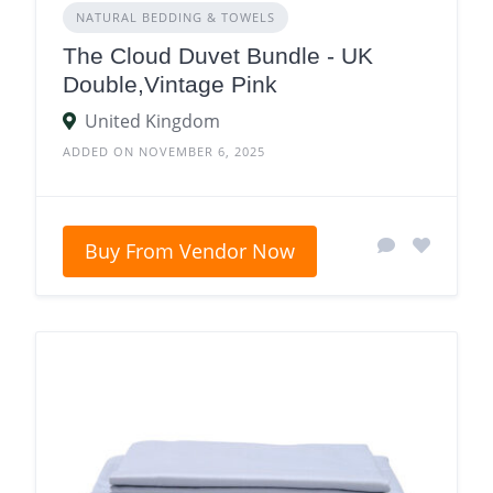
NATURAL BEDDING & TOWELS
The Cloud Duvet Bundle - UK
Double,Vintage Pink
United Kingdom
ADDED ON NOVEMBER 6, 2025
Buy From Vendor Now