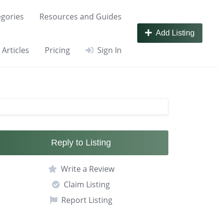
gories
Resources and Guides
Add Listing
Articles
Pricing
Sign In
Reply to Listing
Write a Review
Claim Listing
Report Listing