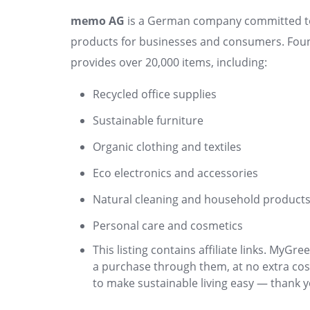
memo AG
is a German company committed to s
products for businesses and consumers. Fou
provides over 20,000 items, including:
Recycled office supplies
Sustainable furniture
Organic clothing and textiles
Eco electronics and accessories
Natural cleaning and household product
Personal care and cosmetics
This listing contains affiliate links. My
a purchase through them, at no extra cos
to make sustainable living easy — thank y