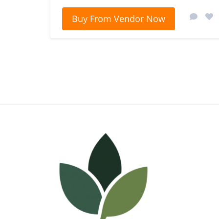
Buy From Vendor Now