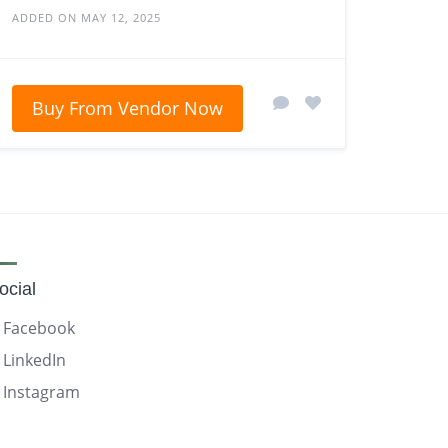
ADDED ON MAY 12, 2025
Buy From Vendor Now
ocial
Facebook
LinkedIn
Instagram