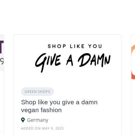
GREEN SHOPS
Shop like you give a damn
vegan fashion
Germany
ADDED ON MAY 9, 2025