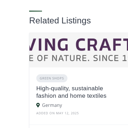
Related Listings
GREEN SHOPS
High-quality, sustainable
fashion and home textiles
Germany
ADDED ON MAY 12, 2025