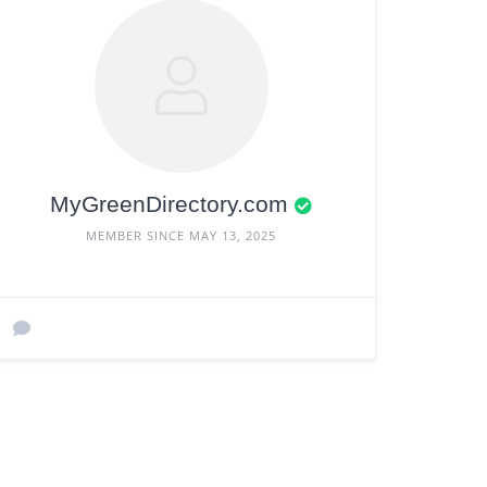
MyGreenDirectory.com
MEMBER SINCE MAY 13, 2025