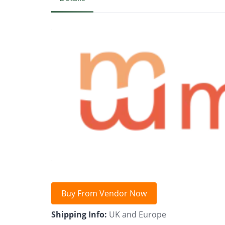
Buy From Vendor Now
Shipping Info:
UK and Europe