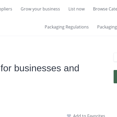
pliers
Grow your business
List now
Browse Cate
Packaging Regulations
Packaging 
 for businesses and
Add to Favorites