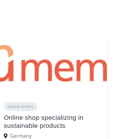
GREEN SHOPS
Online shop specializing in
sustainable products
Germany