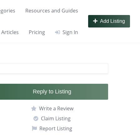
gories
Resources and Guides
Add Listing
Articles
Pricing
Sign In
Reply to Listing
Write a Review
Claim Listing
Report Listing