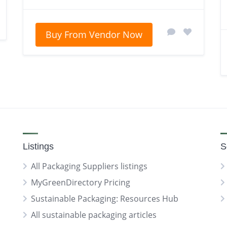
Buy From Vendor Now
Listings
S
All Packaging Suppliers listings
MyGreenDirectory Pricing
Sustainable Packaging: Resources Hub
All sustainable packaging articles