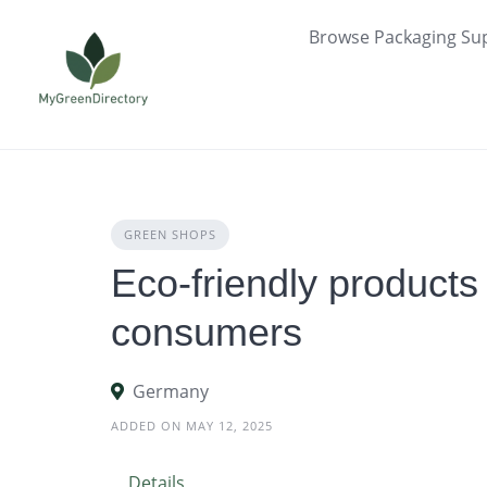
Skip
Browse Packaging Sup
to
content
GREEN SHOPS
Eco-friendly products
consumers
Germany
ADDED ON MAY 12, 2025
Details