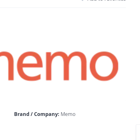
Brand / Company:
Memo