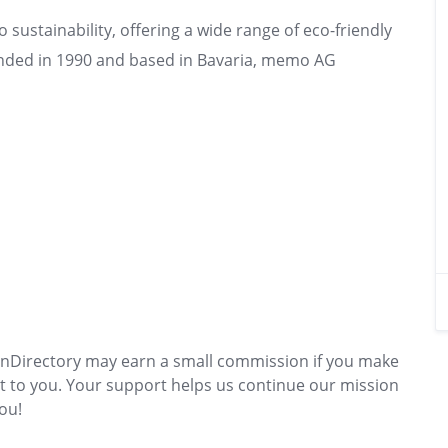
ustainability, offering a wide range of eco-friendly
nded in 1990 and based in Bavaria, memo AG
s
GreenDirectory may earn a small commission if you make
t to you. Your support helps us continue our mission
ou!