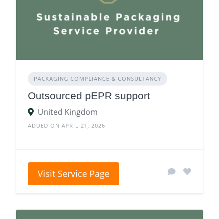
PACKAGING COMPLIANCE & CONSULTANCY
Outsourced pEPR support
United Kingdom
ADDED ON APRIL 21, 2026
Visit Service Page