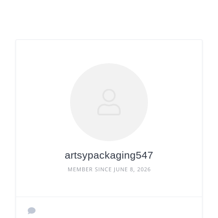
artsypackaging547
MEMBER SINCE JUNE 8, 2026