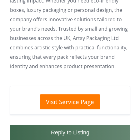
lasting impact. Whether you need eco-friendly
boxes, luxury packaging or personal design, the
company offers innovative solutions tailored to
your brand’s needs. Trusted by small and growing
businesses across the UK, Artsy Packaging Ltd
combines artistic style with practical functionality,
ensuring that every pack reflects your brand
identity and enhances product presentation.
Visit Service Page
Reply to Listing