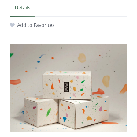
Details
Add to Favorites