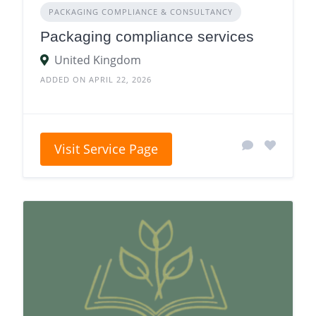
PACKAGING COMPLIANCE & CONSULTANCY
Packaging compliance services
United Kingdom
ADDED ON APRIL 22, 2026
Visit Service Page