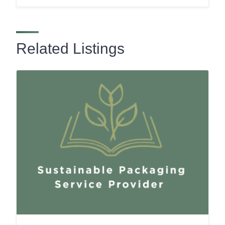
Related Listings