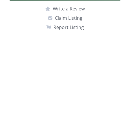
Write a Review
Claim Listing
Report Listing