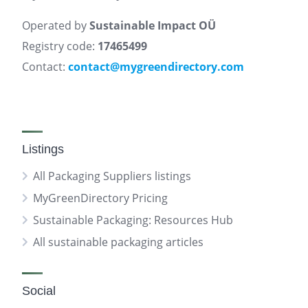
Operated by
Sustainable Impact OÜ
Registry code:
17465499
Contact:
contact@mygreendirectory.com
Listings
All Packaging Suppliers listings
MyGreenDirectory Pricing
Sustainable Packaging: Resources Hub
All sustainable packaging articles
Social