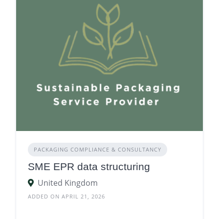
PACKAGING COMPLIANCE & CONSULTANCY
SME EPR data structuring
United Kingdom
ADDED ON APRIL 21, 2026