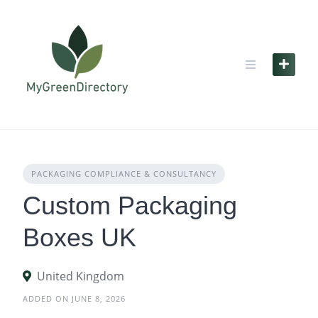
Skip
to
content
PACKAGING COMPLIANCE & CONSULTANCY
Custom Packaging
Boxes UK
United Kingdom
ADDED ON JUNE 8, 2026