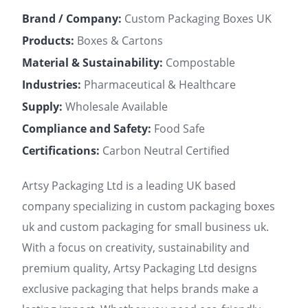
Brand / Company:
Custom Packaging Boxes UK
Products:
Boxes & Cartons
Material & Sustainability:
Compostable
Industries:
Pharmaceutical & Healthcare
Supply:
Wholesale Available
Compliance and Safety:
Food Safe
Certifications:
Carbon Neutral Certified
Artsy Packaging Ltd is a leading UK based
company specializing in custom packaging boxes
uk and custom packaging for small business uk.
With a focus on creativity, sustainability and
premium quality, Artsy Packaging Ltd designs
exclusive packaging that helps brands make a