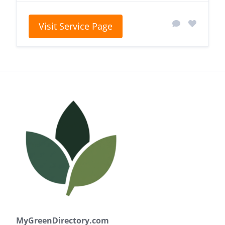
Visit Service Page
MyGreenDirectory.com