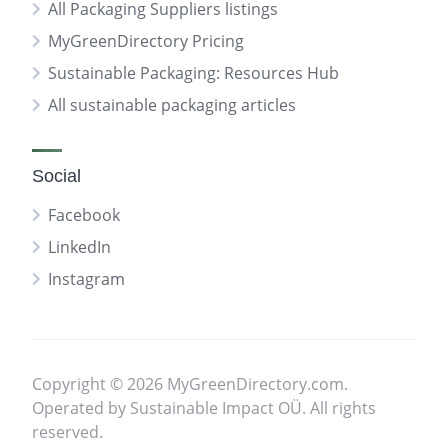
All Packaging Suppliers listings
MyGreenDirectory Pricing
Sustainable Packaging: Resources Hub
All sustainable packaging articles
Social
Facebook
LinkedIn
Instagram
Copyright © 2026 MyGreenDirectory.com.
Operated by Sustainable Impact OÜ. All rights
reserved.