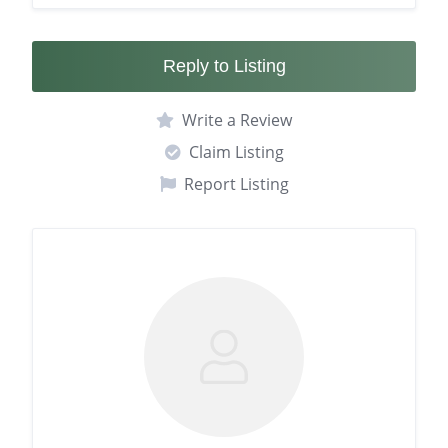
Reply to Listing
Write a Review
Claim Listing
Report Listing