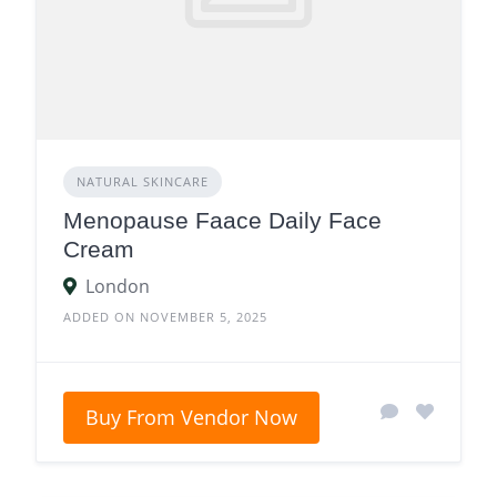
NATURAL SKINCARE
Menopause Faace Daily Face
Cream
London
ADDED ON NOVEMBER 5, 2025
Buy From Vendor Now