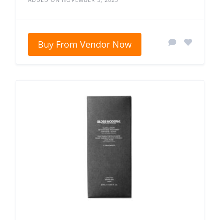
Buy From Vendor Now