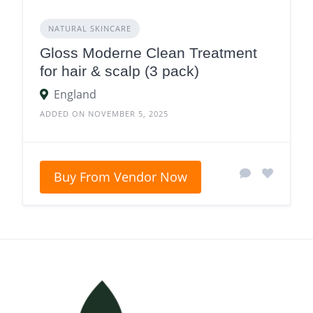
NATURAL SKINCARE
Gloss Moderne Clean Treatment
for hair & scalp (3 pack)
England
ADDED ON NOVEMBER 5, 2025
Buy From Vendor Now