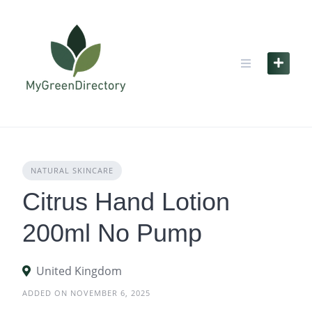
Skip
to
content
NATURAL SKINCARE
Citrus Hand Lotion
200ml No Pump
United Kingdom
ADDED ON NOVEMBER 6, 2025