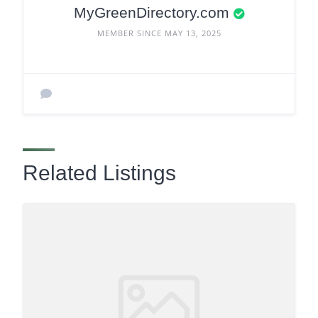
MyGreenDirectory.com
MEMBER SINCE MAY 13, 2025
Related Listings