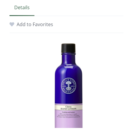
Details
Add to Favorites