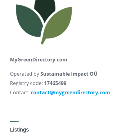
MyGreenDirectory.com
Operated by
Sustainable Impact OÜ
Registry code:
17465499
Contact:
contact@mygreendirectory.com
Listings