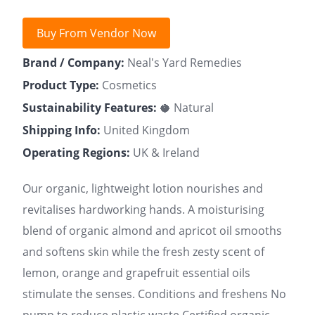
Buy From Vendor Now
Brand / Company:
Neal's Yard Remedies
Product Type:
Cosmetics
Sustainability Features:
🥥 Natural
Shipping Info:
United Kingdom
Operating Regions:
UK & Ireland
Our organic, lightweight lotion nourishes and
revitalises hardworking hands. A moisturising
blend of organic almond and apricot oil smooths
and softens skin while the fresh zesty scent of
lemon, orange and grapefruit essential oils
stimulate the senses. Conditions and freshens No