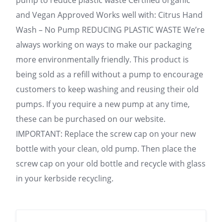
pump to reduce plastic waste Certified organic
and Vegan Approved Works well with: Citrus Hand
Wash – No Pump REDUCING PLASTIC WASTE We’re
always working on ways to make our packaging
more environmentally friendly. This product is
being sold as a refill without a pump to encourage
customers to keep washing and reusing their old
pumps. If you require a new pump at any time,
these can be purchased on our website.
IMPORTANT: Replace the screw cap on your new
bottle with your clean, old pump. Then place the
screw cap on your old bottle and recycle with glass
in your kerbside recycling.