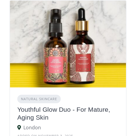
NATURAL SKINCARE
Youthful Glow Duo - For Mature,
Aging Skin
London
ADDED ON NOVEMBER 3, 2025