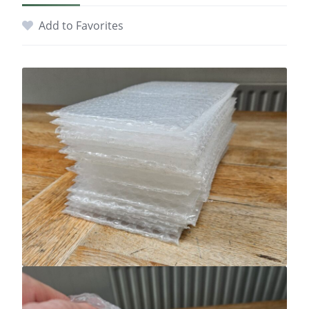
Add to Favorites