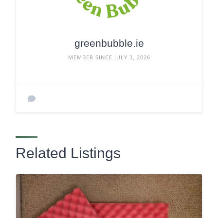
greenbubble.ie
MEMBER SINCE JULY 3, 2026
Related Listings