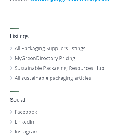
Listings
All Packaging Suppliers listings
MyGreenDirectory Pricing
Sustainable Packaging: Resources Hub
All sustainable packaging articles
Social
Facebook
LinkedIn
Instagram