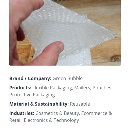
Brand / Company:
Green Bubble
Products:
Flexible Packaging, Mailers, Pouches,
Protective Packaging
Material & Sustainability:
Reusable
Industries:
Cosmetics & Beauty, Ecommerce &
Retail, Electronics & Technology