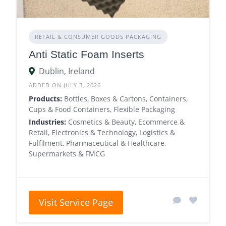
RETAIL & CONSUMER GOODS PACKAGING
Anti Static Foam Inserts
Dublin, Ireland
ADDED ON JULY 3, 2026
Products:
Bottles, Boxes & Cartons, Containers,
Cups & Food Containers, Flexible Packaging
Industries:
Cosmetics & Beauty, Ecommerce &
Retail, Electronics & Technology, Logistics &
Fulfilment, Pharmaceutical & Healthcare,
Supermarkets & FMCG
Visit Service Page