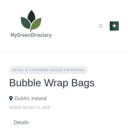
Skip
to
content
RETAIL & CONSUMER GOODS PACKAGING
Bubble Wrap Bags
Dublin, Ireland
ADDED ON JULY 3, 2026
Details