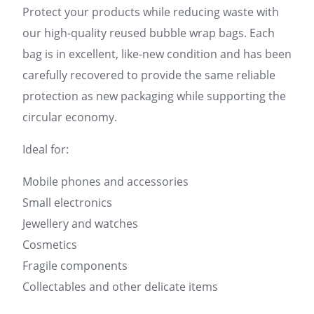
Protect your products while reducing waste with
our high-quality reused bubble wrap bags. Each
bag is in excellent, like-new condition and has been
carefully recovered to provide the same reliable
protection as new packaging while supporting the
circular economy.
Ideal for:
Mobile phones and accessories
Small electronics
Jewellery and watches
Cosmetics
Fragile components
Collectables and other delicate items