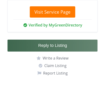
Visit Service Page
Verified by MyGreenDirectory
Reply to Listing
Write a Review
Claim Listing
Report Listing