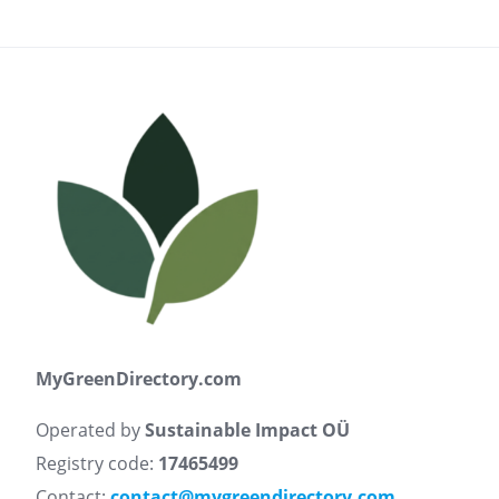
MyGreenDirectory.com
Operated by
Sustainable Impact OÜ
Registry code:
17465499
Contact:
contact@mygreendirectory.com