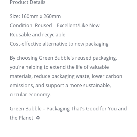
Product Details
Size: 160mm x 260mm
Condition: Reused – Excellent/Like New
Reusable and recyclable
Cost-effective alternative to new packaging
By choosing Green Bubble’s reused packaging,
you’re helping to extend the life of valuable
materials, reduce packaging waste, lower carbon
emissions, and support a more sustainable,
circular economy.
Green Bubble – Packaging That’s Good for You and
the Planet. ♻️