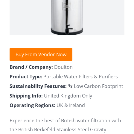
Buy From Vendor Now
Brand / Company:
Doulton
Product Type:
Portable Water Filters & Purifiers
Sustainability Features:
👣 Low Carbon Footprint
Shipping Info:
United Kingdom Only
Operating Regions:
UK & Ireland
Experience the best of British water filtration with
the British Berkefeld Stainless Steel Gravity