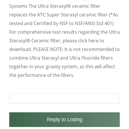
Systems The Ultra Sterasyl® ceramic filter
replaces the ATC Super Sterasyl ceramic filter (*As
tested and Certified by NSF to NSF/ANSI Std 401)
For comprehensive test results regarding the Ultra
Sterasyl® Ceramic filter, please click here to
download. PLEASE NOTE: It is not recommended to
combine Ultra Sterasyl and Ultra Fluoride filters
together in your gravity system, as this will affect
the performance of the filters.
Reply to Listing