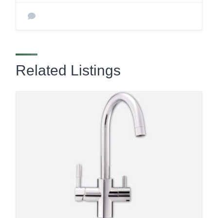
Related Listings