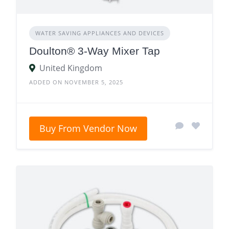
WATER SAVING APPLIANCES AND DEVICES
Doulton® 3-Way Mixer Tap
United Kingdom
ADDED ON NOVEMBER 5, 2025
Buy From Vendor Now