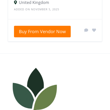
United Kingdom
ADDED ON NOVEMBER 5, 2025
Buy From Vendor Now