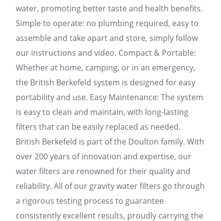
water, promoting better taste and health benefits.
Simple to operate: no plumbing required, easy to
assemble and take apart and store, simply follow
our instructions and video. Compact & Portable:
Whether at home, camping, or in an emergency,
the British Berkefeld system is designed for easy
portability and use. Easy Maintenance: The system
is easy to clean and maintain, with long-lasting
filters that can be easily replaced as needed.
British Berkefeld is part of the Doulton family. With
over 200 years of innovation and expertise, our
water filters are renowned for their quality and
reliability. All of our gravity water filters go through
a rigorous testing process to guarantee
consistently excellent results, proudly carrying the