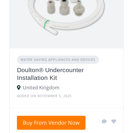
WATER SAVING APPLIANCES AND DEVICES
Doulton® Undercounter
Installation Kit
United Kingdom
ADDED ON NOVEMBER 5, 2025
Buy From Vendor Now