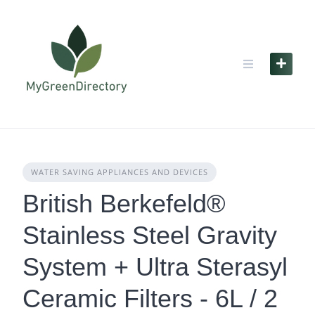
Skip
to
content
WATER SAVING APPLIANCES AND DEVICES
British Berkefeld®
Stainless Steel Gravity
System + Ultra Sterasyl
Ceramic Filters - 6L / 2