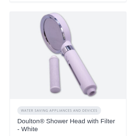
WATER SAVING APPLIANCES AND DEVICES
Doulton® Shower Head with Filter
- White