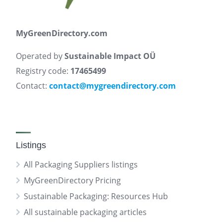
MyGreenDirectory.com
Operated by
Sustainable Impact OÜ
Registry code:
17465499
Contact:
contact@mygreendirectory.com
Listings
All Packaging Suppliers listings
MyGreenDirectory Pricing
Sustainable Packaging: Resources Hub
All sustainable packaging articles