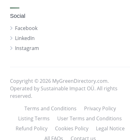
Social
Facebook
LinkedIn
Instagram
Copyright © 2026 MyGreenDirectory.com.
Operated by Sustainable Impact OÜ. All rights
reserved.
Terms and Conditions
Privacy Policy
Listing Terms
User Terms and Conditions
Refund Policy
Cookies Policy
Legal Notice
All FAQs
Contact us