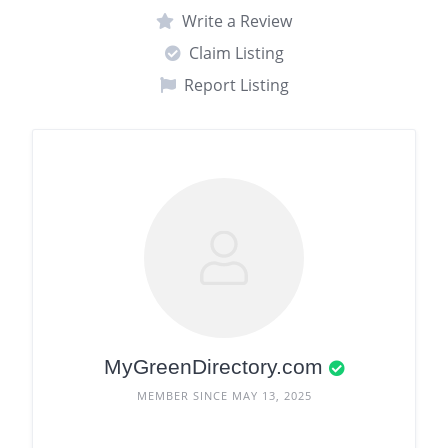
Write a Review
Claim Listing
Report Listing
MyGreenDirectory.com
MEMBER SINCE MAY 13, 2025