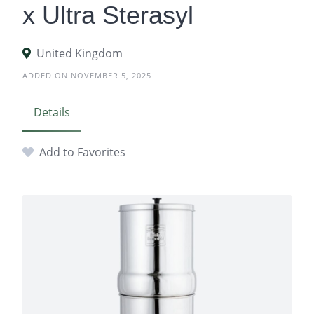
x Ultra Sterasyl
United Kingdom
ADDED ON NOVEMBER 5, 2025
Details
Add to Favorites