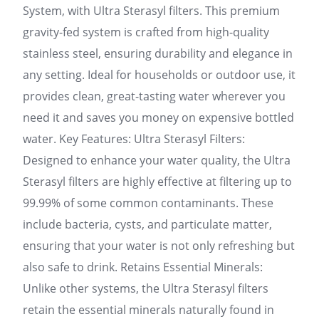
System, with Ultra Sterasyl filters. This premium
gravity-fed system is crafted from high-quality
stainless steel, ensuring durability and elegance in
any setting. Ideal for households or outdoor use, it
provides clean, great-tasting water wherever you
need it and saves you money on expensive bottled
water. Key Features: Ultra Sterasyl Filters:
Designed to enhance your water quality, the Ultra
Sterasyl filters are highly effective at filtering up to
99.99% of some common contaminants. These
include bacteria, cysts, and particulate matter,
ensuring that your water is not only refreshing but
also safe to drink. Retains Essential Minerals:
Unlike other systems, the Ultra Sterasyl filters
retain the essential minerals naturally found in