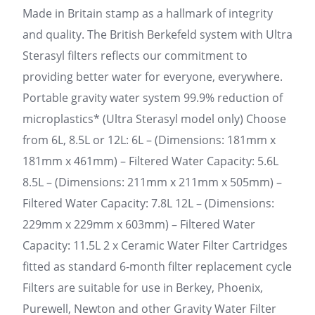
Made in Britain stamp as a hallmark of integrity
and quality. The British Berkefeld system with Ultra
Sterasyl filters reflects our commitment to
providing better water for everyone, everywhere.
Portable gravity water system 99.9% reduction of
microplastics* (Ultra Sterasyl model only) Choose
from 6L, 8.5L or 12L: 6L – (Dimensions: 181mm x
181mm x 461mm) – Filtered Water Capacity: 5.6L
8.5L – (Dimensions: 211mm x 211mm x 505mm) –
Filtered Water Capacity: 7.8L 12L – (Dimensions:
229mm x 229mm x 603mm) – Filtered Water
Capacity: 11.5L 2 x Ceramic Water Filter Cartridges
fitted as standard 6-month filter replacement cycle
Filters are suitable for use in Berkey, Phoenix,
Purewell, Newton and other Gravity Water Filter