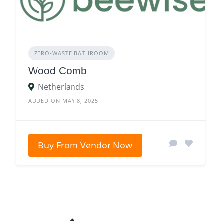
ZERO‑WASTE BATHROOM
Wood Comb
Netherlands
ADDED ON MAY 8, 2025
Buy From Vendor Now