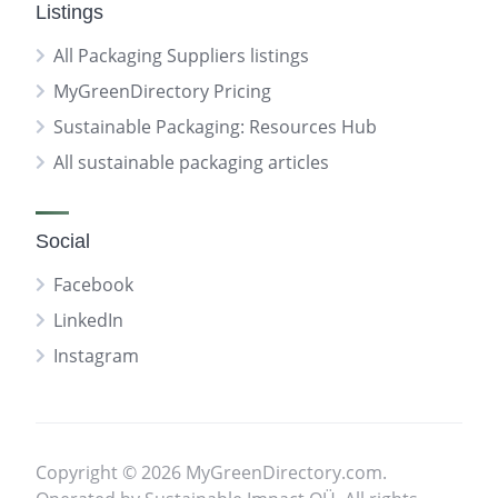
Listings
All Packaging Suppliers listings
MyGreenDirectory Pricing
Sustainable Packaging: Resources Hub
All sustainable packaging articles
Social
Facebook
LinkedIn
Instagram
Copyright © 2026 MyGreenDirectory.com.