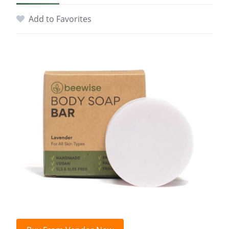
Add to Favorites