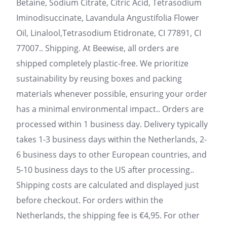
Betaine, Sodium Citrate, Citric Acid, Tetrasodium
Iminodisuccinate, Lavandula Angustifolia Flower
Oil, Linalool,Tetrasodium Etidronate, CI 77891, CI
77007.. Shipping. At Beewise, all orders are
shipped completely plastic-free. We prioritize
sustainability by reusing boxes and packing
materials whenever possible, ensuring your order
has a minimal environmental impact.. Orders are
processed within 1 business day. Delivery typically
takes 1-3 business days within the Netherlands, 2-
6 business days to other European countries, and
5-10 business days to the US after processing..
Shipping costs are calculated and displayed just
before checkout. For orders within the
Netherlands, the shipping fee is €4,95. For other