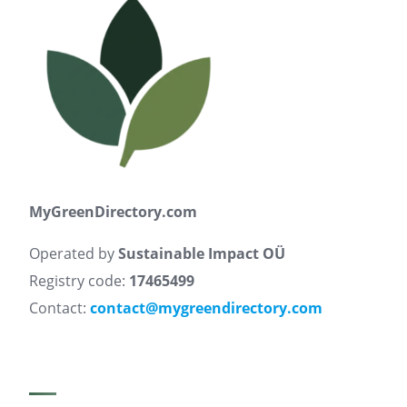
MyGreenDirectory.com
Operated by
Sustainable Impact OÜ
Registry code:
17465499
Contact:
contact@mygreendirectory.com