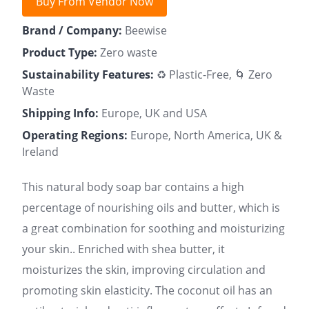
Buy From Vendor Now
Brand / Company:
Beewise
Product Type:
Zero waste
Sustainability Features:
♻️ Plastic-Free, 🌀 Zero
Waste
Shipping Info:
Europe, UK and USA
Operating Regions:
Europe, North America, UK &
Ireland
This natural body soap bar contains a high
percentage of nourishing oils and butter, which is
a great combination for soothing and moisturizing
your skin.. Enriched with shea butter, it
moisturizes the skin, improving circulation and
promoting skin elasticity. The coconut oil has an