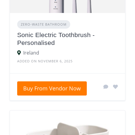
ZERO‑WASTE BATHROOM
Sonic Electric Toothbrush -
Personalised
Ireland
ADDED ON NOVEMBER 6, 2025
Buy From Vendor Now