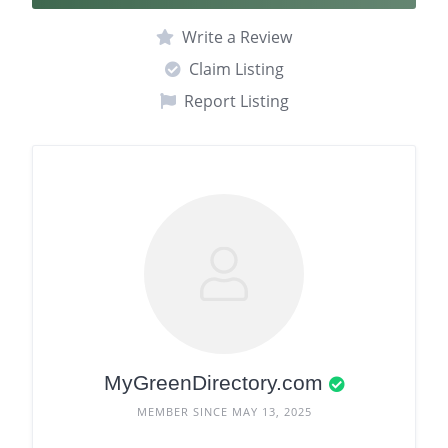
Write a Review
Claim Listing
Report Listing
MyGreenDirectory.com
MEMBER SINCE MAY 13, 2025