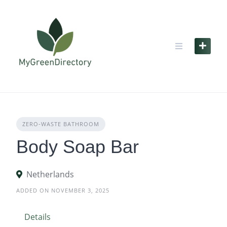
Skip
to
content
ZERO‑WASTE BATHROOM
Body Soap Bar
Netherlands
ADDED ON NOVEMBER 3, 2025
Details