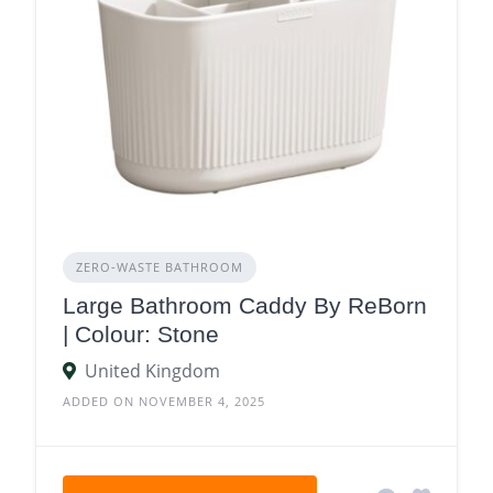
ZERO‑WASTE BATHROOM
Large Bathroom Caddy By ReBorn
| Colour: Stone
United Kingdom
ADDED ON NOVEMBER 4, 2025