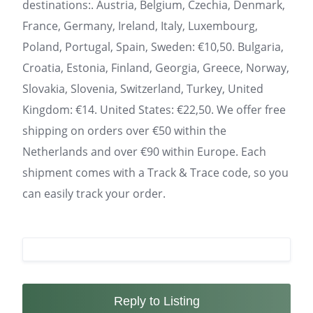
destinations:. Austria, Belgium, Czechia, Denmark,
France, Germany, Ireland, Italy, Luxembourg,
Poland, Portugal, Spain, Sweden: €10,50. Bulgaria,
Croatia, Estonia, Finland, Georgia, Greece, Norway,
Slovakia, Slovenia, Switzerland, Turkey, United
Kingdom: €14. United States: €22,50. We offer free
shipping on orders over €50 within the
Netherlands and over €90 within Europe. Each
shipment comes with a Track & Trace code, so you
can easily track your order.
Reply to Listing