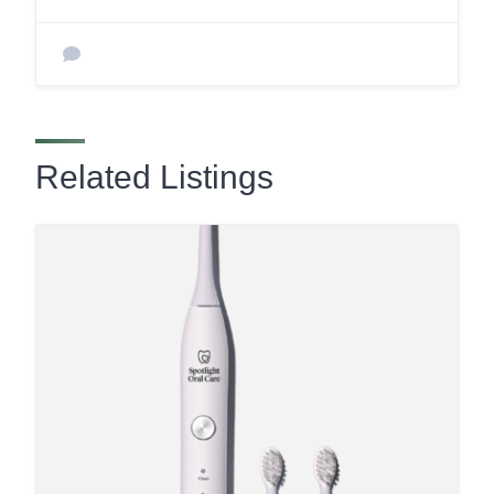
Related Listings