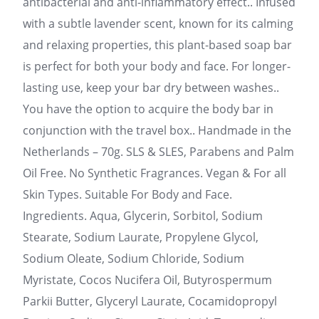
antibacterial and anti-inflammatory effect.. Infused
with a subtle lavender scent, known for its calming
and relaxing properties, this plant-based soap bar
is perfect for both your body and face. For longer-
lasting use, keep your bar dry between washes..
You have the option to acquire the body bar in
conjunction with the travel box.. Handmade in the
Netherlands – 70g. SLS & SLES, Parabens and Palm
Oil Free. No Synthetic Fragrances. Vegan & For all
Skin Types. Suitable For Body and Face.
Ingredients. Aqua, Glycerin, Sorbitol, Sodium
Stearate, Sodium Laurate, Propylene Glycol,
Sodium Oleate, Sodium Chloride, Sodium
Myristate, Cocos Nucifera Oil, Butyrospermum
Parkii Butter, Glyceryl Laurate, Cocamidopropyl