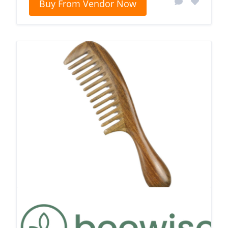
Buy From Vendor Now