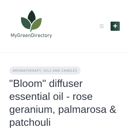
Skip
to
content
AROMATHERAPY, OILS AND CANDLES
"Bloom" diffuser
essential oil - rose
geranium, palmarosa &
patchouli