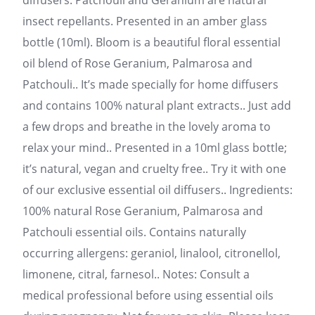
diffusers. Patchouli and Geranium are natural
insect repellants. Presented in an amber glass
bottle (10ml). Bloom is a beautiful floral essential
oil blend of Rose Geranium, Palmarosa and
Patchouli.. It’s made specially for home diffusers
and contains 100% natural plant extracts.. Just add
a few drops and breathe in the lovely aroma to
relax your mind.. Presented in a 10ml glass bottle;
it’s natural, vegan and cruelty free.. Try it with one
of our exclusive essential oil diffusers.. Ingredients:
100% natural Rose Geranium, Palmarosa and
Patchouli essential oils. Contains naturally
occurring allergens: geraniol, linalool, citronellol,
limonene, citral, farnesol.. Notes: Consult a
medical professional before using essential oils