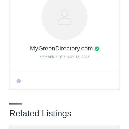
MyGreenDirectory.com
MEMBER SINCE MAY 13, 2025
Related Listings