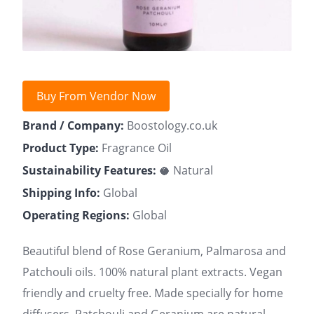
Buy From Vendor Now
Brand / Company:
Boostology.co.uk
Product Type:
Fragrance Oil
Sustainability Features:
🥥 Natural
Shipping Info:
Global
Operating Regions:
Global
Beautiful blend of Rose Geranium, Palmarosa and
Patchouli oils. 100% natural plant extracts. Vegan
friendly and cruelty free. Made specially for home