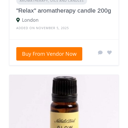
AROMATHERAPY, OILS AND CANDLES
"Relax" aromatherapy candle 200g
London
ADDED ON NOVEMBER 5, 2025
Buy From Vendor Now