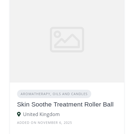
AROMATHERAPY, OILS AND CANDLES
Skin Soothe Treatment Roller Ball
United Kingdom
ADDED ON NOVEMBER 6, 2025