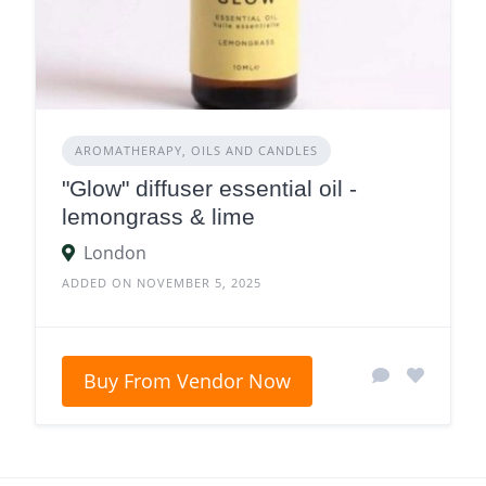
AROMATHERAPY, OILS AND CANDLES
"Glow" diffuser essential oil -
lemongrass & lime
London
ADDED ON NOVEMBER 5, 2025
Buy From Vendor Now