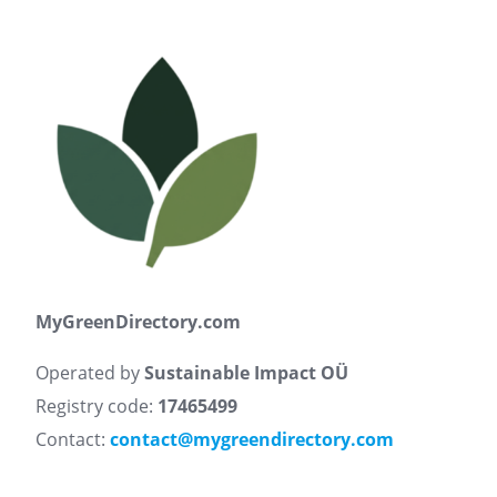
MyGreenDirectory.com
Operated by
Sustainable Impact OÜ
Registry code:
17465499
Contact:
contact@mygreendirectory.com