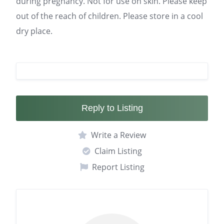
during pregnancy. Not for use on skin. Please keep
out of the reach of children. Please store in a cool
dry place.
Reply to Listing
Write a Review
Claim Listing
Report Listing