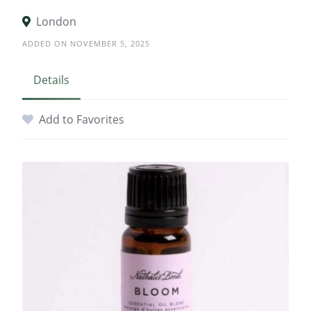
London
ADDED ON NOVEMBER 5, 2025
Details
Add to Favorites