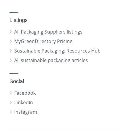
Listings
All Packaging Suppliers listings
MyGreenDirectory Pricing
Sustainable Packaging: Resources Hub
All sustainable packaging articles
Social
Facebook
LinkedIn
Instagram