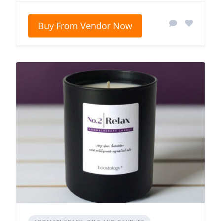
Buy From Vendor Now