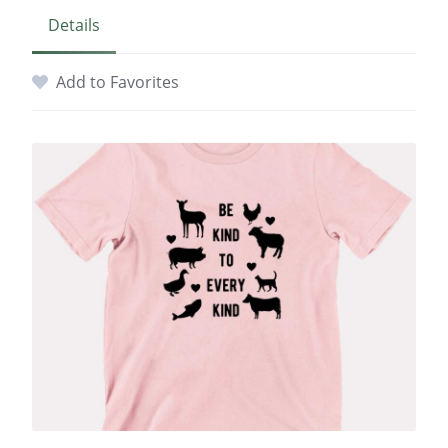
Details
Add to Favorites