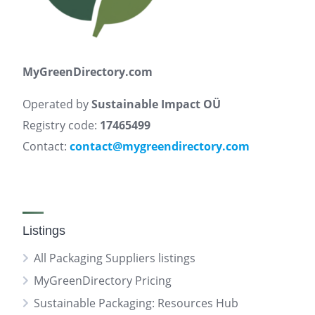
MyGreenDirectory.com
Operated by
Sustainable Impact OÜ
Registry code:
17465499
Contact:
contact@mygreendirectory.com
Listings
All Packaging Suppliers listings
MyGreenDirectory Pricing
Sustainable Packaging: Resources Hub