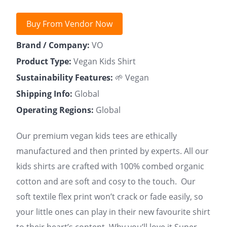
Buy From Vendor Now
Brand / Company:
VO
Product Type:
Vegan Kids Shirt
Sustainability Features:
🌱 Vegan
Shipping Info:
Global
Operating Regions:
Global
Our premium vegan kids tees are ethically
manufactured and then printed by experts. All our
kids shirts are crafted with 100% combed organic
cotton and are soft and cosy to the touch. Our
soft textile flex print won’t crack or fade easily, so
your little ones can play in their new favourite shirt