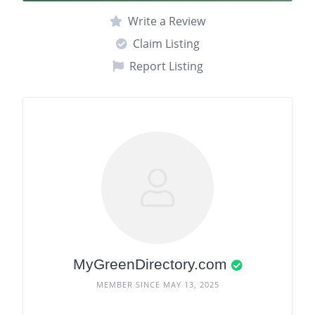
Write a Review
Claim Listing
Report Listing
MyGreenDirectory.com
MEMBER SINCE MAY 13, 2025