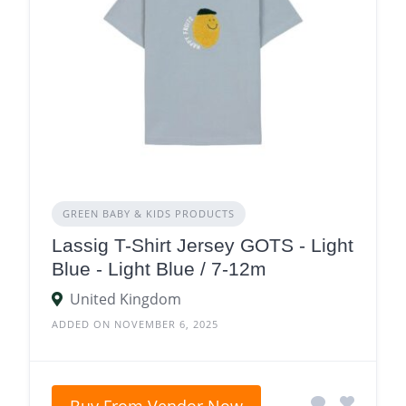
GREEN BABY & KIDS PRODUCTS
Lassig T-Shirt Jersey GOTS - Light
Blue - Light Blue / 7-12m
United Kingdom
ADDED ON NOVEMBER 6, 2025