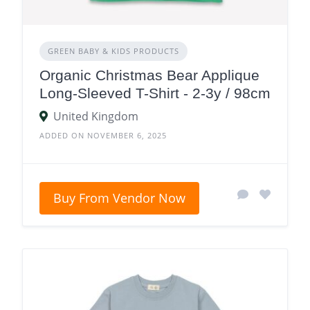
GREEN BABY & KIDS PRODUCTS
Organic Christmas Bear Applique
Long-Sleeved T-Shirt - 2-3y / 98cm
United Kingdom
ADDED ON NOVEMBER 6, 2025
Buy From Vendor Now