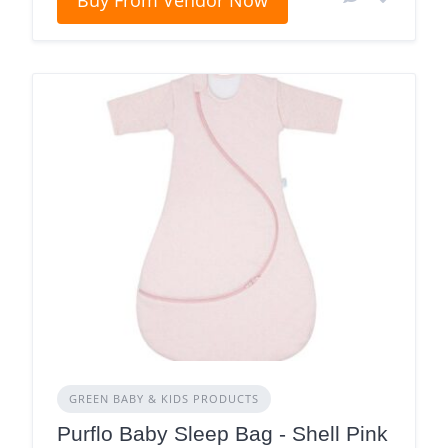
Buy From Vendor Now
GREEN BABY & KIDS PRODUCTS
Purflo Baby Sleep Bag - Shell Pink