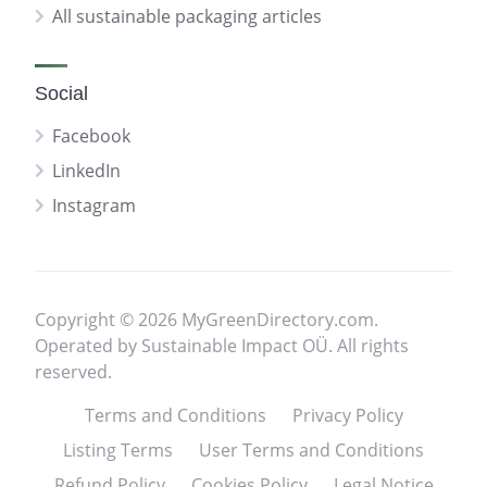
All sustainable packaging articles
Social
Facebook
LinkedIn
Instagram
Copyright © 2026 MyGreenDirectory.com.
Operated by Sustainable Impact OÜ. All rights
reserved.
Terms and Conditions
Privacy Policy
Listing Terms
User Terms and Conditions
Refund Policy
Cookies Policy
Legal Notice