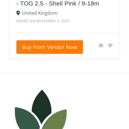
- TOG 2.5 - Shell Pink / 9-18m
United Kingdom
ADDED ON NOVEMBER 6, 2025
Buy From Vendor Now