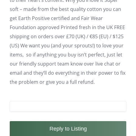
to their heart’s content. Why you’ll love it Super
soft – made from the best quality cotton you can
get Earth Positive certified and Fair Wear
Foundation approved Printed fresh in the UK FREE
shipping on orders over £70 (UK) / €85 (EU) / $125
(US) We want you (and your sprouts!) to love your
items, so if anything you buy isn’t perfect, just let
our friendly support team know over live chat or
email and they’ll do everything in their power to fix
the problem or give you a full refund.
Reply to Listing