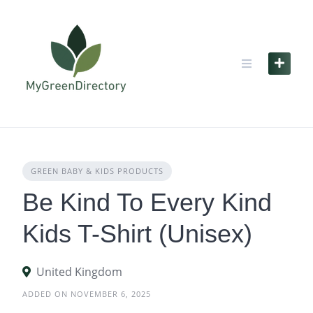
Skip
to
content
GREEN BABY & KIDS PRODUCTS
Be Kind To Every Kind
Kids T-Shirt (Unisex)
United Kingdom
ADDED ON NOVEMBER 6, 2025