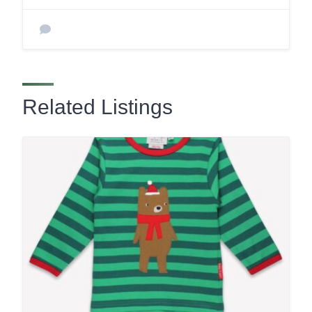
Related Listings