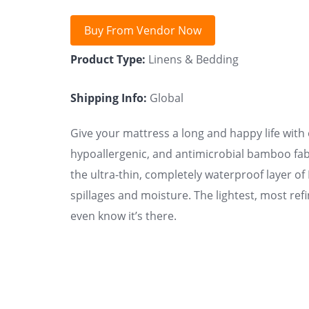
Buy From Vendor Now
Product Type:
Linens & Bedding
Shipping Info:
Global
Give your mattress a long and happy life with
hypoallergenic, and antimicrobial bamboo fab
the ultra-thin, completely waterproof layer o
spillages and moisture. The lightest, most refi
even know it’s there.