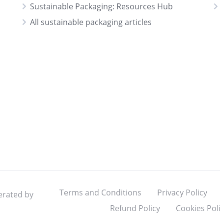
Sustainable Packaging: Resources Hub
All sustainable packaging articles
Terms and Conditions
Privacy Policy
erated by
Refund Policy
Cookies Pol