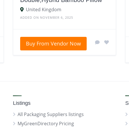
United Kingdom
ADDED ON NOVEMBER 6, 2025
Buy From Vendor Now
Listings
S
All Packaging Suppliers listings
MyGreenDirectory Pricing