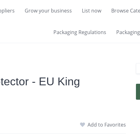
pliers
Grow your business
List now
Browse Cate
Packaging Regulations
Packaging 
ector - EU King
Add to Favorites