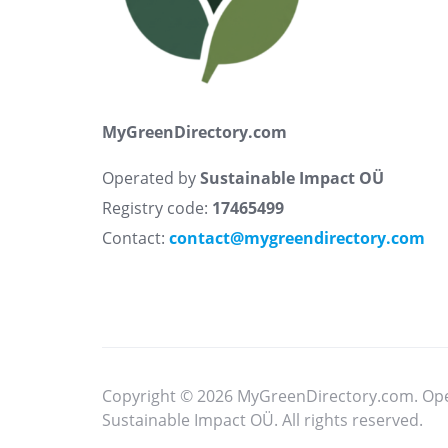
MyGreenDirectory.com
Operated by
Sustainable Impact OÜ
Registry code:
17465499
Contact:
contact@mygreendirectory.com
Copyright © 2026 MyGreenDirectory.com. Op
Sustainable Impact OÜ. All rights reserved.