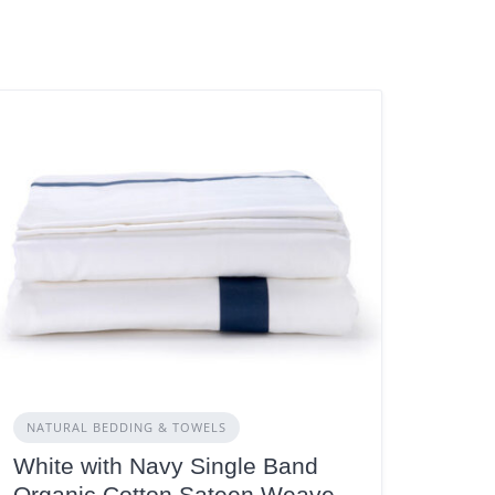
NATURAL BEDDING & TOWELS
White with Navy Single Band
Organic Cotton Sateen Weave