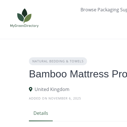
Skip
Browse Packaging Sup
to
content
NATURAL BEDDING & TOWELS
Bamboo Mattress Prot
United Kingdom
ADDED ON NOVEMBER 6, 2025
Details