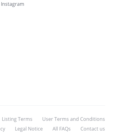
Instagram
Listing Terms
User Terms and Conditions
icy
Legal Notice
All FAQs
Contact us