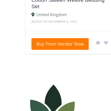
Set
United Kingdom
ADDED ON NOVEMBER 4, 2025
Buy From Vendor Now