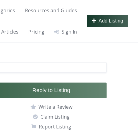
gories
Resources and Guides
Add Listing
Articles
Pricing
Sign In
Reply to Listing
Write a Review
Claim Listing
Report Listing