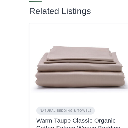
Related Listings
NATURAL BEDDING & TOWELS
Warm Taupe Classic Organic
Cotton Sateen Weave Bedding