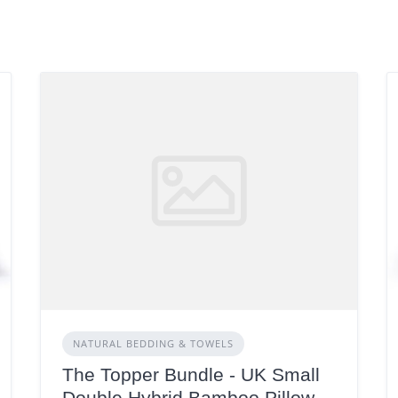
NATURAL BEDDING & TOWELS
The Topper Bundle - UK Small
Double,Hybrid Bamboo Pillow