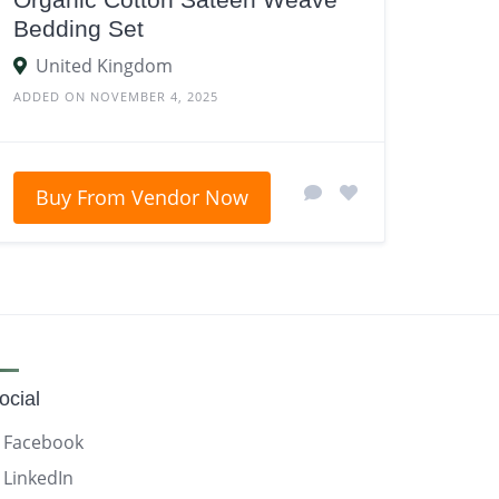
Bedding Set
United Kingdom
ADDED ON NOVEMBER 4, 2025
Buy From Vendor Now
ocial
Facebook
LinkedIn