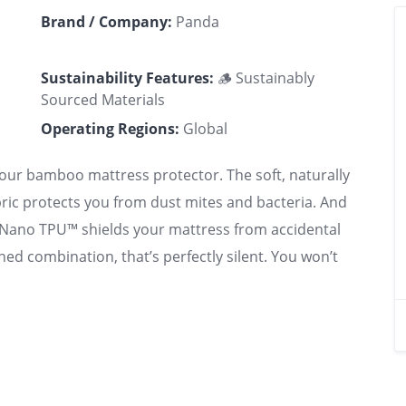
Brand / Company:
Panda
Sustainability Features:
🪵 Sustainably
Sourced Materials
Operating Regions:
Global
 our bamboo mattress protector. The soft, naturally
ric protects you from dust mites and bacteria. And
f Nano TPU™ shields your mattress from accidental
ned combination, that’s perfectly silent. You won’t