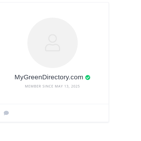
MyGreenDirectory.com
MEMBER SINCE MAY 13, 2025