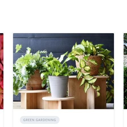
GREEN GARDENING