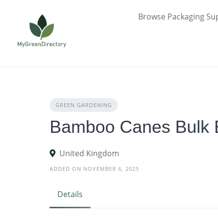
Skip
Browse Packaging Sup
to
content
GREEN GARDENING
Bamboo Canes Bulk 
United Kingdom
ADDED ON NOVEMBER 6, 2025
Details