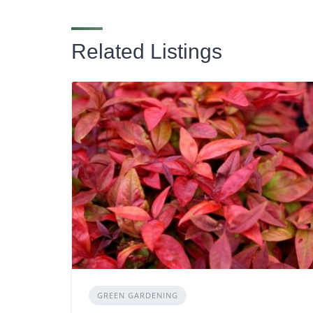
Related Listings
GREEN GARDENING