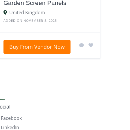
Garden Screen Panels
United Kingdom
ADDED ON NOVEMBER 5, 2025
Buy From Vendor Now
ocial
Facebook
LinkedIn