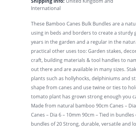
Shipping Info:
United Kingdom and
International
These Bamboo Canes Bulk Bundles are a natura
using in beds and borders to create a sturd
years in the garden and a regular in the nat
practical other uses too: Garden stakes, decora
craft, building materials & tool handles to n
out there and are available in many sizes. Stak
plants such as hollyhocks, delphiniums and s
shape from canes and use twine or ties to hol
tomato plant has grown strong enough you can 
Made from natural bamboo 90cm Canes – Di
Canes – Dia 6 – 10mm 90cm – Tied in bundles o
bundles of 20 Strong, durable, versatile and l