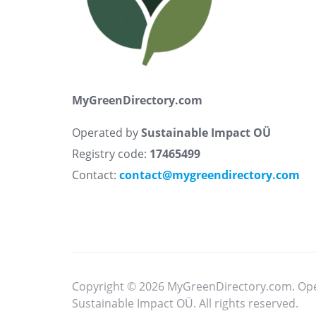
MyGreenDirectory.com
Operated by
Sustainable Impact OÜ
Registry code:
17465499
Contact:
contact@mygreendirectory.com
Copyright © 2026 MyGreenDirectory.com. Op
Sustainable Impact OÜ. All rights reserved.