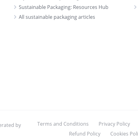
Sustainable Packaging: Resources Hub
All sustainable packaging articles
Terms and Conditions
Privacy Policy
erated by
Refund Policy
Cookies Pol