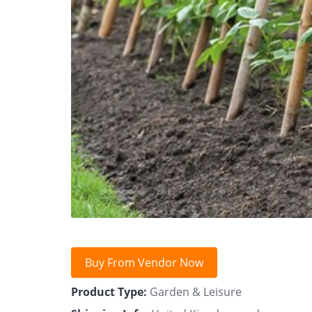
Buy From Vendor Now
Product Type:
Garden & Leisure