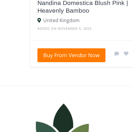
Nandina Domestica Blush Pink |
Heavenly Bamboo
United Kingdom
ADDED ON NOVEMBER 6, 2025
Buy From Vendor Now