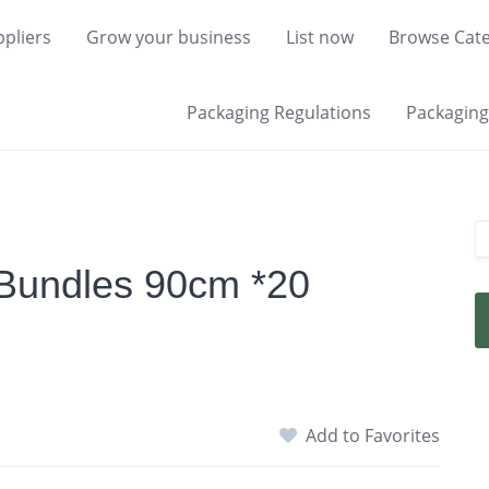
pliers
Grow your business
List now
Browse Cate
Packaging Regulations
Packaging 
Bundles 90cm *20
Add to Favorites