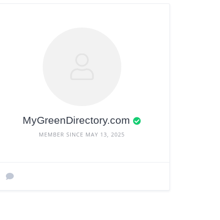
MyGreenDirectory.com
MEMBER SINCE MAY 13, 2025