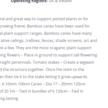
Operating Regions:
UK & Ireland
l and great way to support potted plants or for
y growing frame. Bamboo canes have been used for
ural plant support ranges. Bamboo canes have many
tive railings, trellises, fences, shade screens, art and
ame a few. They are the most oraganic plant support
ing flowers – Place in ground to support tall flowering
traight perennials. Tomato stakes – Create a wigwam
d the structure together. Once the stem to the
then tie it to the stake letting it grow upwards.
a. 6-10mm 100cm Canes – Dia 17 – 20mm 120cm
f 20 1m – Tied in bundles of 6 120cm – Tied in
ong-lasting