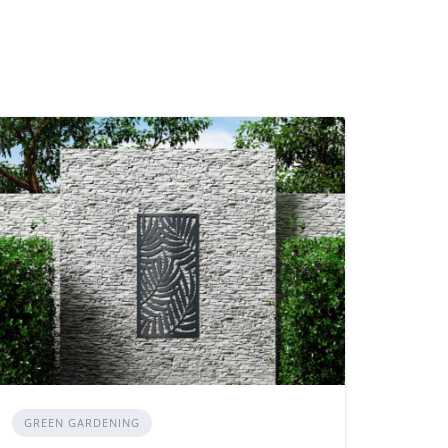
GREEN GARDENING