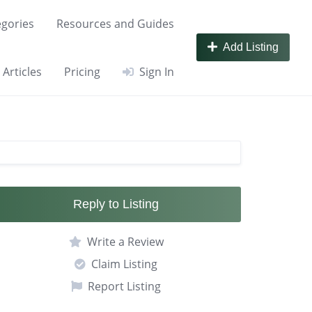
gories
Resources and Guides
Add Listing
Articles
Pricing
Sign In
Reply to Listing
Write a Review
Claim Listing
Report Listing