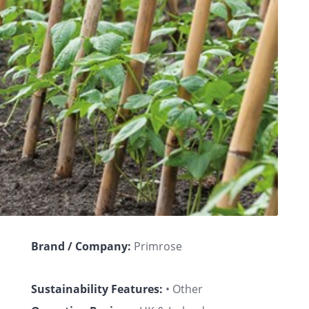
Brand / Company:
Primrose
Sustainability Features:
• Other