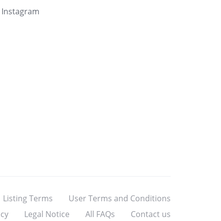
Instagram
Listing Terms
User Terms and Conditions
icy
Legal Notice
All FAQs
Contact us