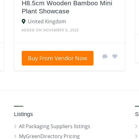
H8.5cm Wooden Bamboo Mini
Plant Showcase
United Kingdom
ADDED ON NOVEMBER 6, 2025
Buy From Vendor Now
Listings
S
All Packaging Suppliers listings
MyGreenDirectory Pricing