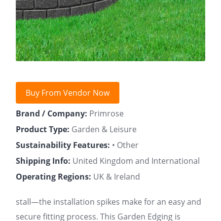
Buy From Vendor Now
Brand / Company:
Primrose
Product Type:
Garden & Leisure
Sustainability Features:
• Other
Shipping Info:
United Kingdom and International
Operating Regions:
UK & Ireland
stall—the installation spikes make for an easy and
secure fitting process. This Garden Edging is