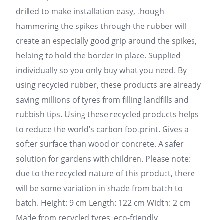
drilled to make installation easy, though
hammering the spikes through the rubber will
create an especially good grip around the spikes,
helping to hold the border in place. Supplied
individually so you only buy what you need. By
using recycled rubber, these products are already
saving millions of tyres from filling landfills and
rubbish tips. Using these recycled products helps
to reduce the world’s carbon footprint. Gives a
softer surface than wood or concrete. A safer
solution for gardens with children. Please note:
due to the recycled nature of this product, there
will be some variation in shade from batch to
batch. Height: 9 cm Length: 122 cm Width: 2 cm
Made from recycled tyres, eco-friendly,