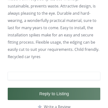
sustainable, prevents waste. Attractive design, is
always pleasing to the eye. Durable and hard-
wearing, a wonderfully practical material, sure to
last for many years to come. Easy to install, the
installation spikes make for an easy and secure
fitting process. Flexible usage, the edging can be
easily cut to suit your requirements. Child friendly.
Recycled car tyres
Reply to Listing
Write a Review