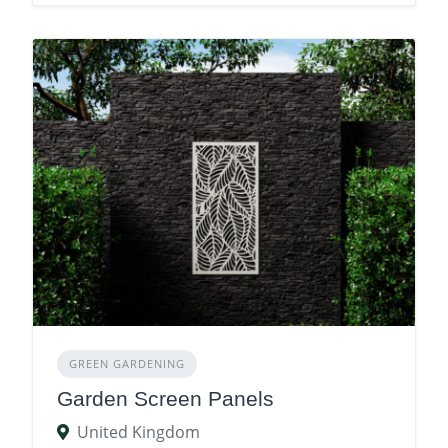
GREEN GARDENING
Garden Screen Panels
United Kingdom