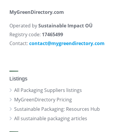
MyGreenDirectory.com
Operated by
Sustainable Impact OÜ
Registry code:
17465499
Contact:
contact@mygreendirectory.com
Listings
All Packaging Suppliers listings
MyGreenDirectory Pricing
Sustainable Packaging: Resources Hub
All sustainable packaging articles