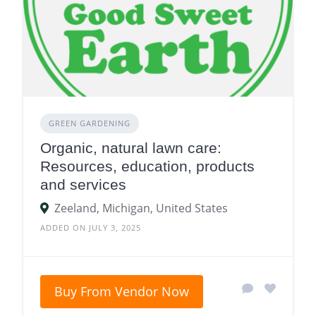
GREEN GARDENING
Organic, natural lawn care:
Resources, education, products
and services
Zeeland, Michigan, United States
ADDED ON JULY 3, 2025
Buy From Vendor Now