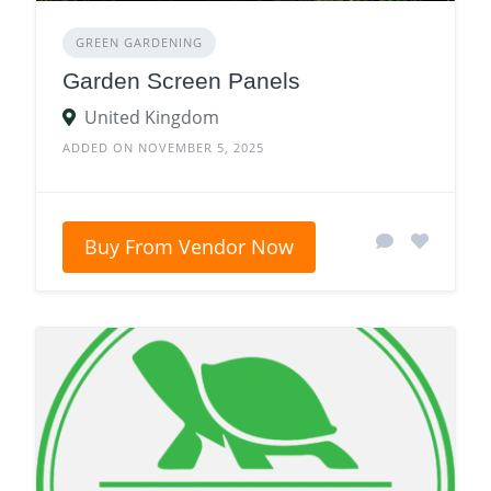
GREEN GARDENING
Garden Screen Panels
United Kingdom
ADDED ON NOVEMBER 5, 2025
Buy From Vendor Now