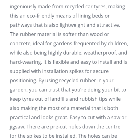
ingeniously made from recycled car tyres, making
this an eco-friendly means of lining beds or
pathways that is also lightweight and attractive.
The rubber material is softer than wood or
concrete, ideal for gardens frequented by children,
while also being highly durable, weatherproof, and
hard-wearing. It is flexible and easy to install and is
supplied with installation spikes for secure
positioning. By using recycled rubber in your
garden, you can trust that you’re doing your bit to
keep tyres out of landfills and rubbish tips while
also making the most of a material that is both
practical and looks great. Easy to cut with a saw or
jigsaw. There are pre-cut holes down the centre
for the spikes to be installed. The holes can be