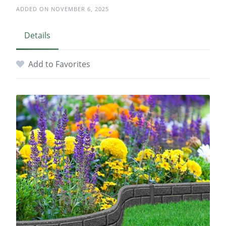
ADDED ON NOVEMBER 6, 2025
Details
Add to Favorites