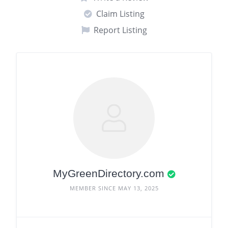
Claim Listing
Report Listing
MyGreenDirectory.com
MEMBER SINCE MAY 13, 2025