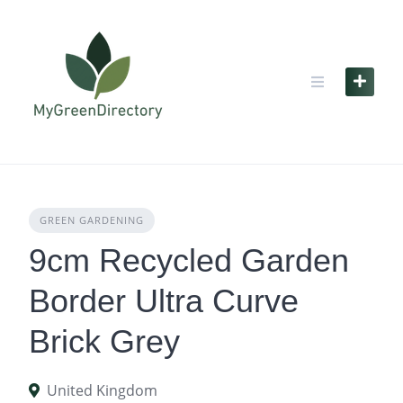
Skip
to
content
GREEN GARDENING
9cm Recycled Garden
Border Ultra Curve
Brick Grey
United Kingdom