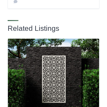
Related Listings