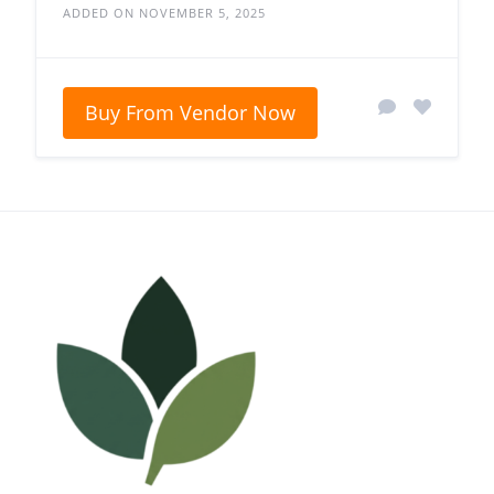
ADDED ON NOVEMBER 5, 2025
Buy From Vendor Now