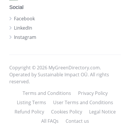
Social
Facebook
LinkedIn
Instagram
Copyright © 2026 MyGreenDirectory.com.
Operated by Sustainable Impact OÜ. All rights
reserved.
Terms and Conditions
Privacy Policy
Listing Terms
User Terms and Conditions
Refund Policy
Cookies Policy
Legal Notice
All FAQs
Contact us