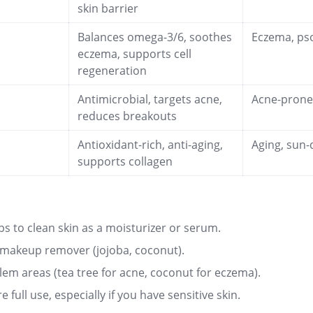
skin barrier
Balances omega-3/6, soothes
Eczema, pso
eczema, supports cell
regeneration
Antimicrobial, targets acne,
Acne-pron
reduces breakouts
Antioxidant-rich, anti-aging,
Aging, sun
supports collagen
ps to clean skin as a moisturizer or serum.
 makeup remover (jojoba, coconut).
lem areas (tea tree for acne, coconut for eczema).
e full use, especially if you have sensitive skin
.