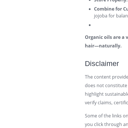
Combine for C
jojoba for bala
Organic oils are a 
hair—naturally.
Disclaimer
The content provid
does not constitute 
highlight sustainab
verify claims, certi
Some of the links on
you click through a