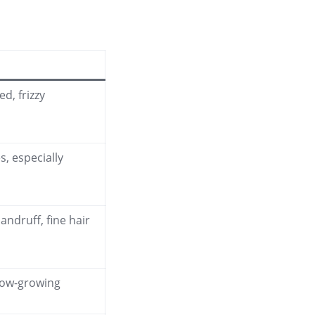
d, frizzy
es, especially
dandruff, fine hair
low-growing