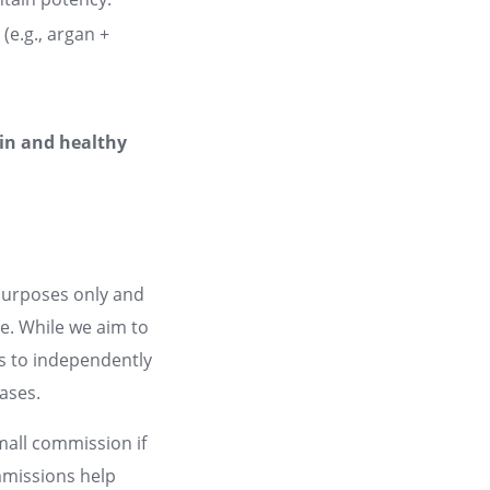
(e.g., argan +
kin and healthy
 purposes only and
ce. While we aim to
rs to independently
hases.
small commission if
mmissions help