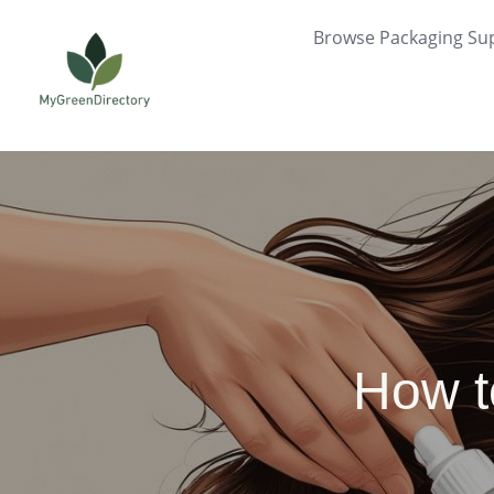
Skip
Browse Packaging Sup
to
content
How t