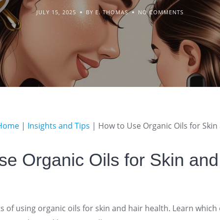
JULY 15, 2025
BY E. THOMAS
NO COMMENTS
Home
|
Insights and Tips
|
How to Use Organic Oils for Skin
e Organic Oils for Skin and
s of using organic oils for skin and hair health. Learn which 