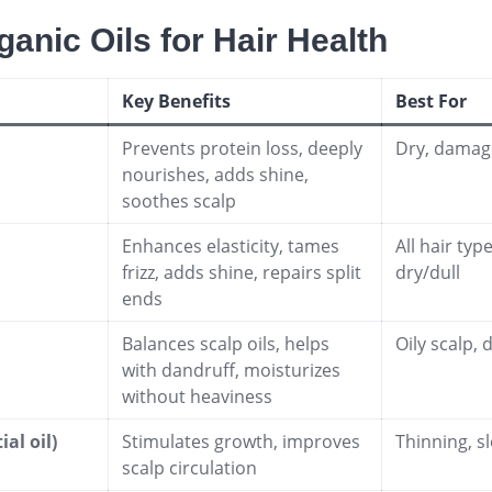
ganic Oils for Hair Health
Key Benefits
Best For
Prevents protein loss, deeply
Dry, damage
nourishes, adds shine,
soothes scalp
Enhances elasticity, tames
All hair typ
frizz, adds shine, repairs split
dry/dull
ends
Balances scalp oils, helps
Oily scalp, 
with dandruff, moisturizes
without heaviness
al oil)
Stimulates growth, improves
Thinning, s
scalp circulation