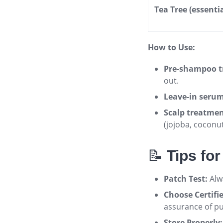
Tea Tree (essentia
How to Use:
Pre-shampoo t
out.
Leave-in serum
Scalp treatmen
(jojoba, coconu
📝
Tips fo
Patch Test:
Alwa
Choose Certifi
assurance of pu
Store Properly: