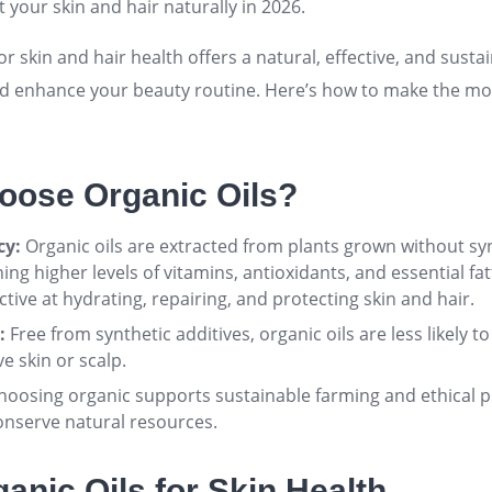
 your skin and hair naturally in 2026.
or skin and hair health offers a natural, effective, and susta
nd enhance your beauty routine. Here’s how to make the mo
ose Organic Oils?
cy:
Organic oils are extracted from plants grown without syn
aining higher levels of vitamins, antioxidants, and essential fa
tive at hydrating, repairing, and protecting skin and hair
.
:
Free from synthetic additives, organic oils are less likely t
ve skin or scalp
.
oosing organic supports sustainable farming and ethical p
onserve natural resources
.
anic Oils for Skin Health