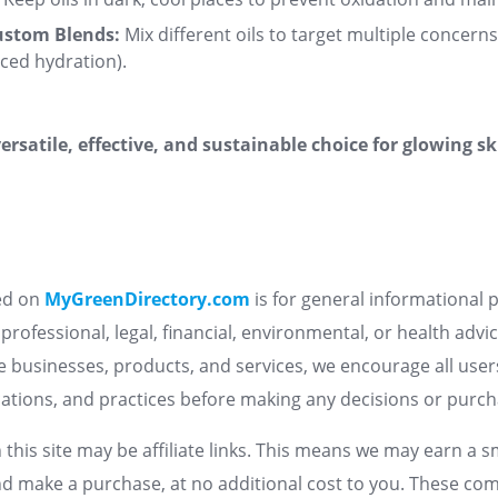
ustom Blends:
Mix different oils to target multiple concerns 
nced hydration)
.
versatile, effective, and sustainable choice for glowing s
ed on
MyGreenDirectory.com
is for general informational
professional, legal, financial, environmental, or health advi
le businesses, products, and services, we encourage all use
fications, and practices before making any decisions or purc
 this site may be affiliate links. This means we may earn a 
nd make a purchase, at no additional cost to you. These co