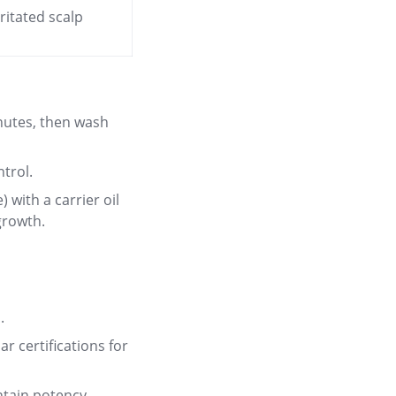
ritated scalp
inutes, then wash
trol.
) with a carrier oil
 growth
.
.
r certifications for
ntain potency.