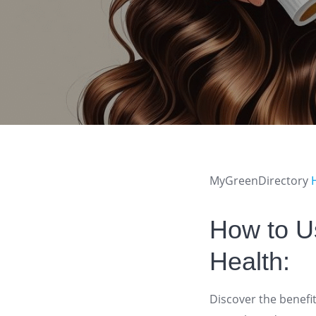
MyGreenDirectory
How to Us
Health:
Discover the benefit