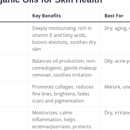
Key Benefits
Best For
Deeply moisturizing, rich in
Dry, aging, 
vitamin E and fatty acids,
boosts elasticity, soothes dry
skin
Balances oil production, non-
Oily, acne-p
comedogenic, gentle makeup
remover, soothes irritation
Promotes collagen, reduces
Mature, un
fine lines, brightens, fades
scars and pigmentation
Moisturizes, calms
Dry, irrita
inflammation, helps
eczema/psoriasis, protects