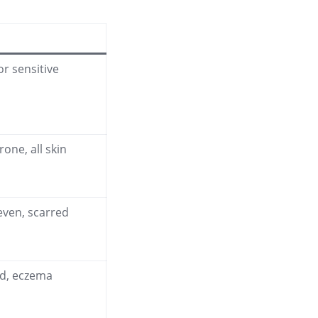
or sensitive
rone, all skin
even, scarred
ted, eczema