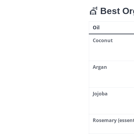
💇
Best Or
Oil
Coconut
Argan
Jojoba
Rosemary (essenti