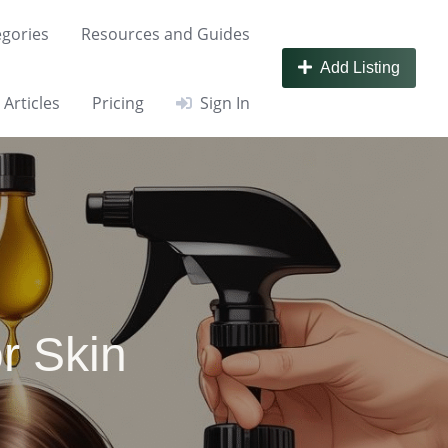
gories
Resources and Guides
Add Listing
Articles
Pricing
Sign In
r Skin