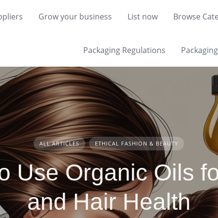
pliers
Grow your business
List now
Browse Cate
Packaging Regulations
Packaging 
ALL ARTICLES
ETHICAL FASHION & BEAUTY
o Use Organic Oils fo
and Hair Health