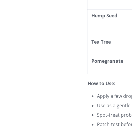
Hemp Seed
Tea Tree
Pomegranate
How to Use:
Apply a few dro
Use as a gentle
Spot-treat prob
Patch-test befor