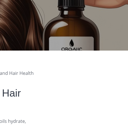
 and Hair Health
 Hair
oils hydrate,