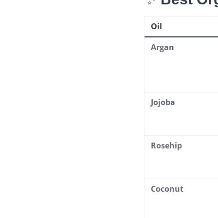
Oil
Argan
Jojoba
Rosehip
Coconut