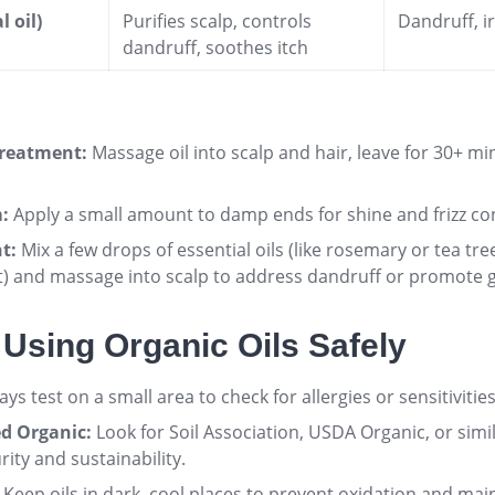
l oil)
Purifies scalp, controls
Dandruff, ir
dandruff, soothes itch
reatment:
Massage oil into scalp and hair, leave for 30+ m
:
Apply a small amount to damp ends for shine and frizz con
t:
Mix a few drops of essential oils (like rosemary or tea tree
t) and massage into scalp to address dandruff or promote
r Using Organic Oils Safely
ys test on a small area to check for allergies or sensitivities
ed Organic:
Look for Soil Association, USDA Organic, or simila
rity and sustainability
.
Keep oils in dark, cool places to prevent oxidation and mai