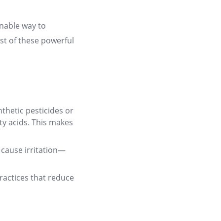
inable way to
st of these powerful
thetic pesticides or
tty acids. This makes
o cause irritation—
ractices that reduce