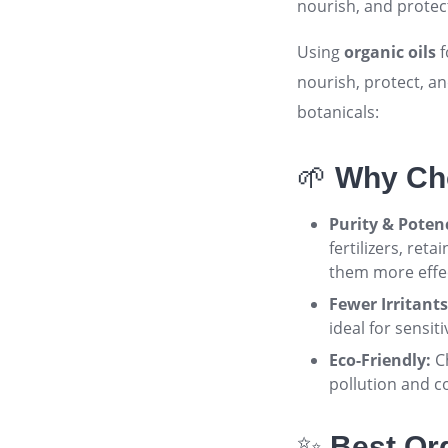
nourish, and protect
Using
organic oils
f
nourish, protect, a
botanicals:
🌱
Why Cho
Purity & Poten
fertilizers, ret
them more effec
Fewer Irritants
ideal for sensiti
Eco-Friendly:
Ch
pollution and c
✨
Best Org