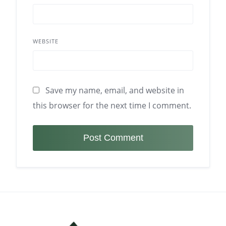
WEBSITE
Save my name, email, and website in
this browser for the next time I comment.