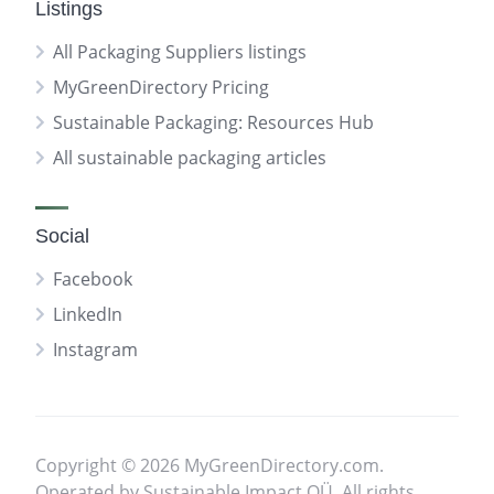
Listings
All Packaging Suppliers listings
MyGreenDirectory Pricing
Sustainable Packaging: Resources Hub
All sustainable packaging articles
Social
Facebook
LinkedIn
Instagram
Copyright © 2026 MyGreenDirectory.com.
Operated by Sustainable Impact OÜ. All rights