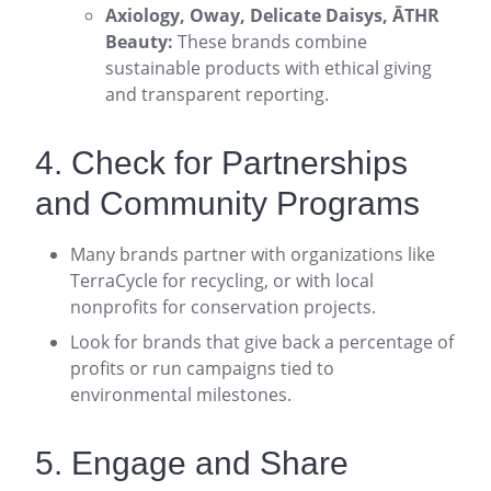
Axiology, Oway, Delicate Daisys, ĀTHR
Beauty:
These brands combine
sustainable products with ethical giving
and transparent reporting
.
4. Check for Partnerships
and Community Programs
Many brands partner with organizations like
TerraCycle for recycling, or with local
nonprofits for conservation projects
.
Look for brands that give back a percentage of
profits or run campaigns tied to
environmental milestones
.
5. Engage and Share