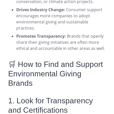
conservation, or climate action projects.
Drives Industry Change:
Consumer support
encourages more companies to adopt
environmental giving and sustainable
practices.
Promotes Transparency:
Brands that openly
share their giving initiatives are often more
ethical and accountable in other areas as well
.
🛒 How to Find and Support
Environmental Giving
Brands
1. Look for Transparency
and Certifications