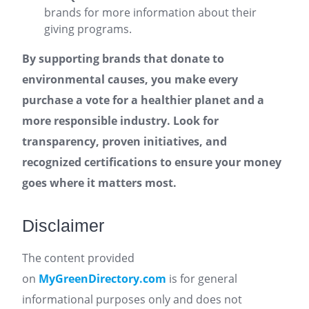
brands for more information about their
giving programs.
By supporting brands that donate to
environmental causes, you make every
purchase a vote for a healthier planet and a
more responsible industry. Look for
transparency, proven initiatives, and
recognized certifications to ensure your money
goes where it matters most.
Disclaimer
The content provided
on
MyGreenDirectory.com
is for general
informational purposes only and does not