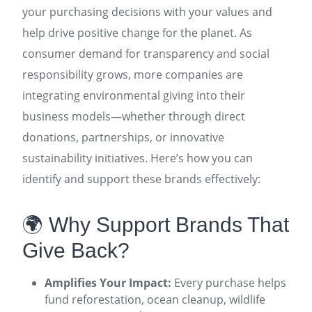
your purchasing decisions with your values and
help drive positive change for the planet. As
consumer demand for transparency and social
responsibility grows, more companies are
integrating environmental giving into their
business models—whether through direct
donations, partnerships, or innovative
sustainability initiatives. Here’s how you can
identify and support these brands effectively:
🌍 Why Support Brands That
Give Back?
Amplifies Your Impact:
Every purchase helps
fund reforestation, ocean cleanup, wildlife