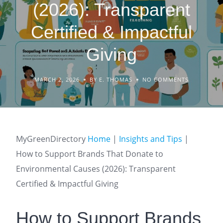
(2026): Transparent
Certified & Impactful
Giving
MARCH 2, 2026
BY E. THOMAS
NO COMMENTS
MyGreenDirectory
Home
|
Insights and Tips
|
How to Support Brands That Donate to
Environmental Causes (2026): Transparent
Certified & Impactful Giving
How to Support Brands