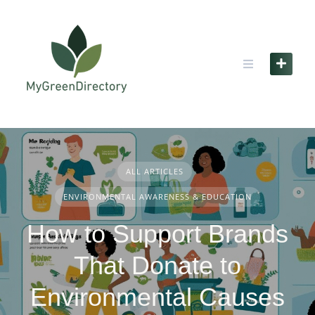
Skip
to
content
ALL ARTICLES
ENVIRONMENTAL AWARENESS & EDUCATION
How to Support Brands
That Donate to
Environmental Causes