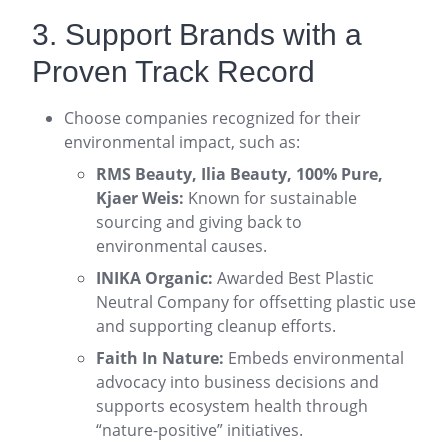
3. Support Brands with a
Proven Track Record
Choose companies recognized for their
environmental impact, such as:
RMS Beauty, Ilia Beauty, 100% Pure,
Kjaer Weis:
Known for sustainable
sourcing and giving back to
environmental causes
.
INIKA Organic:
Awarded Best Plastic
Neutral Company for offsetting plastic use
and supporting cleanup efforts
.
Faith In Nature:
Embeds environmental
advocacy into business decisions and
supports ecosystem health through
“nature-positive” initiatives
.