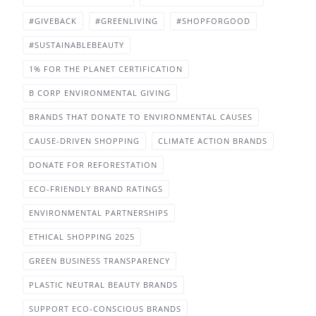
#GIVEBACK
#GREENLIVING
#SHOPFORGOOD
#SUSTAINABLEBEAUTY
1% FOR THE PLANET CERTIFICATION
B CORP ENVIRONMENTAL GIVING
BRANDS THAT DONATE TO ENVIRONMENTAL CAUSES
CAUSE-DRIVEN SHOPPING
CLIMATE ACTION BRANDS
DONATE FOR REFORESTATION
ECO-FRIENDLY BRAND RATINGS
ENVIRONMENTAL PARTNERSHIPS
ETHICAL SHOPPING 2025
GREEN BUSINESS TRANSPARENCY
PLASTIC NEUTRAL BEAUTY BRANDS
SUPPORT ECO-CONSCIOUS BRANDS