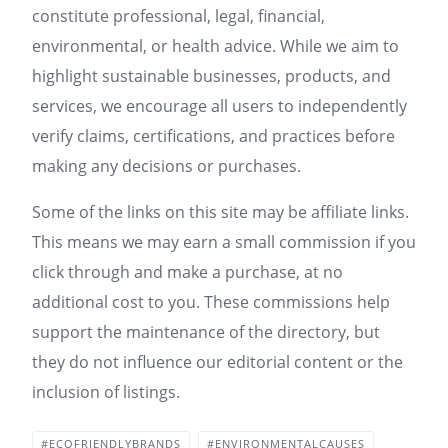
constitute professional, legal, financial,
environmental, or health advice. While we aim to
highlight sustainable businesses, products, and
services, we encourage all users to independently
verify claims, certifications, and practices before
making any decisions or purchases.
Some of the links on this site may be affiliate links.
This means we may earn a small commission if you
click through and make a purchase, at no
additional cost to you. These commissions help
support the maintenance of the directory, but
they do not influence our editorial content or the
inclusion of listings.
#ECOFRIENDLYBRANDS
#ENVIRONMENTALCAUSES