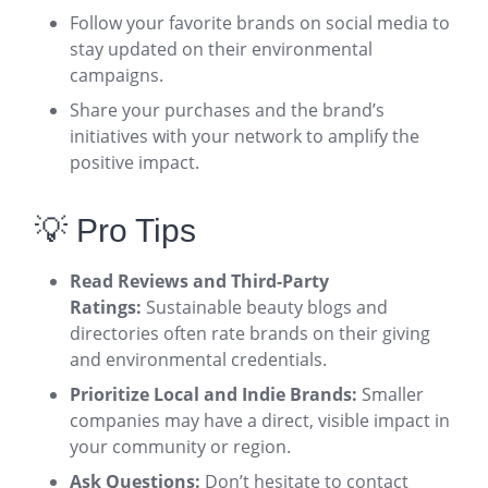
Follow your favorite brands on social media to
stay updated on their environmental
campaigns.
Share your purchases and the brand’s
initiatives with your network to amplify the
positive impact.
💡 Pro Tips
Read Reviews and Third-Party
Ratings:
Sustainable beauty blogs and
directories often rate brands on their giving
and environmental credentials
.
Prioritize Local and Indie Brands:
Smaller
companies may have a direct, visible impact in
your community or region.
Ask Questions:
Don’t hesitate to contact