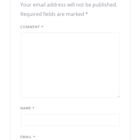
Your email address will not be published.
Required fields are marked
*
COMMENT
*
NAME
*
EMAIL
*