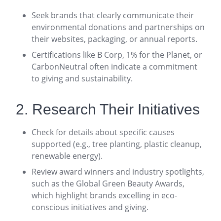
Seek brands that clearly communicate their
environmental donations and partnerships on
their websites, packaging, or annual reports
.
Certifications like B Corp, 1% for the Planet, or
CarbonNeutral often indicate a commitment
to giving and sustainability
.
2. Research Their Initiatives
Check for details about specific causes
supported (e.g., tree planting, plastic cleanup,
renewable energy).
Review award winners and industry spotlights,
such as the Global Green Beauty Awards,
which highlight brands excelling in eco-
conscious initiatives and giving
.