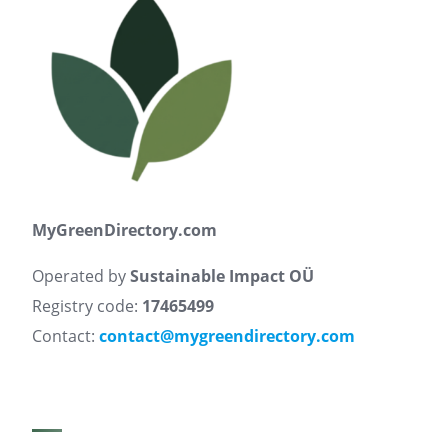
MyGreenDirectory.com
Operated by
Sustainable Impact OÜ
Registry code:
17465499
Contact:
contact@mygreendirectory.com