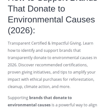
That Donate to
Environmental Causes
(2026):
Transparent Certified & Impactful Giving. Learn
how to identify and support brands that
transparently donate to environmental causes in
2026. Discover recommended certifications,
proven giving initiatives, and tips to amplify your
impact with ethical purchases for reforestation,
cleanup, climate action, and more.
Supporting
brands that donate to
environmental causes
is a powerful way to align