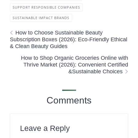
SUPPORT RESPONSIBLE COMPANIES
SUSTAINABLE IMPACT BRANDS
How to Choose Sustainable Beauty
Subscription Boxes (2026): Eco-Friendly Ethical
& Clean Beauty Guides
How to Shop Organic Groceries Online with
Thrive Market (2026): Convenient Certified
&Sustainable Choices
Comments
Leave a Reply