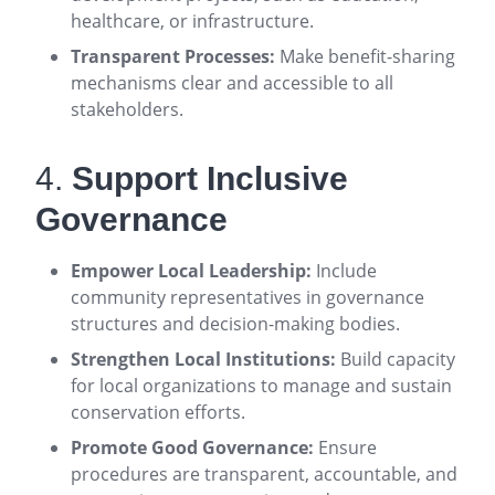
healthcare, or infrastructure
.
Transparent Processes:
Make benefit-sharing
mechanisms clear and accessible to all
stakeholders
.
4.
Support Inclusive
Governance
Empower Local Leadership:
Include
community representatives in governance
structures and decision-making bodies
.
Strengthen Local Institutions:
Build capacity
for local organizations to manage and sustain
conservation efforts
.
Promote Good Governance:
Ensure
procedures are transparent, accountable, and