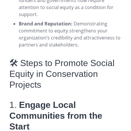
funders and governments now require
attention to social equity as a condition for
support
.
Brand and Reputation:
Demonstrating
commitment to equity strengthens your
organization’s credibility and attractiveness to
partners and stakeholders
.
🛠️ Steps to Promote Social
Equity in Conservation
Projects
1.
Engage Local
Communities from the
Start