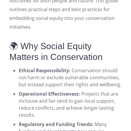
outcomes for both people and nature. This guide
outlines practical steps and best practices for
embedding social equity into your conservation
initiatives.
🌍 Why Social Equity
Matters in Conservation
Ethical Responsibility:
Conservation should
not harm or exclude vulnerable communities,
but instead support their rights and wellbeing
.
Operational Effectiveness:
Projects that are
inclusive and fair tend to gain local support,
reduce conflicts, and achieve longer-lasting
results
.
Regulatory and Funding Trends:
Many