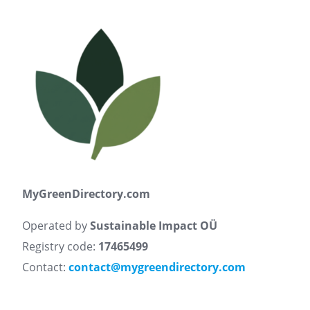
MyGreenDirectory.com
Operated by
Sustainable Impact OÜ
Registry code:
17465499
Contact:
contact@mygreendirectory.com