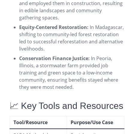
and employed them in construction, resulting
in edible landscapes and community
gathering spaces
.
Equity-Centered Restoration:
In Madagascar,
shifting to community-led forest restoration
led to successful reforestation and alternative
livelihoods
.
Conservation Finance Justice:
In Peoria,
Illinois, a stormwater farm provided job
training and green space to a low-income
community, ensuring benefits stayed where
they were most needed
.
📈 Key Tools and Resources
Tool/Resource
Purpose/Use Case