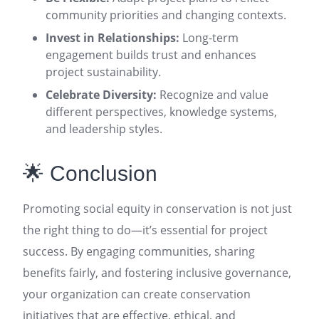
community priorities and changing contexts
.
Invest in Relationships:
Long-term
engagement builds trust and enhances
project sustainability
.
Celebrate Diversity:
Recognize and value
different perspectives, knowledge systems,
and leadership styles
.
🌟 Conclusion
Promoting social equity in conservation is not just
the right thing to do—it’s essential for project
success. By engaging communities, sharing
benefits fairly, and fostering inclusive governance,
your organization can create conservation
initiatives that are effective, ethical, and