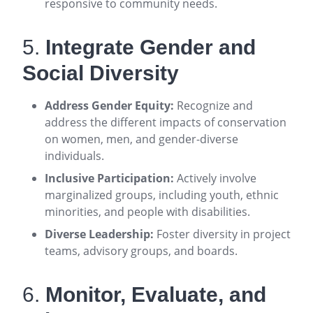
responsive to community needs
.
5.
Integrate Gender and
Social Diversity
Address Gender Equity:
Recognize and
address the different impacts of conservation
on women, men, and gender-diverse
individuals
.
Inclusive Participation:
Actively involve
marginalized groups, including youth, ethnic
minorities, and people with disabilities
.
Diverse Leadership:
Foster diversity in project
teams, advisory groups, and boards
.
6.
Monitor, Evaluate, and