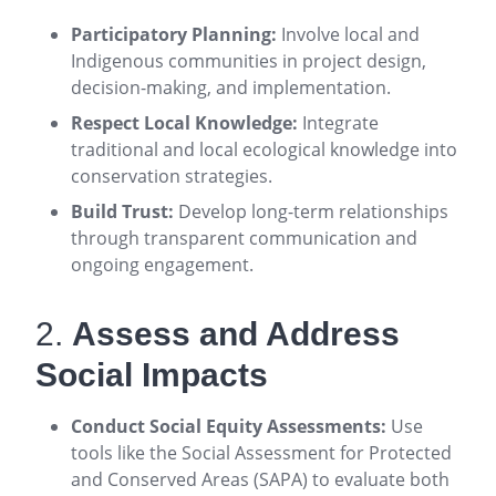
Participatory Planning:
Involve local and
Indigenous communities in project design,
decision-making, and implementation
.
Respect Local Knowledge:
Integrate
traditional and local ecological knowledge into
conservation strategies
.
Build Trust:
Develop long-term relationships
through transparent communication and
ongoing engagement
.
2.
Assess and Address
Social Impacts
Conduct Social Equity Assessments:
Use
tools like the Social Assessment for Protected
and Conserved Areas (SAPA) to evaluate both