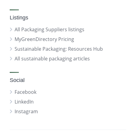
Listings
All Packaging Suppliers listings
MyGreenDirectory Pricing
Sustainable Packaging: Resources Hub
All sustainable packaging articles
Social
Facebook
LinkedIn
Instagram