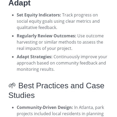
Adapt
Set Equity Indicators:
Track progress on
social equity goals using clear metrics and
qualitative feedback
.
Regularly Review Outcomes:
Use outcome
harvesting or similar methods to assess the
real impacts of your project
.
Adapt Strategies:
Continuously improve your
approach based on community feedback and
monitoring results
.
🌱 Best Practices and Case
Studies
Community-Driven Design:
In Atlanta, park
projects included local residents in planning