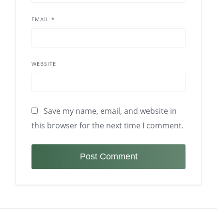
EMAIL
*
WEBSITE
Save my name, email, and website in
this browser for the next time I comment.