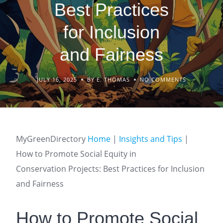
Best Practices
for Inclusion
and Fairness
JULY 16, 2025
BY E. THOMAS
NO COMMENTS
MyGreenDirectory
Home
|
Insights and Tips
|
How to Promote Social Equity in
Conservation Projects: Best Practices for Inclusion
and Fairness
How to Promote Social