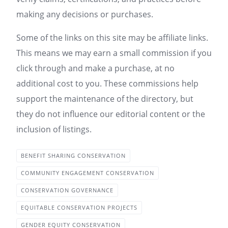
making any decisions or purchases.
Some of the links on this site may be affiliate links.
This means we may earn a small commission if you
click through and make a purchase, at no
additional cost to you. These commissions help
support the maintenance of the directory, but
they do not influence our editorial content or the
inclusion of listings.
BENEFIT SHARING CONSERVATION
COMMUNITY ENGAGEMENT CONSERVATION
CONSERVATION GOVERNANCE
EQUITABLE CONSERVATION PROJECTS
GENDER EQUITY CONSERVATION