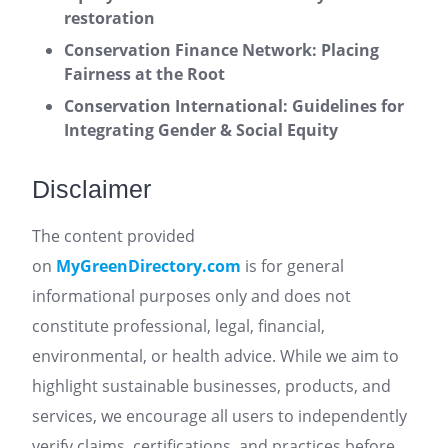
restoration
Conservation Finance Network: Placing
Fairness at the Root
Conservation International: Guidelines for
Integrating Gender & Social Equity
Disclaimer
The content provided
on
MyGreenDirectory.com
is for general
informational purposes only and does not
constitute professional, legal, financial,
environmental, or health advice. While we aim to
highlight sustainable businesses, products, and
services, we encourage all users to independently
verify claims, certifications, and practices before