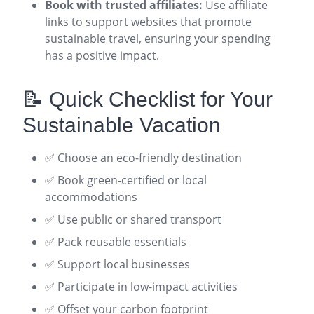
Book with trusted affiliates:
Use affiliate
links to support websites that promote
sustainable travel, ensuring your spending
has a positive impact
.
📝 Quick Checklist for Your
Sustainable Vacation
✅ Choose an eco-friendly destination
✅ Book green-certified or local
accommodations
✅ Use public or shared transport
✅ Pack reusable essentials
✅ Support local businesses
✅ Participate in low-impact activities
✅ Offset your carbon footprint