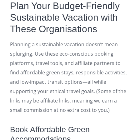
Plan Your Budget-Friendly
Sustainable Vacation with
These Organisations
Planning a sustainable vacation doesn’t mean
splurging. Use these eco-conscious booking
platforms, travel tools, and affiliate partners to
find affordable green stays, responsible activities,
and low-impact transit options—all while
supporting your ethical travel goals. (Some of the
links may be affiliate links, meaning we earn a
small commission at no extra cost to you.)
Book Affordable Green
Accommodations