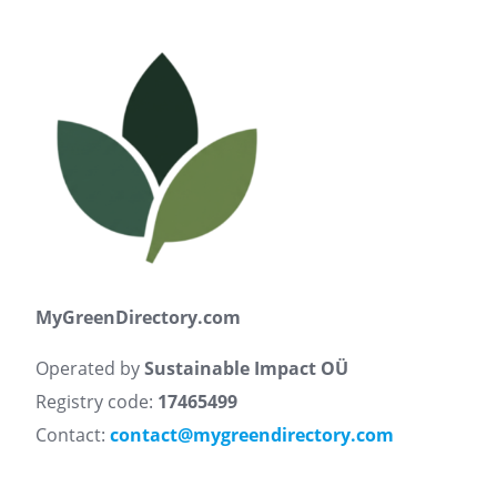
MyGreenDirectory.com
Operated by
Sustainable Impact OÜ
Registry code:
17465499
Contact:
contact@mygreendirectory.com