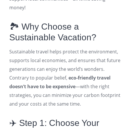
money!
🏞️ Why Choose a
Sustainable Vacation?
Sustainable travel helps protect the environment,
supports local economies, and ensures that future
generations can enjoy the world’s wonders.
Contrary to popular belief,
eco-friendly travel
doesn’t have to be expensive
—with the right
strategies, you can minimize your carbon footprint
and your costs at the same time
.
✈️ Step 1: Choose Your