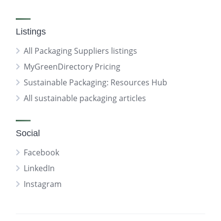
Listings
All Packaging Suppliers listings
MyGreenDirectory Pricing
Sustainable Packaging: Resources Hub
All sustainable packaging articles
Social
Facebook
LinkedIn
Instagram