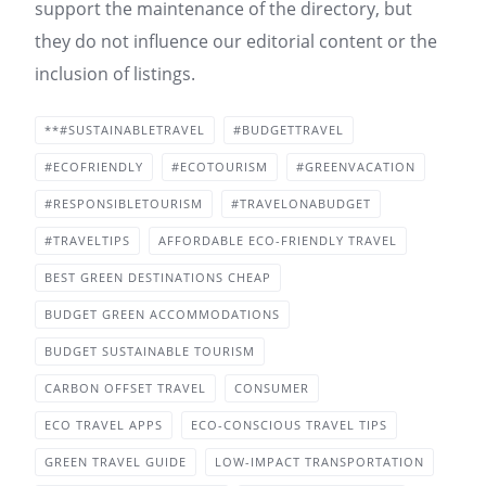
support the maintenance of the directory, but
they do not influence our editorial content or the
inclusion of listings.
**#SUSTAINABLETRAVEL
#BUDGETTRAVEL
#ECOFRIENDLY
#ECOTOURISM
#GREENVACATION
#RESPONSIBLETOURISM
#TRAVELONABUDGET
#TRAVELTIPS
AFFORDABLE ECO-FRIENDLY TRAVEL
BEST GREEN DESTINATIONS CHEAP
BUDGET GREEN ACCOMMODATIONS
BUDGET SUSTAINABLE TOURISM
CARBON OFFSET TRAVEL
CONSUMER
ECO TRAVEL APPS
ECO-CONSCIOUS TRAVEL TIPS
GREEN TRAVEL GUIDE
LOW-IMPACT TRANSPORTATION