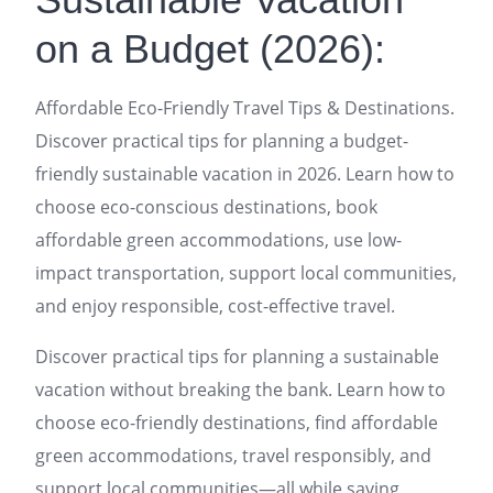
on a Budget (2026):
Affordable Eco-Friendly Travel Tips & Destinations.
Discover practical tips for planning a budget-
friendly sustainable vacation in 2026. Learn how to
choose eco-conscious destinations, book
affordable green accommodations, use low-
impact transportation, support local communities,
and enjoy responsible, cost-effective travel.
Discover practical tips for planning a sustainable
vacation without breaking the bank. Learn how to
choose eco-friendly destinations, find affordable
green accommodations, travel responsibly, and
support local communities—all while saving