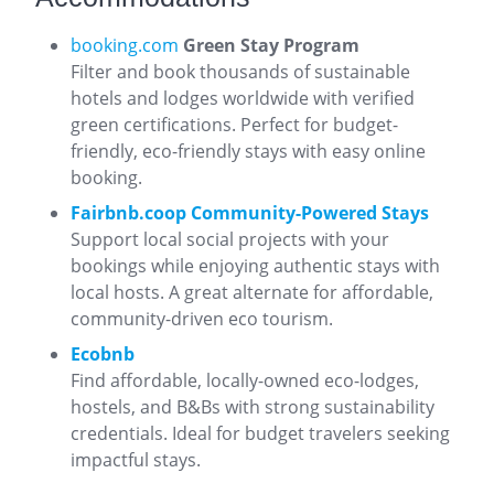
booking.com
Green Stay Program
Filter and book thousands of sustainable
hotels and lodges worldwide with verified
green certifications. Perfect for budget-
friendly, eco-friendly stays with easy online
booking.
Fairbnb.coop Community-Powered Stays
Support local social projects with your
bookings while enjoying authentic stays with
local hosts. A great alternate for affordable,
community-driven eco tourism.
Ecobnb
Find affordable, locally-owned eco-lodges,
hostels, and B&Bs with strong sustainability
credentials. Ideal for budget travelers seeking
impactful stays.