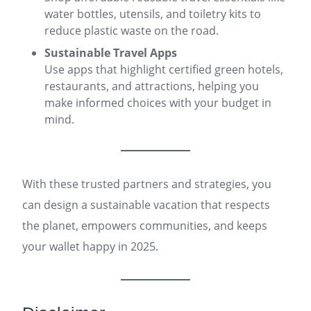
water bottles, utensils, and toiletry kits to
reduce plastic waste on the road.
Sustainable Travel Apps
Use apps that highlight certified green hotels,
restaurants, and attractions, helping you
make informed choices with your budget in
mind.
With these trusted partners and strategies, you
can design a sustainable vacation that respects
the planet, empowers communities, and keeps
your wallet happy in 2025.