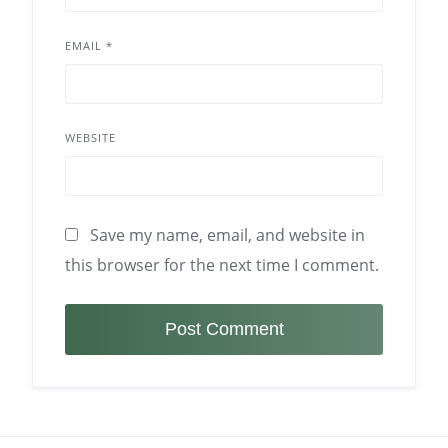
EMAIL
*
WEBSITE
Save my name, email, and website in
this browser for the next time I comment.