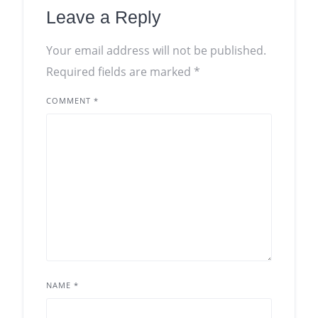
Leave a Reply
Your email address will not be published.
Required fields are marked
*
COMMENT
*
NAME
*