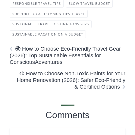
RESPONSIBLE TRAVEL TIPS
SLOW TRAVEL BUDGET
SUPPORT LOCAL COMMUNITIES TRAVEL
SUSTAINABLE TRAVEL DESTINATIONS 2025
SUSTAINABLE VACATION ON A BUDGET
🌍 How to Choose Eco-Friendly Travel Gear
(2026): Top Sustainable Essentials for
ConsciousAdventures
🎨 How to Choose Non-Toxic Paints for Your
Home Renovation (2026): Safer Eco-Friendly
& Certified Options
Comments