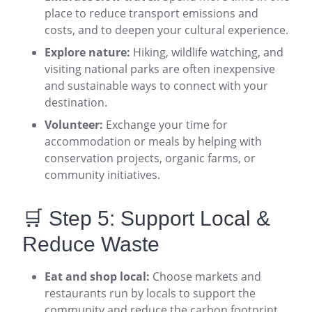
place to reduce transport emissions and
costs, and to deepen your cultural experience
.
Explore nature:
Hiking, wildlife watching, and
visiting national parks are often inexpensive
and sustainable ways to connect with your
destination
.
Volunteer:
Exchange your time for
accommodation or meals by helping with
conservation projects, organic farms, or
community initiatives
.
🛒 Step 5: Support Local &
Reduce Waste
Eat and shop local:
Choose markets and
restaurants run by locals to support the
community and reduce the carbon footprint