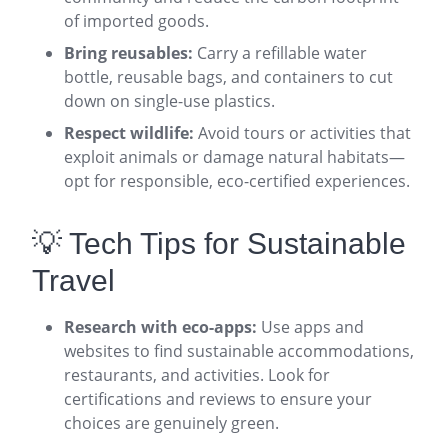
of imported goods
.
Bring reusables:
Carry a refillable water
bottle, reusable bags, and containers to cut
down on single-use plastics
.
Respect wildlife:
Avoid tours or activities that
exploit animals or damage natural habitats—
opt for responsible, eco-certified experiences
.
💡 Tech Tips for Sustainable
Travel
Research with eco-apps:
Use apps and
websites to find sustainable accommodations,
restaurants, and activities. Look for
certifications and reviews to ensure your
choices are genuinely green
.