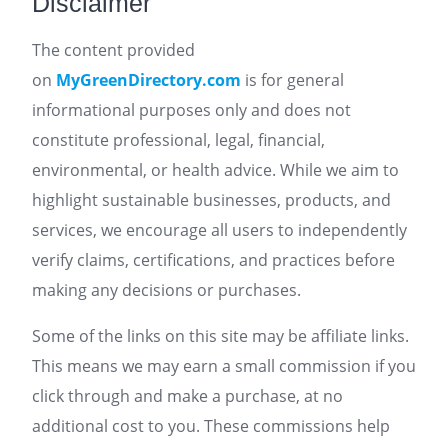
Disclaimer
The content provided
on
MyGreenDirectory.com
is for general
informational purposes only and does not
constitute professional, legal, financial,
environmental, or health advice. While we aim to
highlight sustainable businesses, products, and
services, we encourage all users to independently
verify claims, certifications, and practices before
making any decisions or purchases.
Some of the links on this site may be affiliate links.
This means we may earn a small commission if you
click through and make a purchase, at no
additional cost to you. These commissions help