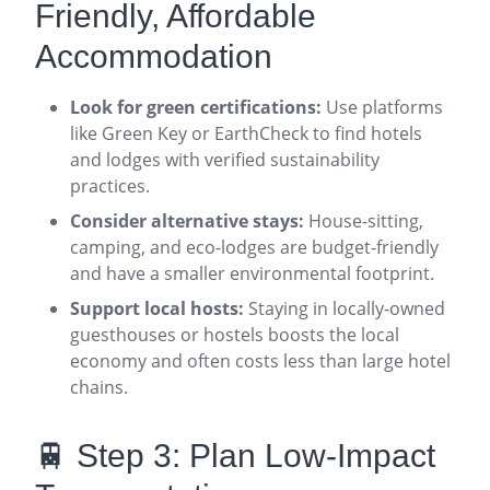
Friendly, Affordable
Accommodation
Look for green certifications:
Use platforms
like Green Key or EarthCheck to find hotels
and lodges with verified sustainability
practices
.
Consider alternative stays:
House-sitting,
camping, and eco-lodges are budget-friendly
and have a smaller environmental footprint
.
Support local hosts:
Staying in locally-owned
guesthouses or hostels boosts the local
economy and often costs less than large hotel
chains
.
🚆 Step 3: Plan Low-Impact