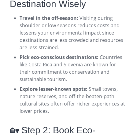
Destination Wisely
Travel in the off-season:
Visiting during
shoulder or low seasons reduces costs and
lessens your environmental impact since
destinations are less crowded and resources
are less strained
.
Pick eco-conscious destinations:
Countries
like Costa Rica and Slovenia are known for
their commitment to conservation and
sustainable tourism
.
Explore lesser-known spots:
Small towns,
nature reserves, and off-the-beaten-path
cultural sites often offer richer experiences at
lower prices
.
🏡 Step 2: Book Eco-