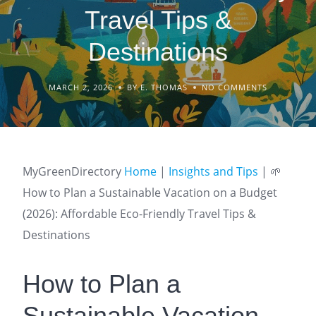
Travel Tips &
Destinations
MARCH 2, 2026
BY E. THOMAS
NO COMMENTS
MyGreenDirectory
Home
|
Insights and Tips
|
🌱
How to Plan a Sustainable Vacation on a Budget
(2026): Affordable Eco-Friendly Travel Tips &
Destinations
How to Plan a
Sustainable Vacation