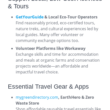
& Tours
GetYourGuide
& Local Eco-Tour Operators
Find reasonably priced, eco-certified tours,
nature treks, and cultural experiences led by
local guides. Many offer volunteer or
community exchange options too.
Volunteer Platforms like Workaway
Exchange skills and time for accommodation
and meals at organic farms and conservation
projects worldwide—an affordable and
impactful travel choice.
Essential Travel Gear & Apps
mygreendirectory.com
,
EarthHero & Zero
Waste Store
Shop affordable reusable travel essentials like