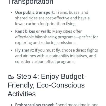
Transportation
Use public transport:
Trains, buses, and
shared rides are cost-effective and have a
lower carbon footprint than flying
.
Rent bikes or walk:
Many cities offer
affordable bike-sharing programs—perfect for
exploring and reducing emissions
.
Fly smart:
If you must fly, choose direct flights
and airlines with sustainability initiatives, and
consider carbon offset programs
.
🥾 Step 4: Enjoy Budget-
Friendly, Eco-Conscious
Activities
Embrace slow travel:
Spend more time in one