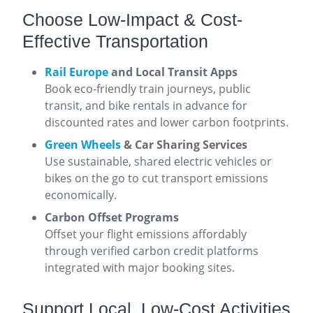
Choose Low-Impact & Cost-
Effective Transportation
Rail Europe
and Local Transit Apps
Book eco-friendly train journeys, public
transit, and bike rentals in advance for
discounted rates and lower carbon footprints.
Green Wheels
& Car Sharing Services
Use sustainable, shared electric vehicles or
bikes on the go to cut transport emissions
economically.
Carbon Offset Programs
Offset your flight emissions affordably
through verified carbon credit platforms
integrated with major booking sites.
Support Local, Low-Cost Activities