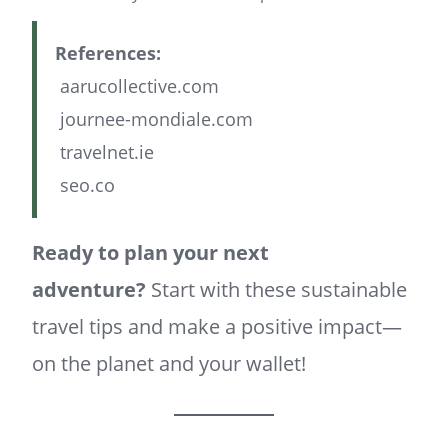
References:
aarucollective.com
journee-mondiale.com
travelnet.ie
seo.co
Ready to plan your next
adventure?
Start with these sustainable
travel tips and make a positive impact—
on the planet and your wallet!