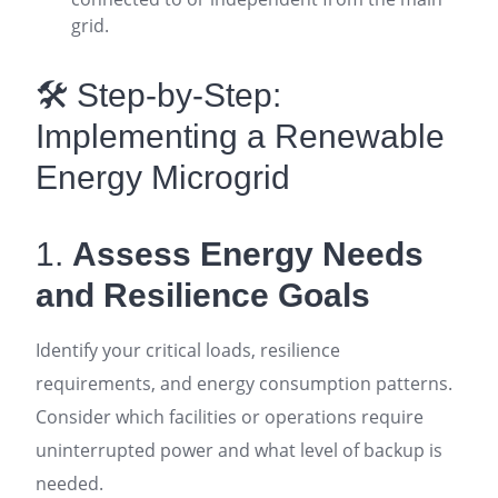
grid
.
🛠️ Step-by-Step:
Implementing a Renewable
Energy Microgrid
1.
Assess Energy Needs
and Resilience Goals
Identify your critical loads, resilience
requirements, and energy consumption patterns.
Consider which facilities or operations require
uninterrupted power and what level of backup is
needed
.