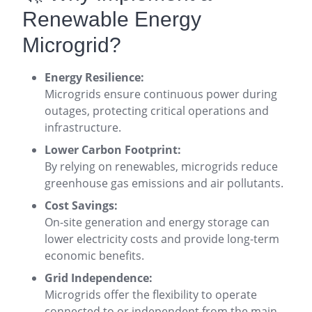
Renewable Energy
Microgrid?
Energy Resilience:
Microgrids ensure continuous power during
outages, protecting critical operations and
infrastructure
.
Lower Carbon Footprint:
By relying on renewables, microgrids reduce
greenhouse gas emissions and air pollutants
.
Cost Savings:
On-site generation and energy storage can
lower electricity costs and provide long-term
economic benefits
.
Grid Independence:
Microgrids offer the flexibility to operate
connected to or independent from the main