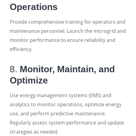
Operations
Provide comprehensive training for operators and
maintenance personnel. Launch the microgrid and
monitor performance to ensure reliability and
efficiency
.
8.
Monitor, Maintain, and
Optimize
Use energy management systems (EMS) and
analytics to monitor operations, optimize energy
use, and perform predictive maintenance.
Regularly assess system performance and update
strategies as needed
.