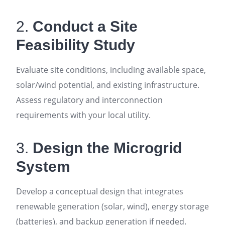
2.
Conduct a Site
Feasibility Study
Evaluate site conditions, including available space,
solar/wind potential, and existing infrastructure.
Assess regulatory and interconnection
requirements with your local utility
.
3.
Design the Microgrid
System
Develop a conceptual design that integrates
renewable generation (solar, wind), energy storage
(batteries), and backup generation if needed.