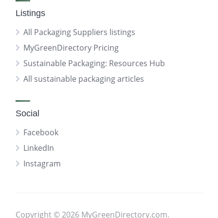
Listings
All Packaging Suppliers listings
MyGreenDirectory Pricing
Sustainable Packaging: Resources Hub
All sustainable packaging articles
Social
Facebook
LinkedIn
Instagram
Copyright © 2026 MyGreenDirectory.com.