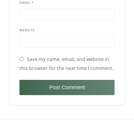
EMAIL
*
WEBSITE
Save my name, email, and website in
this browser for the next time I comment.