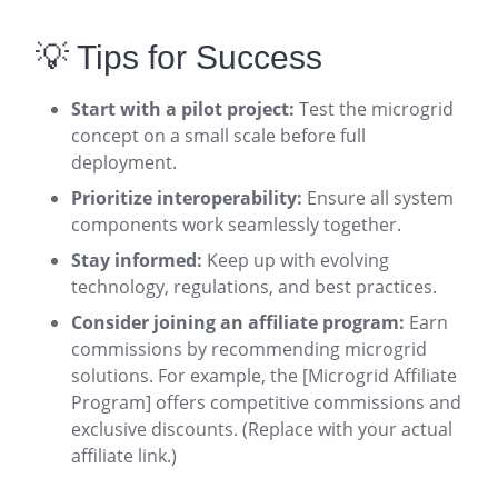
💡 Tips for Success
Start with a pilot project:
Test the microgrid
concept on a small scale before full
deployment.
Prioritize interoperability:
Ensure all system
components work seamlessly together.
Stay informed:
Keep up with evolving
technology, regulations, and best practices.
Consider joining an affiliate program:
Earn
commissions by recommending microgrid
solutions. For example, the [Microgrid Affiliate
Program] offers competitive commissions and
exclusive discounts. (Replace with your actual
affiliate link.)