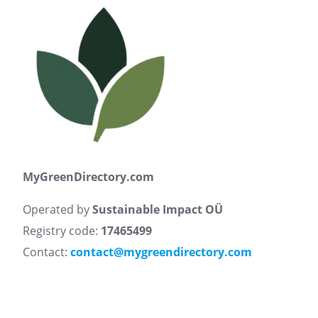
MyGreenDirectory.com
Operated by
Sustainable Impact OÜ
Registry code:
17465499
Contact:
contact@mygreendirectory.com