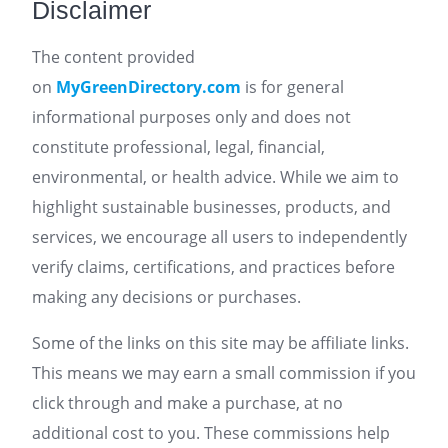
Disclaimer
The content provided
on
MyGreenDirectory.com
is for general
informational purposes only and does not
constitute professional, legal, financial,
environmental, or health advice. While we aim to
highlight sustainable businesses, products, and
services, we encourage all users to independently
verify claims, certifications, and practices before
making any decisions or purchases.
Some of the links on this site may be affiliate links.
This means we may earn a small commission if you
click through and make a purchase, at no
additional cost to you. These commissions help