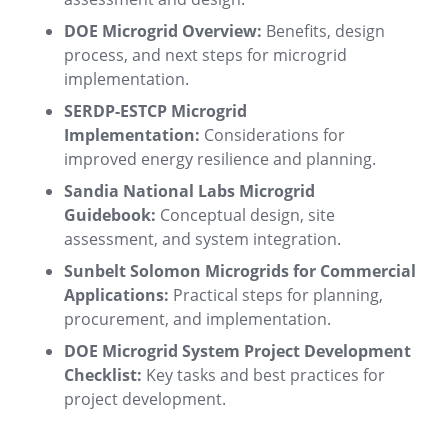
DOE Microgrid Overview:
Benefits, design
process, and next steps for microgrid
implementation
.
SERDP-ESTCP Microgrid
Implementation:
Considerations for
improved energy resilience and planning
.
Sandia National Labs Microgrid
Guidebook:
Conceptual design, site
assessment, and system integration
.
Sunbelt Solomon Microgrids for Commercial
Applications:
Practical steps for planning,
procurement, and implementation
.
DOE Microgrid System Project Development
Checklist:
Key tasks and best practices for
project development
.