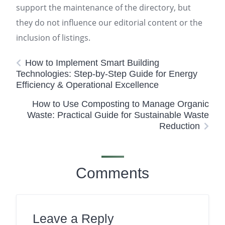
support the maintenance of the directory, but
they do not influence our editorial content or the
inclusion of listings.
How to Implement Smart Building
Technologies: Step-by-Step Guide for Energy
Efficiency & Operational Excellence
How to Use Composting to Manage Organic
Waste: Practical Guide for Sustainable Waste
Reduction
Comments
Leave a Reply