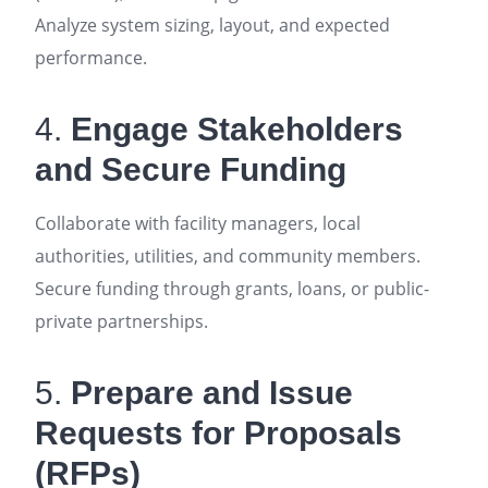
Analyze system sizing, layout, and expected
performance
.
4.
Engage Stakeholders
and Secure Funding
Collaborate with facility managers, local
authorities, utilities, and community members.
Secure funding through grants, loans, or public-
private partnerships
.
5.
Prepare and Issue
Requests for Proposals
(RFPs)