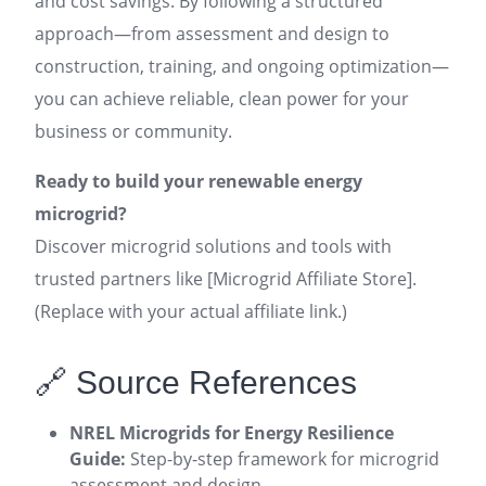
and cost savings. By following a structured
approach—from assessment and design to
construction, training, and ongoing optimization—
you can achieve reliable, clean power for your
business or community.
Ready to build your renewable energy
microgrid?
Discover microgrid solutions and tools with
trusted partners like [Microgrid Affiliate Store].
(Replace with your actual affiliate link.)
🔗 Source References
NREL Microgrids for Energy Resilience
Guide:
Step-by-step framework for microgrid
assessment and design
.