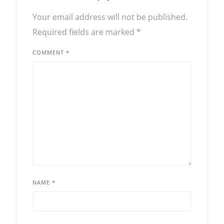
Your email address will not be published.
Required fields are marked
*
COMMENT
*
NAME
*