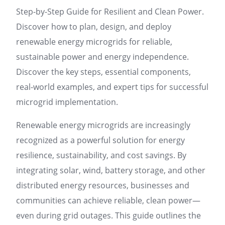
Step-by-Step Guide for Resilient and Clean Power.
Discover how to plan, design, and deploy
renewable energy microgrids for reliable,
sustainable power and energy independence.
Discover the key steps, essential components,
real-world examples, and expert tips for successful
microgrid implementation.
Renewable energy microgrids are increasingly
recognized as a powerful solution for energy
resilience, sustainability, and cost savings. By
integrating solar, wind, battery storage, and other
distributed energy resources, businesses and
communities can achieve reliable, clean power—
even during grid outages. This guide outlines the