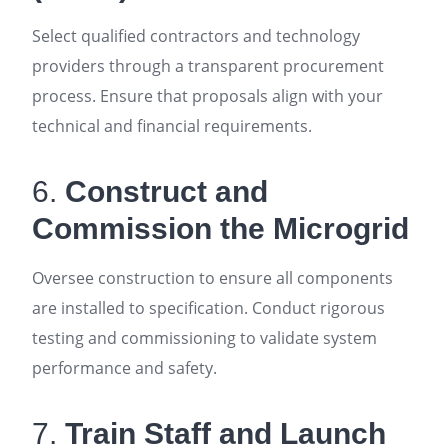
Select qualified contractors and technology
providers through a transparent procurement
process. Ensure that proposals align with your
technical and financial requirements
.
6.
Construct and
Commission the Microgrid
Oversee construction to ensure all components
are installed to specification. Conduct rigorous
testing and commissioning to validate system
performance and safety
.
7.
Train Staff and Launch