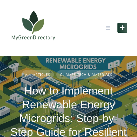
Skip
to
content
ALL ARTICLES
CLIMATE TECH & MATERIALS
How to Implement
Renewable Energy
Microgrids: Step-by-
Step Guide for Resilient