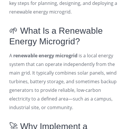
key steps for planning, designing, and deploying a
renewable energy microgrid.
🌱 What Is a Renewable
Energy Microgrid?
A
renewable energy microgrid
is a local energy
system that can operate independently from the
main grid. It typically combines solar panels, wind
turbines, battery storage, and sometimes backup
generators to provide reliable, low-carbon
electricity to a defined area—such as a campus,
industrial site, or community
.
🚀 Why Implement a