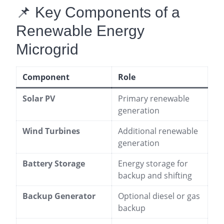
📌 Key Components of a
Renewable Energy
Microgrid
Component
Role
Solar PV
Primary renewable
generation
Wind Turbines
Additional renewable
generation
Battery Storage
Energy storage for
backup and shifting
Backup Generator
Optional diesel or gas
backup