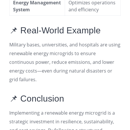
Energy Management
Optimizes operations
System
and efficiency
📌 Real-World Example
Military bases, universities, and hospitals are using
renewable energy microgrids to ensure
continuous power, reduce emissions, and lower
energy costs—even during natural disasters or
grid failures
.
📌 Conclusion
Implementing a renewable energy microgrid is a
strategic investment in resilience, sustainability,