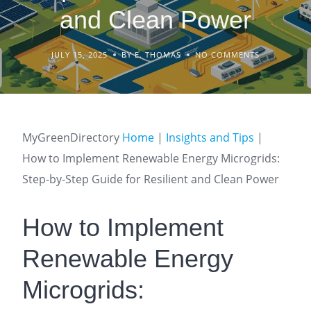
and Clean Power
JULY 15, 2025
BY E. THOMAS
NO COMMENTS
MyGreenDirectory
Home
|
Insights and Tips
|
How to Implement Renewable Energy Microgrids:
Step-by-Step Guide for Resilient and Clean Power
How to Implement
Renewable Energy
Microgrids: