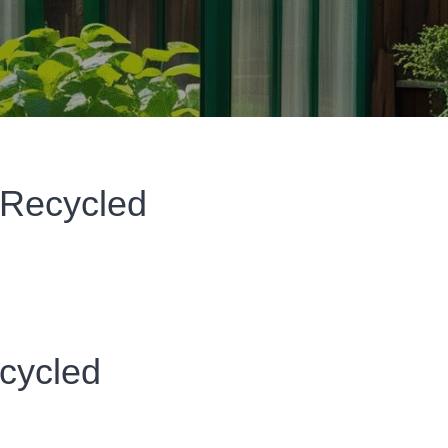
 Recycled
cycled