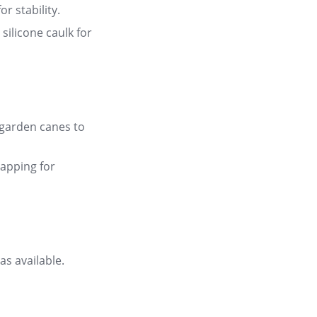
r stability
.
silicone caulk for
 garden canes to
lapping for
as available
.