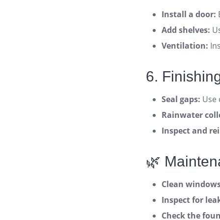
Install a door:
Add shelves:
Us
Ventilation:
Ins
6. Finishi
Seal gaps:
Use c
Rainwater coll
Inspect and rei
🌿 Mainten
Clean windows 
Inspect for le
Check the foun