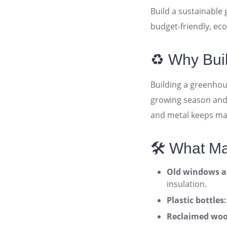
Build a sustainable
budget-friendly, ec
♻️ Why Bui
Building a greenhou
growing season and 
and metal keeps mat
🛠️ What M
Old windows an
insulation
.
Plastic bottles:
Reclaimed wood