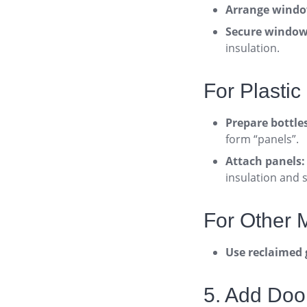
Arrange windo
Secure window
insulation
.
For Plastic 
Prepare bottle
form “panels”
.
Attach panels:
insulation and 
For Other M
Use reclaimed 
5. Add Doo