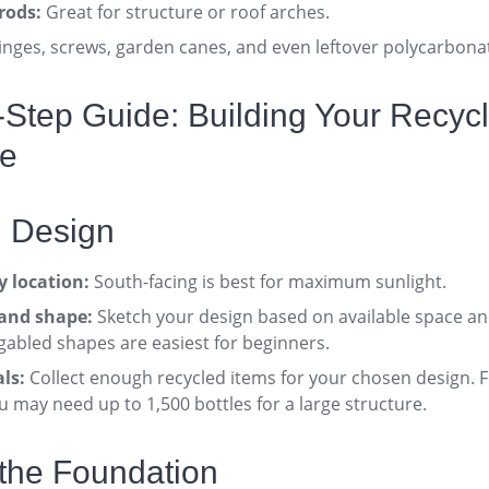
rods:
Great for structure or roof arches
.
nges, screws, garden canes, and even leftover polycarbona
y-Step Guide: Building Your Recyc
e
d Design
 location:
South-facing is best for maximum sunlight
.
 and shape:
Sketch your design based on available space an
gabled shapes are easiest for beginners
.
ls:
Collect enough recycled items for your chosen design. Fo
 may need up to 1,500 bottles for a large structure
.
 the Foundation