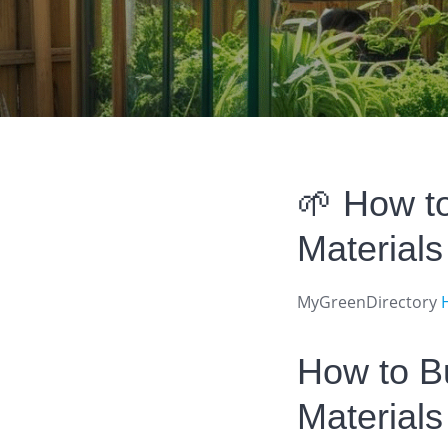
🌱 How t
Material
MyGreenDirectory
How to B
Materials