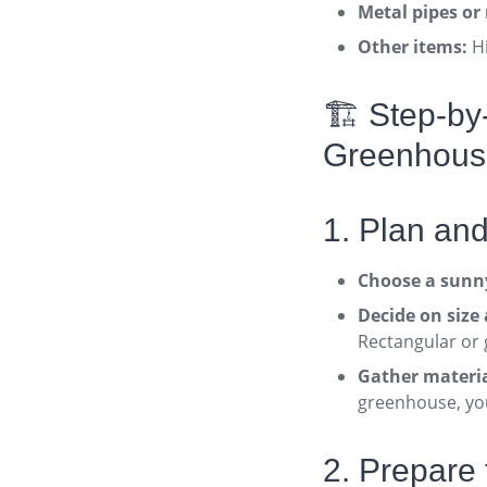
Metal pipes or 
Other items:
Hi
🏗️ Step-b
Greenhous
1. Plan an
Choose a sunny
Decide on size
Rectangular or 
Gather materia
greenhouse, you
2. Prepare