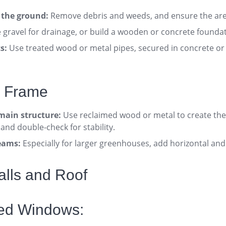
l the ground:
Remove debris and weeds, and ensure the area
gravel for drainage, or build a wooden or concrete foundati
s:
Use treated wood or metal pipes, secured in concrete or 
e Frame
main structure:
Use reclaimed wood or metal to create the
 and double-check for stability
.
eams:
Especially for larger greenhouses, add horizontal and
Walls and Roof
led Windows: