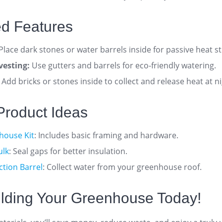
d Features
Place dark stones or water barrels inside for passive heat s
vesting:
Use gutters and barrels for eco-friendly watering
.
Add bricks or stones inside to collect and release heat at n
e Product Ideas
house Kit
: Includes basic framing and hardware.
ulk
: Seal gaps for better insulation.
ction Barrel
: Collect water from your greenhouse roof.
uilding Your Greenhouse Today!