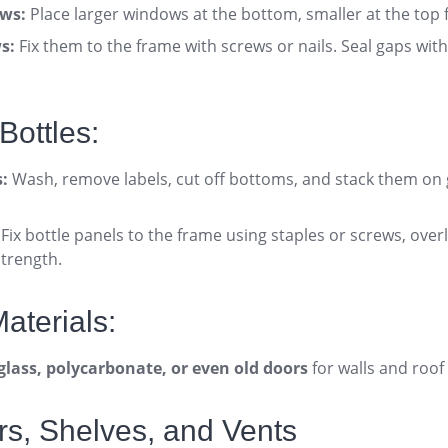
ws:
Place larger windows at the bottom, smaller at the top fo
s:
Fix them to the frame with screws or nails. Seal gaps with 
Bottles:
s:
Wash, remove labels, cut off bottoms, and stack them on
Fix bottle panels to the frame using staples or screws, over
strength
.
aterials:
glass, polycarbonate, or even old doors
for walls and roof 
rs, Shelves, and Vents