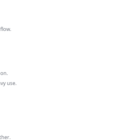
rflow
.
ion
.
avy use.
ather
.