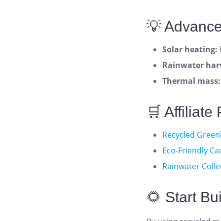
💡 Advance
Solar heating:
Rainwater har
Thermal mass:
🛒 Affiliat
Recycled Green
Eco-Friendly Ca
Rainwater Colle
🌻 Start B