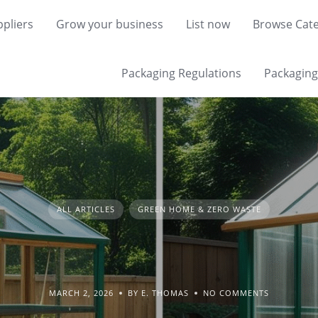
pliers
Grow your business
List now
Browse Cate
Packaging Regulations
Packaging 
ALL ARTICLES
GREEN HOME & ZERO WASTE
MARCH 2, 2026
BY E. THOMAS
NO COMMENTS