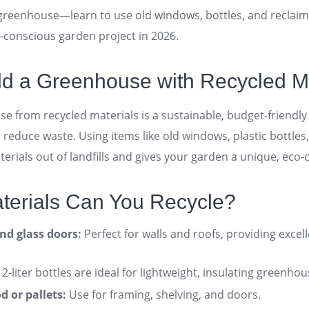
 greenhouse—learn to use old windows, bottles, and reclai
o-conscious garden project in 2026.
ld a Greenhouse with Recycled M
se from recycled materials is a sustainable, budget-friendl
reduce waste. Using items like old windows, plastic bottles
erials out of landfills and gives your garden a unique, eco
aterials Can You Recycle?
d glass doors:
Perfect for walls and roofs, providing excell
2-liter bottles are ideal for lightweight, insulating greenhou
 or pallets:
Use for framing, shelving, and doors
.