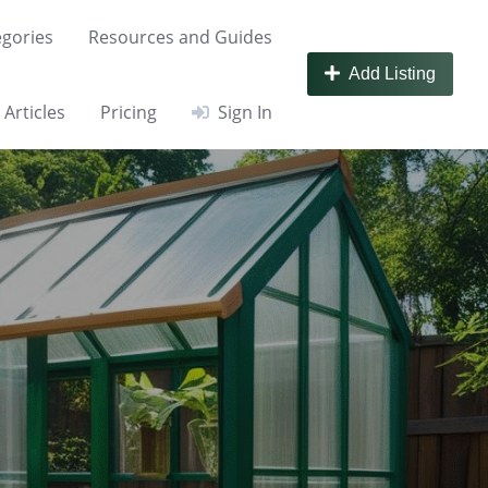
gories
Resources and Guides
Add Listing
Articles
Pricing
Sign In