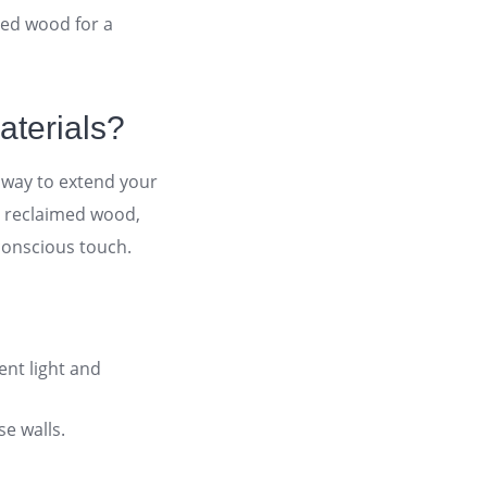
med wood for a
aterials?
y way to extend your
, reclaimed wood,
-conscious touch
.
ent light and
se walls
.