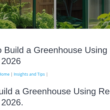
o Build a Greenhouse Using
s 2026
Home
|
Insights and Tips
|
uild a Greenhouse Using Re
 2026.