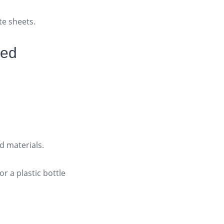
te sheets.
led
d materials.
r a plastic bottle