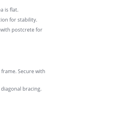
 is flat
.
on for stability
.
with postcrete for
 frame. Secure with
 diagonal bracing.