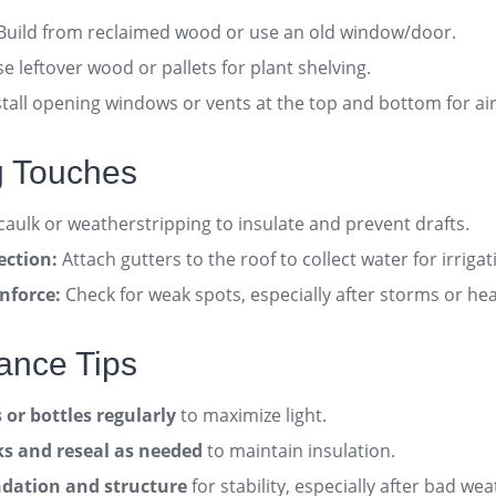
Build from reclaimed wood or use an old window/door
.
e leftover wood or pallets for plant shelving.
tall opening windows or vents at the top and bottom for ai
ng Touches
aulk or weatherstripping to insulate and prevent drafts
.
ection:
Attach gutters to the roof to collect water for irrigat
nforce:
Check for weak spots, especially after storms or he
ance Tips
or bottles regularly
to maximize light
.
aks and reseal as needed
to maintain insulation
.
dation and structure
for stability, especially after bad we