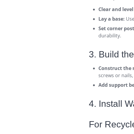
Clear and leve
Lay a base:
Use 
Set corner post
durability
.
3. Build th
Construct the 
screws or nails,
Add support b
4. Install 
For Recyc