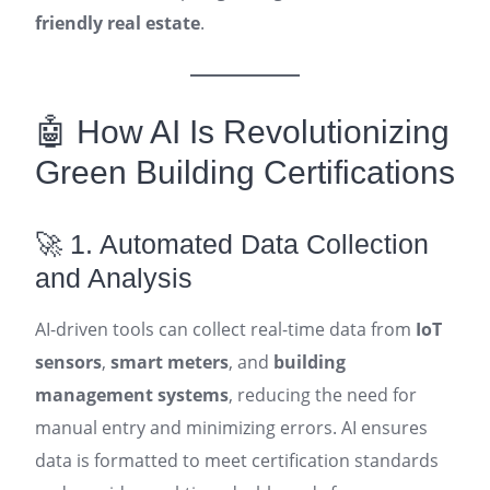
friendly real estate
.
🤖 How AI Is Revolutionizing
Green Building Certifications
🚀 1. Automated Data Collection
and Analysis
AI-driven tools can collect real-time data from
IoT
sensors
,
smart meters
, and
building
management systems
, reducing the need for
manual entry and minimizing errors. AI ensures
data is formatted to meet certification standards