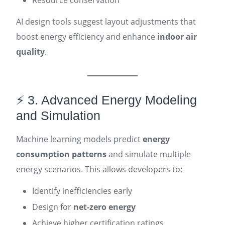
Resource conservation
AI design tools suggest layout adjustments that
boost energy efficiency and enhance
indoor air
quality
.
⚡ 3. Advanced Energy Modeling
and Simulation
Machine learning models predict
energy
consumption patterns
and simulate multiple
energy scenarios. This allows developers to:
Identify inefficiencies early
Design for
net-zero energy
Achieve higher certification ratings