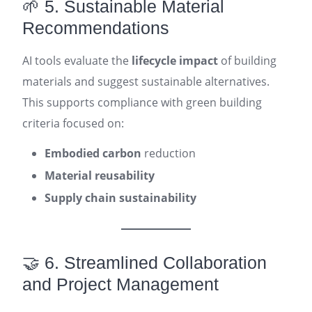
🌱 5. Sustainable Material
Recommendations
AI tools evaluate the
lifecycle impact
of building
materials and suggest sustainable alternatives.
This supports compliance with green building
criteria focused on:
Embodied carbon
reduction
Material reusability
Supply chain sustainability
🤝 6. Streamlined Collaboration
and Project Management