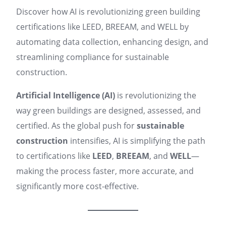
Discover how AI is revolutionizing green building
certifications like LEED, BREEAM, and WELL by
automating data collection, enhancing design, and
streamlining compliance for sustainable
construction.
Artificial Intelligence (AI)
is revolutionizing the
way green buildings are designed, assessed, and
certified. As the global push for
sustainable
construction
intensifies, AI is simplifying the path
to certifications like
LEED
,
BREEAM
, and
WELL
—
making the process faster, more accurate, and
significantly more cost-effective.