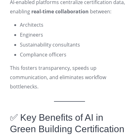
AI-enabled platforms centralize certification data,
enabling
real-time collaboration
between:
Architects
Engineers
Sustainability consultants
Compliance officers
This fosters transparency, speeds up
communication, and eliminates workflow
bottlenecks.
✅ Key Benefits of AI in
Green Building Certification