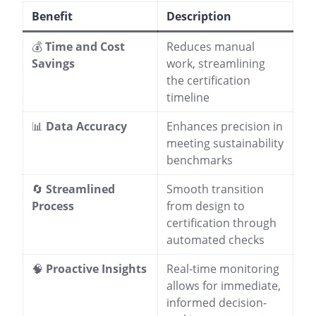
Benefit
Description
💰
Time and Cost
Reduces manual
Savings
work, streamlining
the certification
timeline
📊
Data Accuracy
Enhances precision in
meeting sustainability
benchmarks
🔄
Streamlined
Smooth transition
Process
from design to
certification through
automated checks
🧠
Proactive Insights
Real-time monitoring
allows for immediate,
informed decision-