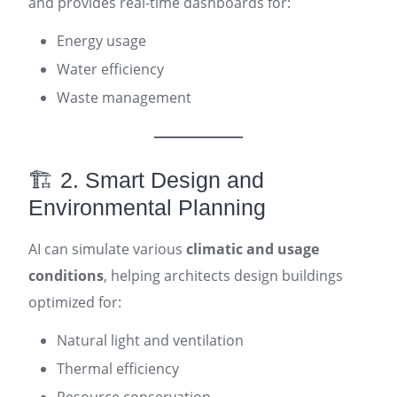
and provides real-time dashboards for:
Energy usage
Water efficiency
Waste management
🏗️ 2. Smart Design and
Environmental Planning
AI can simulate various
climatic and usage
conditions
, helping architects design buildings
optimized for:
Natural light and ventilation
Thermal efficiency