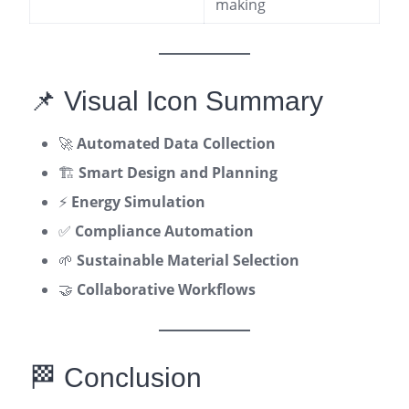
making
📌 Visual Icon Summary
🚀
Automated Data Collection
🏗️
Smart Design and Planning
⚡
Energy Simulation
✅
Compliance Automation
🌱
Sustainable Material Selection
🤝
Collaborative Workflows
🏁 Conclusion