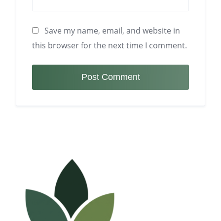
Save my name, email, and website in
this browser for the next time I comment.