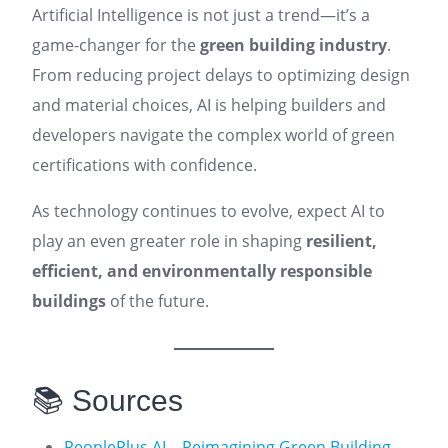
Artificial Intelligence is not just a trend—it’s a
game-changer for the
green building industry
.
From reducing project delays to optimizing design
and material choices, AI is helping builders and
developers navigate the complex world of green
certifications with confidence.
As technology continues to evolve, expect AI to
play an even greater role in shaping
resilient,
efficient, and environmentally responsible
buildings
of the future.
📚 Sources
PeoplePlus AI – Reimagining Green Building