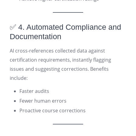
✅ 4. Automated Compliance and
Documentation
AI cross-references collected data against
certification requirements, instantly flagging
issues and suggesting corrections. Benefits
include:
Faster audits
Fewer human errors
Proactive course corrections