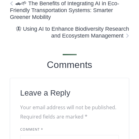
🚗🌱 The Benefits of Integrating AI in Eco-
Friendly Transportation Systems: Smarter
Greener Mobility
🦋 Using AI to Enhance Biodiversity Research
and Ecosystem Management
Comments
Leave a Reply
Your email address will not be published.
Required fields are marked
*
COMMENT
*