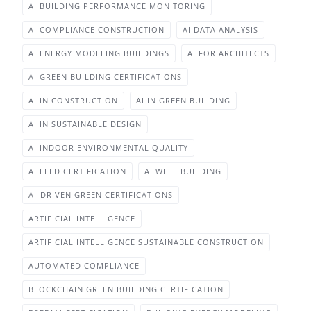
AI BUILDING PERFORMANCE MONITORING
AI COMPLIANCE CONSTRUCTION
AI DATA ANALYSIS
AI ENERGY MODELING BUILDINGS
AI FOR ARCHITECTS
AI GREEN BUILDING CERTIFICATIONS
AI IN CONSTRUCTION
AI IN GREEN BUILDING
AI IN SUSTAINABLE DESIGN
AI INDOOR ENVIRONMENTAL QUALITY
AI LEED CERTIFICATION
AI WELL BUILDING
AI-DRIVEN GREEN CERTIFICATIONS
ARTIFICIAL INTELLIGENCE
ARTIFICIAL INTELLIGENCE SUSTAINABLE CONSTRUCTION
AUTOMATED COMPLIANCE
BLOCKCHAIN GREEN BUILDING CERTIFICATION