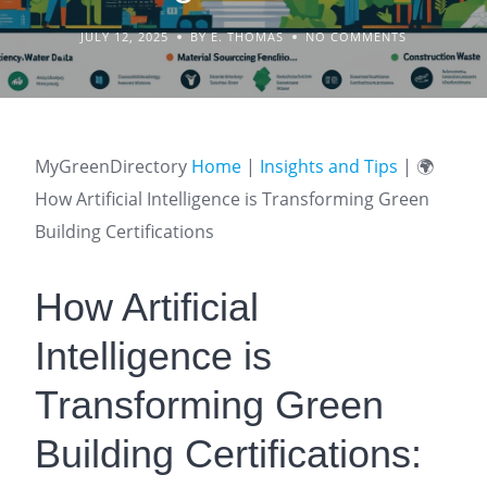
JULY 12, 2025
BY E. THOMAS
NO COMMENTS
MyGreenDirectory
Home
|
Insights and Tips
|
🌍
How Artificial Intelligence is Transforming Green
Building Certifications
How Artificial
Intelligence is
Transforming Green
Building Certifications: