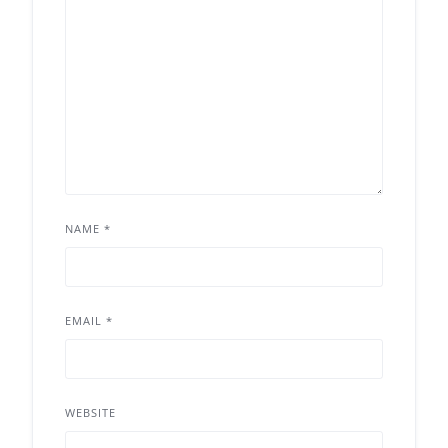
NAME
*
EMAIL
*
WEBSITE