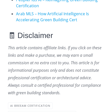
Certification
Arab MLS – How Artificial Intelligence Is
Accelerating Green Building Cert
🧾 Disclaimer
This article contains affiliate links. If you click on these
links and make a purchase, we may earn a small
commission at no extra cost to you. This article is for
informational purposes only and does not constitute
professional certification or architectural advice.
Always consult a certified professional for compliance
with green building standards.
AI BREEAM CERTIFICATION