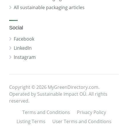
All sustainable packaging articles
Social
Facebook
LinkedIn
Instagram
Copyright © 2026 MyGreenDirectory.com.
Operated by Sustainable Impact OÜ. All rights
reserved.
Terms and Conditions
Privacy Policy
Listing Terms
User Terms and Conditions