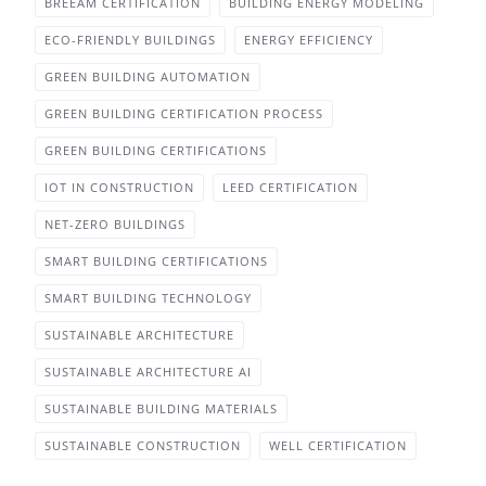
BREEAM CERTIFICATION
BUILDING ENERGY MODELING
ECO-FRIENDLY BUILDINGS
ENERGY EFFICIENCY
GREEN BUILDING AUTOMATION
GREEN BUILDING CERTIFICATION PROCESS
GREEN BUILDING CERTIFICATIONS
IOT IN CONSTRUCTION
LEED CERTIFICATION
NET-ZERO BUILDINGS
SMART BUILDING CERTIFICATIONS
SMART BUILDING TECHNOLOGY
SUSTAINABLE ARCHITECTURE
SUSTAINABLE ARCHITECTURE AI
SUSTAINABLE BUILDING MATERIALS
SUSTAINABLE CONSTRUCTION
WELL CERTIFICATION