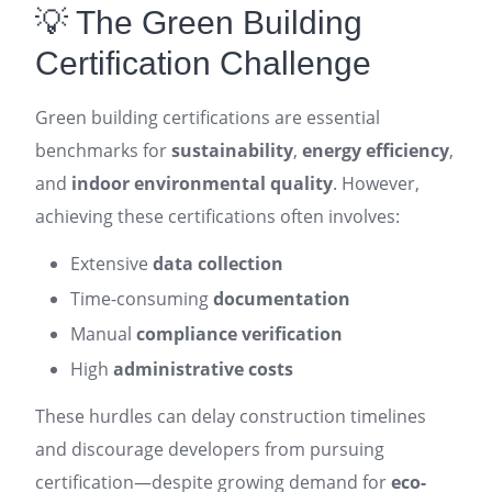
💡 The Green Building
Certification Challenge
Green building certifications are essential
benchmarks for
sustainability
,
energy efficiency
,
and
indoor environmental quality
. However,
achieving these certifications often involves:
Extensive
data collection
Time-consuming
documentation
Manual
compliance verification
High
administrative costs
These hurdles can delay construction timelines
and discourage developers from pursuing
certification—despite growing demand for
eco-