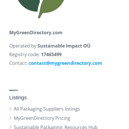
MyGreenDirectory.com
Operated by
Sustainable Impact OÜ
Registry code:
17465499
Contact:
contact@mygreendirectory.com
Listings
All Packaging Suppliers listings
MyGreenDirectory Pricing
Sustainable Packaging: Resources Hub