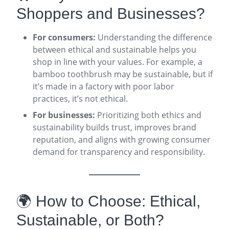
Shoppers and Businesses?
For consumers:
Understanding the difference
between ethical and sustainable helps you
shop in line with your values. For example, a
bamboo toothbrush may be sustainable, but if
it’s made in a factory with poor labor
practices, it’s not ethical.
For businesses:
Prioritizing both ethics and
sustainability builds trust, improves brand
reputation, and aligns with growing consumer
demand for transparency and responsibility
.
🌍 How to Choose: Ethical,
Sustainable, or Both?