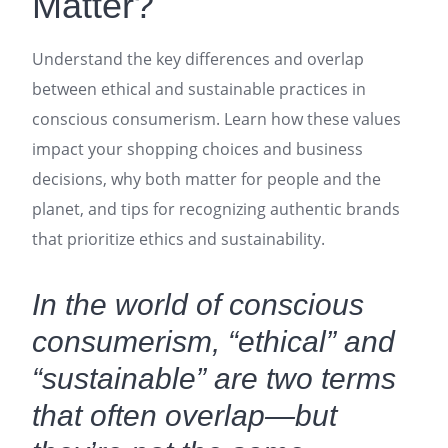
Matter?
Understand the key differences and overlap
between ethical and sustainable practices in
conscious consumerism. Learn how these values
impact your shopping choices and business
decisions, why both matter for people and the
planet, and tips for recognizing authentic brands
that prioritize ethics and sustainability.
In the world of conscious
consumerism, “ethical” and
“sustainable” are two terms
that often overlap—but