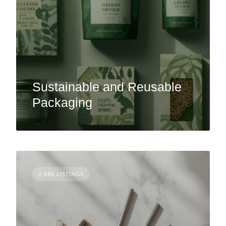
Sustainable and Reusable
Packaging
2,686 LISTINGS