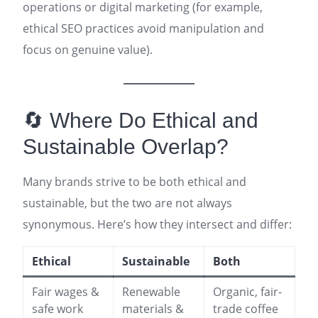
operations or digital marketing (for example,
ethical SEO practices avoid manipulation and
focus on genuine value)
.
🔄 Where Do Ethical and
Sustainable Overlap?
Many brands strive to be both ethical and
sustainable, but the two are not always
synonymous. Here’s how they intersect and differ:
Ethical
Sustainable
Both
Fair wages &
Renewable
Organic, fair-
safe work
materials &
trade coffee