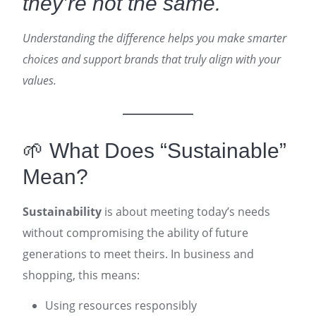
they’re not the same.
Understanding the difference helps you make smarter
choices and support brands that truly align with your
values.
🌱 What Does “Sustainable”
Mean?
Sustainability
is about meeting today’s needs
without compromising the ability of future
generations to meet theirs. In business and
shopping, this means:
Using resources responsibly