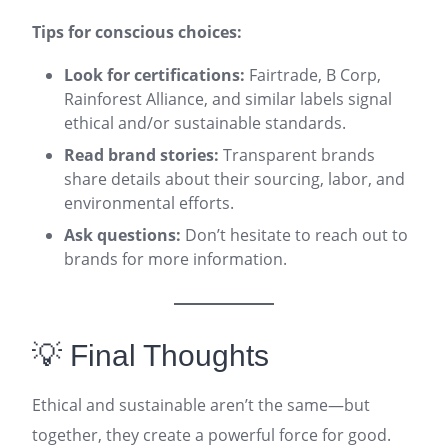
Tips for conscious choices:
Look for certifications:
Fairtrade, B Corp,
Rainforest Alliance, and similar labels signal
ethical and/or sustainable standards.
Read brand stories:
Transparent brands
share details about their sourcing, labor, and
environmental efforts.
Ask questions:
Don’t hesitate to reach out to
brands for more information.
💡 Final Thoughts
Ethical and sustainable aren’t the same—but
together, they create a powerful force for good.