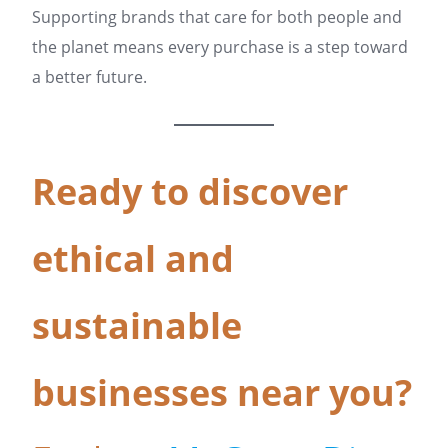
Supporting brands that care for both people and
the planet means every purchase is a step toward
a better future.
Ready to discover
ethical and
sustainable
businesses near you?