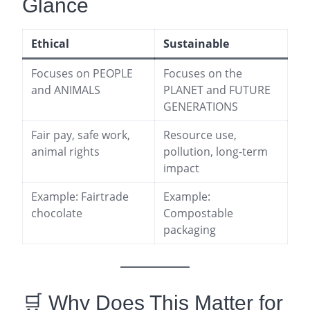
Glance
Ethical
Sustainable
Focuses on PEOPLE
Focuses on the
and ANIMALS
PLANET and FUTURE
GENERATIONS
Fair pay, safe work,
Resource use,
animal rights
pollution, long-term
impact
Example: Fairtrade
Example:
chocolate
Compostable
packaging
🛒 Why Does This Matter for