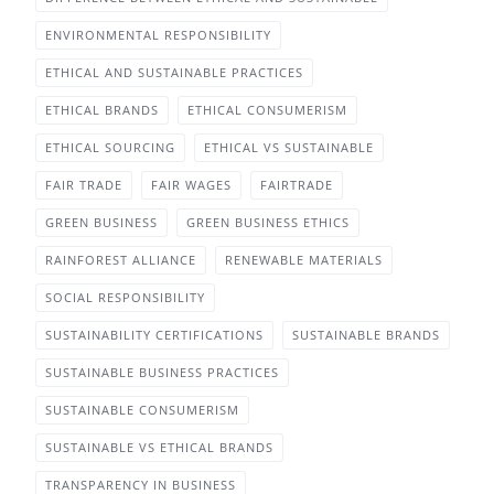
ENVIRONMENTAL RESPONSIBILITY
ETHICAL AND SUSTAINABLE PRACTICES
ETHICAL BRANDS
ETHICAL CONSUMERISM
ETHICAL SOURCING
ETHICAL VS SUSTAINABLE
FAIR TRADE
FAIR WAGES
FAIRTRADE
GREEN BUSINESS
GREEN BUSINESS ETHICS
RAINFOREST ALLIANCE
RENEWABLE MATERIALS
SOCIAL RESPONSIBILITY
SUSTAINABILITY CERTIFICATIONS
SUSTAINABLE BRANDS
SUSTAINABLE BUSINESS PRACTICES
SUSTAINABLE CONSUMERISM
SUSTAINABLE VS ETHICAL BRANDS
TRANSPARENCY IN BUSINESS