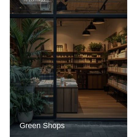
Green Shops