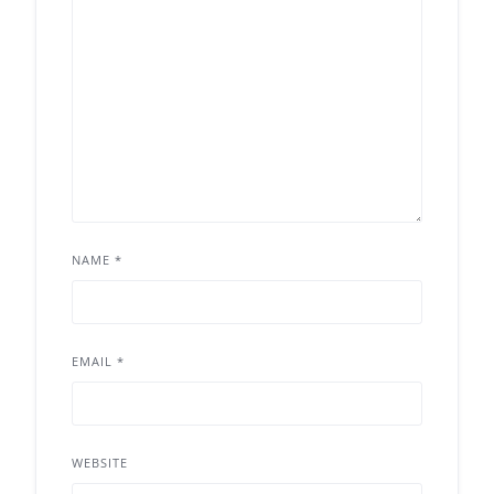
NAME
*
EMAIL
*
WEBSITE