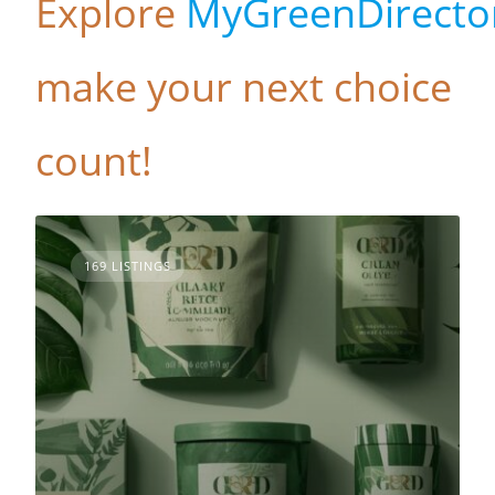
Explore
MyGreenDirecto
make your next choice
count!
169 LISTINGS