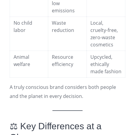
low
emissions
No child
Waste
Local,
labor
reduction
cruelty-free,
zero-waste
cosmetics
Animal
Resource
Upcycled,
welfare
efficiency
ethically
made fashion
A truly conscious brand considers both people
and the planet in every decision.
⚖️ Key Differences at a