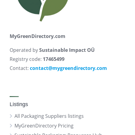
MyGreenDirectory.com
Operated by
Sustainable Impact OÜ
Registry code:
17465499
Contact:
contact@mygreendirectory.com
Listings
All Packaging Suppliers listings
MyGreenDirectory Pricing