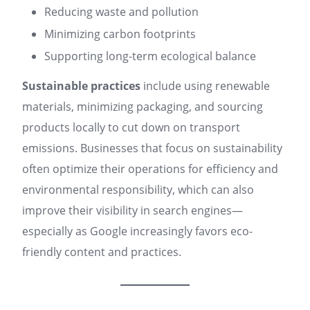
Reducing waste and pollution
Minimizing carbon footprints
Supporting long-term ecological balance
Sustainable practices
include using renewable
materials, minimizing packaging, and sourcing
products locally to cut down on transport
emissions. Businesses that focus on sustainability
often optimize their operations for efficiency and
environmental responsibility, which can also
improve their visibility in search engines—
especially as Google increasingly favors eco-
friendly content and practices
.