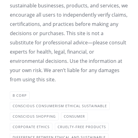
sustainable businesses, products, and services, we
encourage all users to independently verify claims,
certifications, and practices before making any
decisions or purchases. This site is not a
substitute for professional advice—please consult
experts for health, legal, financial, or
environmental decisions. Use the information at
your own risk. We aren’t liable for any damages
from using this site.
B CORP
CONSCIOUS CONSUMERISM ETHICAL SUSTAINABLE
CONSCIOUS SHOPPING
CONSUMER
CORPORATE ETHICS
CRUELTY-FREE PRODUCTS
DIFFERENCE BETWEEN ETHICAL AND SUSTAINABLE