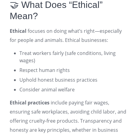
🤝 What Does “Ethical”
Mean?
Ethical
focuses on doing what’s right—especially
for people and animals. Ethical businesses:
Treat workers fairly (safe conditions, living
wages)
Respect human rights
Uphold honest business practices
Consider animal welfare
Ethical practices
include paying fair wages,
ensuring safe workplaces, avoiding child labor, and
offering cruelty-free products. Transparency and
honesty are key principles, whether in business