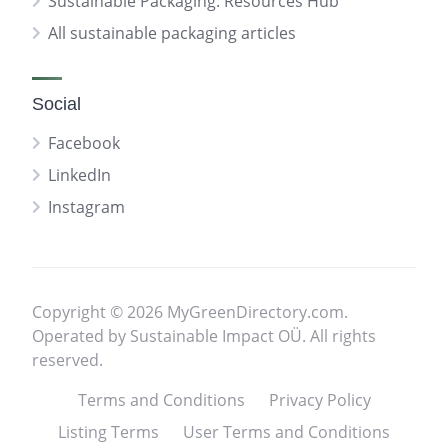
Sustainable Packaging: Resources Hub
All sustainable packaging articles
Social
Facebook
LinkedIn
Instagram
Copyright © 2026 MyGreenDirectory.com.
Operated by Sustainable Impact OÜ. All rights
reserved.
Terms and Conditions
Privacy Policy
Listing Terms
User Terms and Conditions