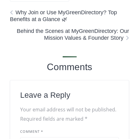
Why Join or Use MyGreenDirectory? Top
Benefits at a Glance 🌿
Behind the Scenes at MyGreenDirectory: Our
Mission Values & Founder Story
Comments
Leave a Reply
Your email address will not be published.
Required fields are marked
*
COMMENT
*