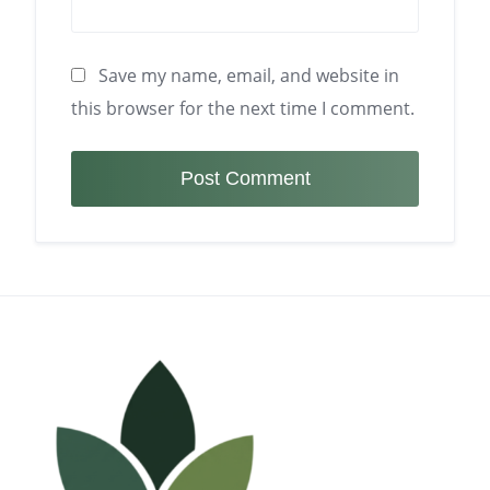
Save my name, email, and website in
this browser for the next time I comment.