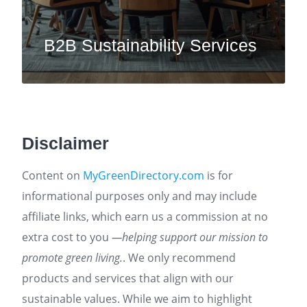
B2B Sustainability Services
Disclaimer
Content on
MyGreenDirectory.com
is for
informational purposes only and may include
affiliate links, which earn us a commission at no
extra cost to you
—helping support our mission to
promote green living.
. We only recommend
products and services that align with our
sustainable values. While we aim to highlight