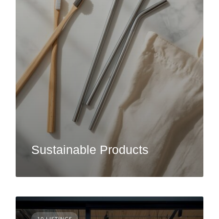
Sustainable Products
10 LISTINGS