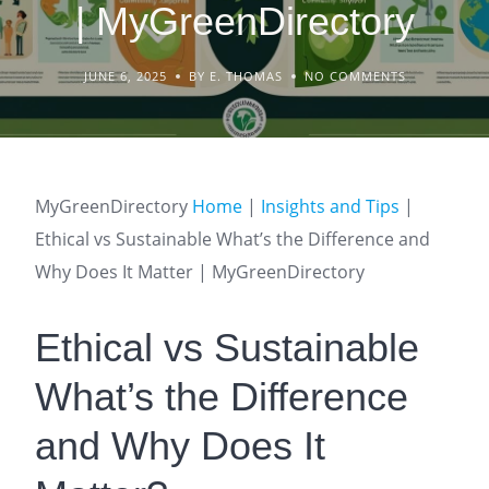
| MyGreenDirectory
JUNE 6, 2025
BY E. THOMAS
NO COMMENTS
MyGreenDirectory
Home
|
Insights and Tips
|
Ethical vs Sustainable What’s the Difference and
Why Does It Matter | MyGreenDirectory
Ethical vs Sustainable
What’s the Difference
and Why Does It