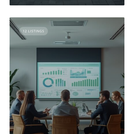
12 LISTINGS