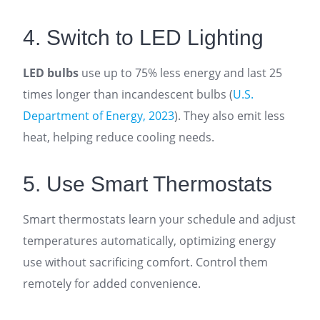
4. Switch to LED Lighting
LED bulbs
use up to 75% less energy and last 25
times longer than incandescent bulbs (
U.S.
Department of Energy, 2023
). They also emit less
heat, helping reduce cooling needs.
5. Use Smart Thermostats
Smart thermostats learn your schedule and adjust
temperatures automatically, optimizing energy
use without sacrificing comfort. Control them
remotely for added convenience.