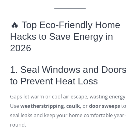
🔥 Top Eco-Friendly Home
Hacks to Save Energy in
2026
1. Seal Windows and Doors
to Prevent Heat Loss
Gaps let warm or cool air escape, wasting energy.
Use
weatherstripping
,
caulk
, or
door sweeps
to
seal leaks and keep your home comfortable year-
round.