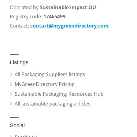
Operated by
Sustainable Impact OÜ
Registry code:
17465499
Contact:
contact@mygreendirectory.com
Listings
All Packaging Suppliers listings
MyGreenDirectory Pricing
Sustainable Packaging: Resources Hub
All sustainable packaging articles
Social