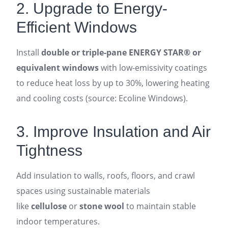
2. Upgrade to Energy-
Efficient Windows
Install
double or triple-pane ENERGY STAR® or
equivalent windows
with low-emissivity coatings
to reduce heat loss by up to 30%, lowering heating
and cooling costs (source: Ecoline Windows).
3. Improve Insulation and Air
Tightness
Add insulation to walls, roofs, floors, and crawl
spaces using sustainable materials
like
cellulose
or
stone wool
to maintain stable
indoor temperatures.