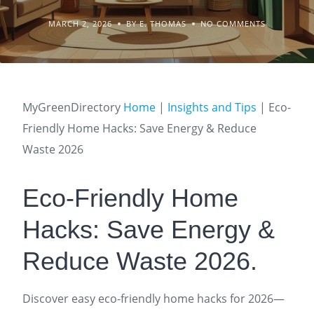
MARCH 2, 2026
BY E. THOMAS
NO COMMENTS
MyGreenDirectory
Home
|
Insights and Tips
|
Eco-
Friendly Home Hacks: Save Energy & Reduce
Waste 2026
Eco-Friendly Home
Hacks: Save Energy &
Reduce Waste 2026.
Discover easy eco-friendly home hacks for 2026—