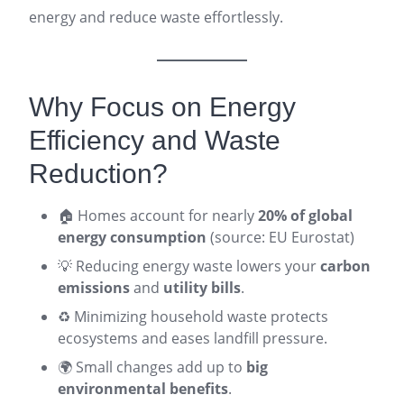
energy and reduce waste effortlessly.
Why Focus on Energy
Efficiency and Waste
Reduction?
🏠 Homes account for nearly
20% of global
energy consumption
(source: EU Eurostat)
💡 Reducing energy waste lowers your
carbon
emissions
and
utility bills
.
♻️ Minimizing household waste protects
ecosystems and eases landfill pressure.
🌍 Small changes add up to
big
environmental benefits
.