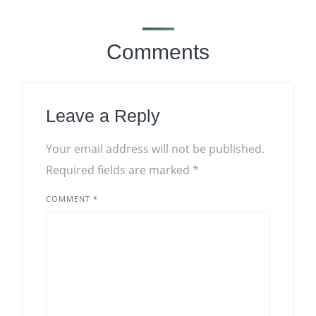
Comments
Leave a Reply
Your email address will not be published.
Required fields are marked
*
COMMENT
*