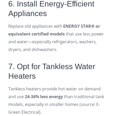
6. Install Energy-Efficient
Appliances
Replace old appliances with
ENERGY STAR® or
equivalent certified models
that use less power
and water—especially refrigerators, washers,
dryers, and dishwashers.
7. Opt for Tankless Water
Heaters
Tankless heaters provide hot water on demand
and use
24-34% less energy
than traditional tank
models, especially in smaller homes (source: E-
Green Electrical).