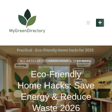
Skip
to
content
ALL ARTICLES
GREEN HOME & ZERO WASTE
Eco-Friendly
Home Hacks: Save
Energy & Reduce
Waste 2026