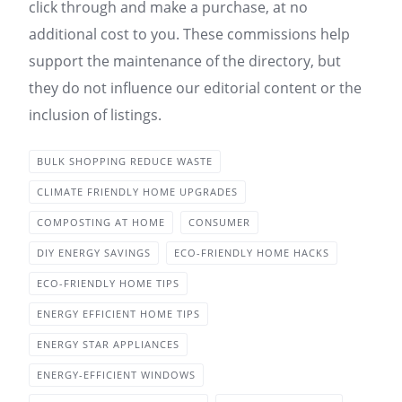
click through and make a purchase, at no
additional cost to you. These commissions help
support the maintenance of the directory, but
they do not influence our editorial content or the
inclusion of listings.
BULK SHOPPING REDUCE WASTE
CLIMATE FRIENDLY HOME UPGRADES
COMPOSTING AT HOME
CONSUMER
DIY ENERGY SAVINGS
ECO-FRIENDLY HOME HACKS
ECO-FRIENDLY HOME TIPS
ENERGY EFFICIENT HOME TIPS
ENERGY STAR APPLIANCES
ENERGY-EFFICIENT WINDOWS