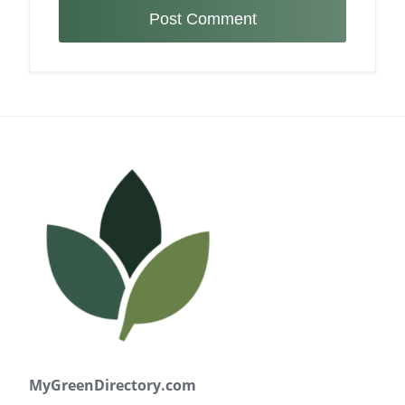
MyGreenDirectory.com