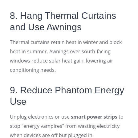
8. Hang Thermal Curtains
and Use Awnings
Thermal curtains retain heat in winter and block
heat in summer. Awnings over south-facing
windows reduce solar heat gain, lowering air
conditioning needs.
9. Reduce Phantom Energy
Use
Unplug electronics or use
smart power strips
to
stop “energy vampires” from wasting electricity
when devices are off but plugged in.