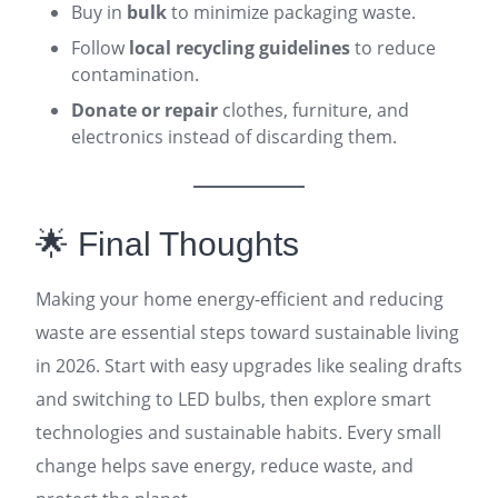
Buy in
bulk
to minimize packaging waste.
Follow
local recycling guidelines
to reduce
contamination.
Donate or repair
clothes, furniture, and
electronics instead of discarding them.
🌟 Final Thoughts
Making your home energy-efficient and reducing
waste are essential steps toward sustainable living
in 2026. Start with easy upgrades like sealing drafts
and switching to LED bulbs, then explore smart
technologies and sustainable habits. Every small
change helps save energy, reduce waste, and