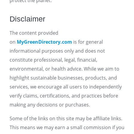
protect the planet.
Disclaimer
The content provided
on
MyGreenDirectory.com
is for general
informational purposes only and does not
constitute professional, legal, financial,
environmental, or health advice. While we aim to
highlight sustainable businesses, products, and
services, we encourage all users to independently
verify claims, certifications, and practices before
making any decisions or purchases.
Some of the links on this site may be affiliate links.
This means we may earn a small commission if you