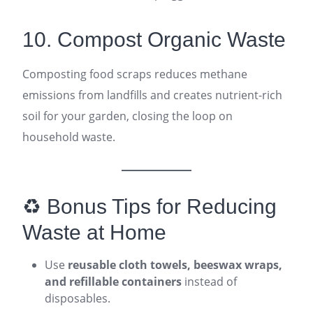
10. Compost Organic Waste
Composting food scraps reduces methane
emissions from landfills and creates nutrient-rich
soil for your garden, closing the loop on
household waste.
♻️ Bonus Tips for Reducing
Waste at Home
Use
reusable cloth towels, beeswax wraps,
and refillable containers
instead of
disposables.