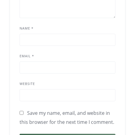
NAME
*
EMAIL
*
WEBSITE
Save my name, email, and website in
this browser for the next time I comment.