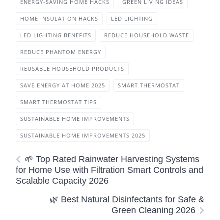
ENERGY-SAVING HOME HACKS
GREEN LIVING IDEAS
HOME INSULATION HACKS
LED LIGHTING
LED LIGHTING BENEFITS
REDUCE HOUSEHOLD WASTE
REDUCE PHANTOM ENERGY
REUSABLE HOUSEHOLD PRODUCTS
SAVE ENERGY AT HOME 2025
SMART THERMOSTAT
SMART THERMOSTAT TIPS
SUSTAINABLE HOME IMPROVEMENTS
SUSTAINABLE HOME IMPROVEMENTS 2025
🌱 Top Rated Rainwater Harvesting Systems
for Home Use with Filtration Smart Controls and
Scalable Capacity 2026
🌿 Best Natural Disinfectants for Safe &
Green Cleaning 2026