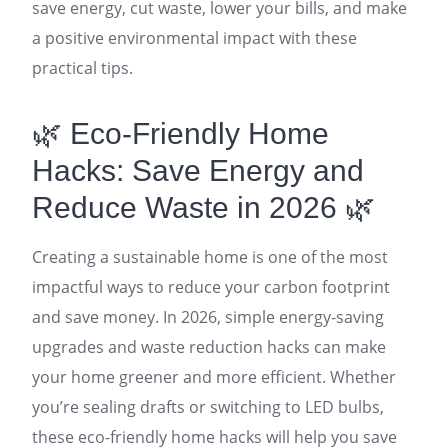
save energy, cut waste, lower your bills, and make
a positive environmental impact with these
practical tips.
🌿 Eco-Friendly Home
Hacks: Save Energy and
Reduce Waste in 2026 🌿
Creating a sustainable home is one of the most
impactful ways to reduce your carbon footprint
and save money. In 2026, simple energy-saving
upgrades and waste reduction hacks can make
your home greener and more efficient. Whether
you’re sealing drafts or switching to LED bulbs,
these eco-friendly home hacks will help you save