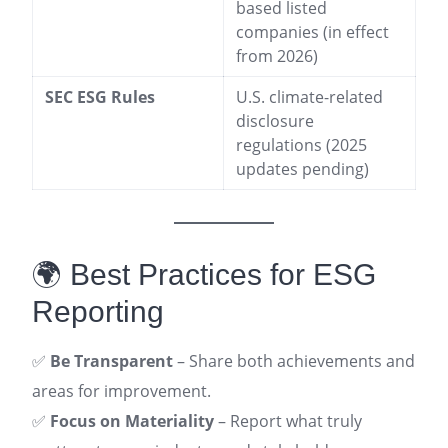
based listed
companies (in effect
from 2026)
SEC ESG Rules
U.S. climate-related
disclosure
regulations (2025
updates pending)
🌍 Best Practices for ESG
Reporting
✅
Be Transparent
– Share both achievements and
areas for improvement.
✅
Focus on Materiality
– Report what truly