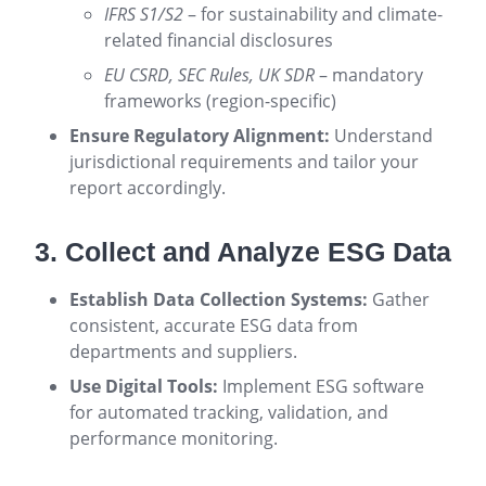
IFRS S1/S2
– for sustainability and climate-
related financial disclosures
EU CSRD, SEC Rules, UK SDR
– mandatory
frameworks (region-specific)
Ensure Regulatory Alignment:
Understand
jurisdictional requirements and tailor your
report accordingly.
3. Collect and Analyze ESG Data
Establish Data Collection Systems:
Gather
consistent, accurate ESG data from
departments and suppliers.
Use Digital Tools:
Implement ESG software
for automated tracking, validation, and
performance monitoring.