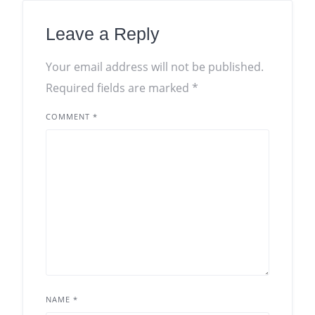
Leave a Reply
Your email address will not be published.
Required fields are marked
*
COMMENT
*
NAME
*