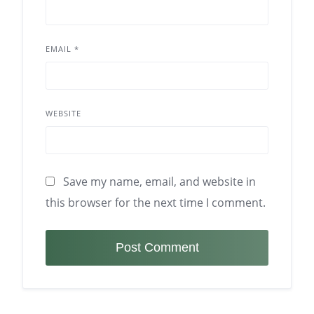
EMAIL
*
WEBSITE
Save my name, email, and website in
this browser for the next time I comment.