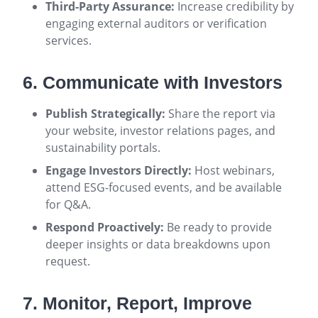
Third-Party Assurance:
Increase credibility by
engaging external auditors or verification
services.
6. Communicate with Investors
Publish Strategically:
Share the report via
your website, investor relations pages, and
sustainability portals.
Engage Investors Directly:
Host webinars,
attend ESG-focused events, and be available
for Q&A.
Respond Proactively:
Be ready to provide
deeper insights or data breakdowns upon
request.
7. Monitor, Report, Improve