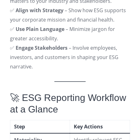
matters to your industry and stakeholders.
✅
Align with Strategy
– Show how ESG supports
your corporate mission and financial health.
✅
Use Plain Language
– Minimize jargon for
greater accessibility.
✅
Engage Stakeholders
– Involve employees,
investors, and customers in shaping your ESG
narrative.
🚀 ESG Reporting Workflow
at a Glance
Step
Key Actions