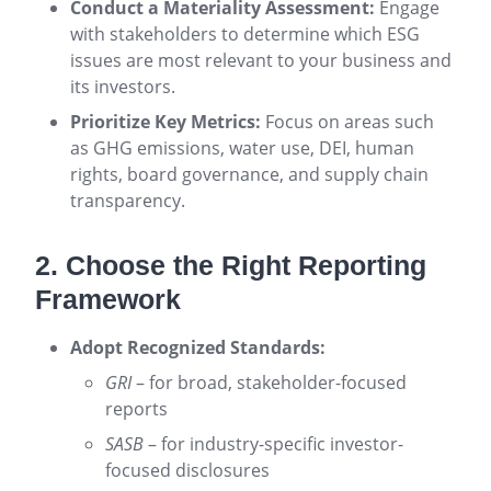
Conduct a Materiality Assessment:
Engage
with stakeholders to determine which ESG
issues are most relevant to your business and
its investors.
Prioritize Key Metrics:
Focus on areas such
as GHG emissions, water use, DEI, human
rights, board governance, and supply chain
transparency.
2. Choose the Right Reporting
Framework
Adopt Recognized Standards:
GRI
– for broad, stakeholder-focused
reports
SASB
– for industry-specific investor-
focused disclosures