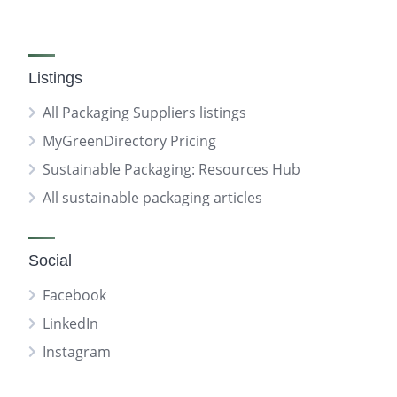
Listings
All Packaging Suppliers listings
MyGreenDirectory Pricing
Sustainable Packaging: Resources Hub
All sustainable packaging articles
Social
Facebook
LinkedIn
Instagram