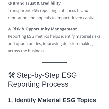
🤝 Brand Trust & Credibility
Transparent ESG reporting enhances brand
reputation and appeals to impact-driven capital.
⚠️ Risk & Opportunity Management
Reporting ESG metrics helps identify material risks
and opportunities, improving decision-making
across the business.
🛠️ Step-by-Step ESG
Reporting Process
1. Identify Material ESG Topics