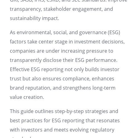
transparency, stakeholder engagement, and
sustainability impact.
As environmental, social, and governance (ESG)
factors take center stage in investment decisions,
companies are under increasing pressure to
transparently disclose their ESG performance.
Effective ESG reporting not only builds investor
trust but also ensures compliance, enhances
brand reputation, and strengthens long-term
value creation.
This guide outlines step-by-step strategies and
best practices for ESG reporting that resonates
with investors and meets evolving regulatory