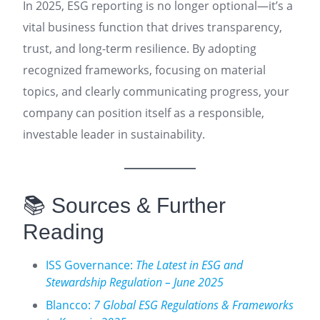
In 2025, ESG reporting is no longer optional—it’s a
vital business function that drives transparency,
trust, and long-term resilience. By adopting
recognized frameworks, focusing on material
topics, and clearly communicating progress, your
company can position itself as a responsible,
investable leader in sustainability.
📚 Sources & Further
Reading
ISS Governance:
The Latest in ESG and
Stewardship Regulation – June 2025
Blancco:
7 Global ESG Regulations & Frameworks