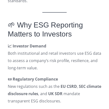
standards.
🌱 Why ESG Reporting
Matters to Investors
📈 Investor Demand
Both institutional and retail investors use ESG data
to assess a company’s risk profile, resilience, and
long-term value.
📜 Regulatory Compliance
New regulations such as the
EU CSRD
,
SEC climate
disclosure rules
, and
UK SDR
mandate
transparent ESG disclosures.