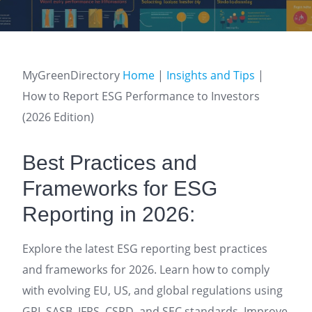
MyGreenDirectory
Home
|
Insights and Tips
|
How to Report ESG Performance to Investors
(2026 Edition)
Best Practices and
Frameworks for ESG
Reporting in 2026:
Explore the latest ESG reporting best practices
and frameworks for 2026. Learn how to comply
with evolving EU, US, and global regulations using
GRI, SASB, IFRS, CSRD, and SEC standards. Improve