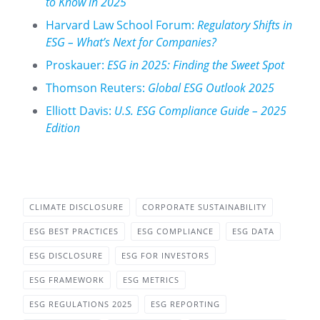
to Know in 2025
Harvard Law School Forum:
Regulatory Shifts in
ESG – What’s Next for Companies?
Proskauer:
ESG in 2025: Finding the Sweet Spot
Thomson Reuters:
Global ESG Outlook 2025
Elliott Davis:
U.S. ESG Compliance Guide – 2025
Edition
CLIMATE DISCLOSURE
CORPORATE SUSTAINABILITY
ESG BEST PRACTICES
ESG COMPLIANCE
ESG DATA
ESG DISCLOSURE
ESG FOR INVESTORS
ESG FRAMEWORK
ESG METRICS
ESG REGULATIONS 2025
ESG REPORTING