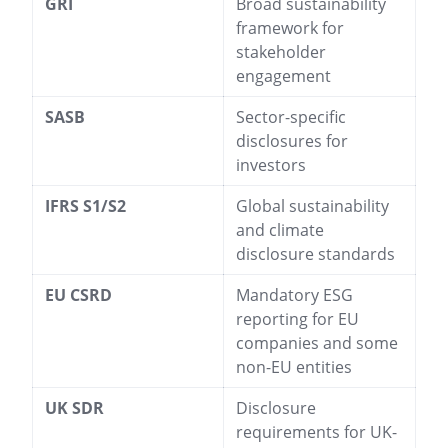
GRI
Broad sustainability
framework for
stakeholder
engagement
SASB
Sector-specific
disclosures for
investors
IFRS S1/S2
Global sustainability
and climate
disclosure standards
EU CSRD
Mandatory ESG
reporting for EU
companies and some
non-EU entities
UK SDR
Disclosure
requirements for UK-