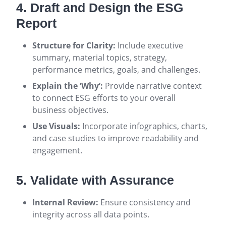
4. Draft and Design the ESG
Report
Structure for Clarity:
Include executive
summary, material topics, strategy,
performance metrics, goals, and challenges.
Explain the ‘Why’:
Provide narrative context
to connect ESG efforts to your overall
business objectives.
Use Visuals:
Incorporate infographics, charts,
and case studies to improve readability and
engagement.
5. Validate with Assurance
Internal Review:
Ensure consistency and
integrity across all data points.