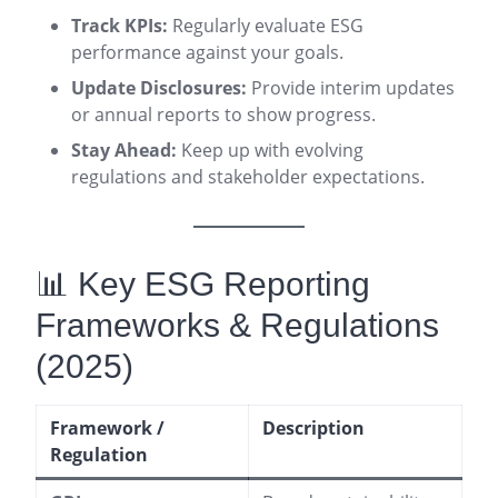
Track KPIs:
Regularly evaluate ESG
performance against your goals.
Update Disclosures:
Provide interim updates
or annual reports to show progress.
Stay Ahead:
Keep up with evolving
regulations and stakeholder expectations.
📊 Key ESG Reporting
Frameworks & Regulations
(2025)
Framework /
Description
Regulation