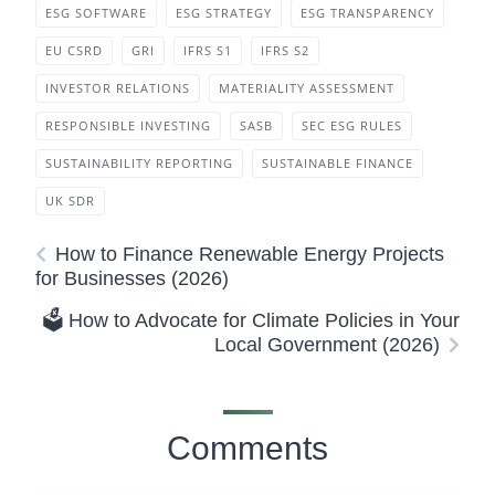
ESG SOFTWARE
ESG STRATEGY
ESG TRANSPARENCY
EU CSRD
GRI
IFRS S1
IFRS S2
INVESTOR RELATIONS
MATERIALITY ASSESSMENT
RESPONSIBLE INVESTING
SASB
SEC ESG RULES
SUSTAINABILITY REPORTING
SUSTAINABLE FINANCE
UK SDR
How to Finance Renewable Energy Projects
for Businesses (2026)
🗳️ How to Advocate for Climate Policies in Your
Local Government (2026)
Comments