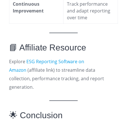
Continuous
Track performance
Improvement
and adapt reporting
over time
📘 Affiliate Resource
Explore
ESG Reporting Software on
Amazon
(affiliate link) to streamline data
collection, performance tracking, and report
generation.
🌟 Conclusion