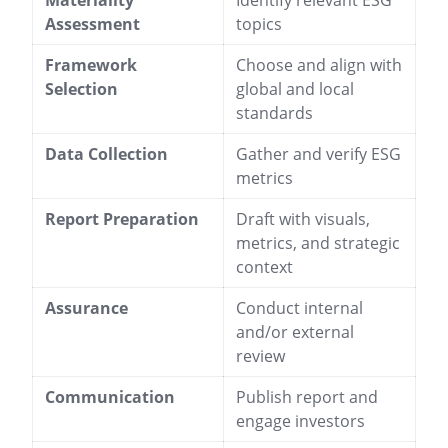
Materiality
Identify relevant ESG
Assessment
topics
Framework
Choose and align with
Selection
global and local
standards
Data Collection
Gather and verify ESG
metrics
Report Preparation
Draft with visuals,
metrics, and strategic
context
Assurance
Conduct internal
and/or external
review
Communication
Publish report and
engage investors