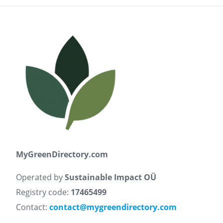
MyGreenDirectory.com
Operated by
Sustainable Impact OÜ
Registry code:
17465499
Contact:
contact@mygreendirectory.com