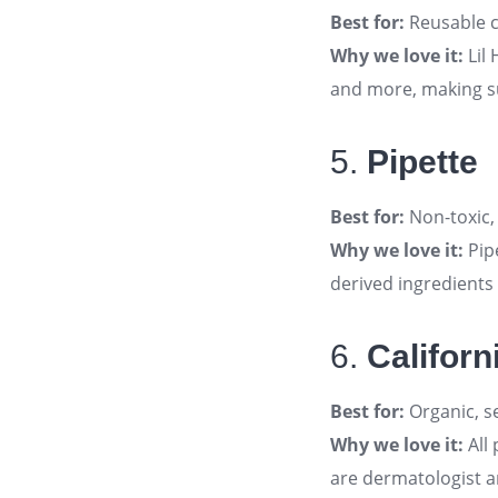
Best for:
Reusable c
Why we love it:
Lil 
and more, making s
5.
Pipette
Best for:
Non-toxic,
Why we love it:
Pip
derived ingredients
6.
Californ
Best for:
Organic, se
Why we love it:
All 
are dermatologist 