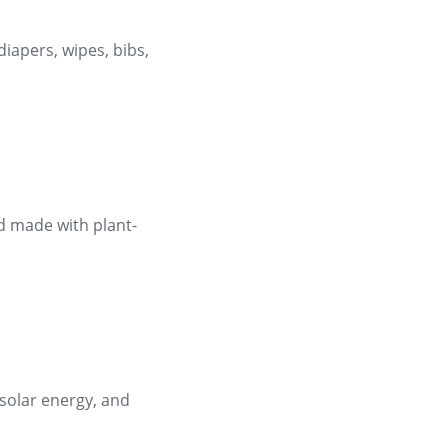
diapers, wipes, bibs,
d made with plant-
 solar energy, and