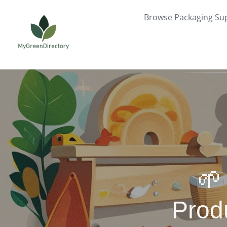
Skip
Browse Packaging Sup
to
content
🌱
Prod