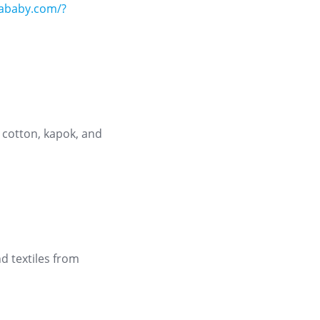
niababy.com/?
 cotton, kapok, and
d textiles from