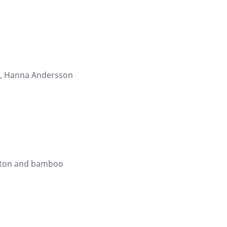
or, Hanna Andersson
otton and bamboo