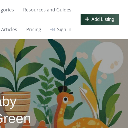
gories
Resources and Guides
Add Listing
Articles
Pricing
Sign In
aby
Green