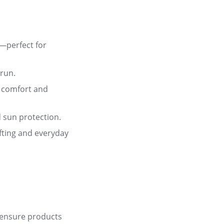
—perfect for
 run
.
 comfort and
d sun protection
.
ifting and everyday
 ensure products