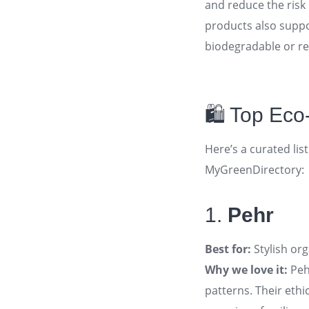
and reduce the risk 
products also suppo
biodegradable or re
🛍️ Top Ec
Here’s a curated lis
MyGreenDirectory:
1.
Pehr
Best for:
Stylish org
Why we love it:
Pehr
patterns. Their eth