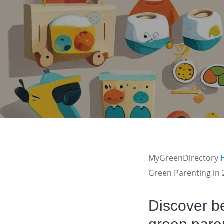
MyGreenDirectory
Green Parenting in
Discover be