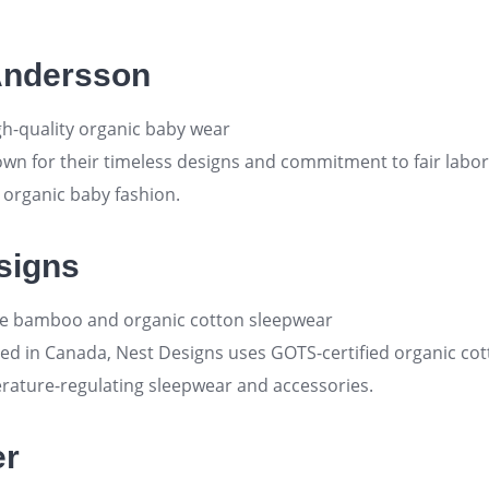
Andersson
gh-quality organic baby wear
wn for their timeless designs and commitment to fair lab
n organic baby fashion
.
signs
e bamboo and organic cotton sleepwear
ed in Canada, Nest Designs uses GOTS-certified organic c
perature-regulating sleepwear and accessories
.
er