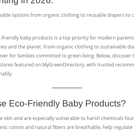
nting in 2026.
nable options from organic clothing to reusable diapers to 
o-friendly baby products is a top priority for modern paren
 ones and the planet. From organic clothing to sustainable d
er for families committed to green living. Below, discover 
stores featured on MyGreenDirectory, with trusted recom
nably.
 Eco-Friendly Baby Products?
ve skin and are especially vulnerable to harsh chemicals fou
nic cotton and natural fibers are breathable, help regulat