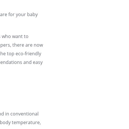
care for your baby
ts who want to
iapers, there are now
the top eco-friendly
mendations and easy
nd in conventional
e body temperature,