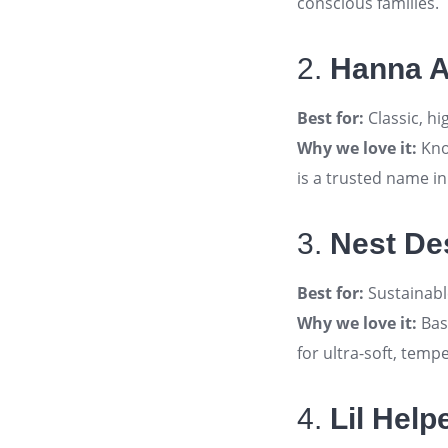
conscious families
.
2.
Hanna 
Best for:
Classic, hi
Why we love it:
Kno
is a trusted name i
3.
Nest De
Best for:
Sustainabl
Why we love it:
Bas
for ultra-soft, tem
4.
Lil Help