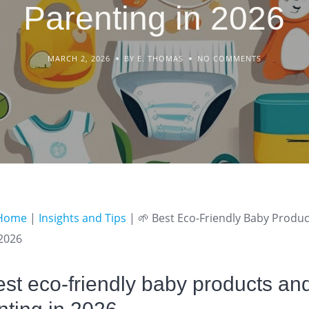
Parenting in 2026
MARCH 2, 2026
BY E. THOMAS
NO COMMENTS
Home
|
Insights and Tips
|
🌱 Best Eco-Friendly Baby Produ
 2026
st eco-friendly baby products an