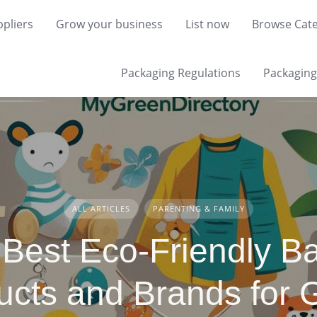
pliers
Grow your business
List now
Browse Cate
Packaging Regulations
Packaging 
ALL ARTICLES
PARENTING & FAMILY
 Best Eco-Friendly B
ucts and Brands for 