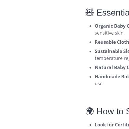
🧸 Essenti
Organic Baby C
sensitive skin
.
Reusable Cloth
Sustainable Sl
temperature re
Natural Baby C
Handmade Baby
use
.
🌍 How to 
Look for Certif