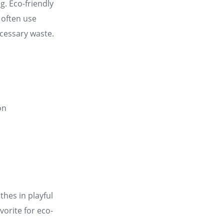
ng
. Eco-friendly
 often use
ecessary waste
.
on
thes in playful
vorite for eco-