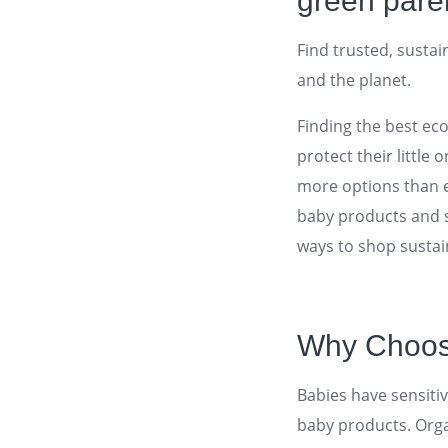
green pare
Find trusted, sustai
and the planet.
Finding the best ec
protect their little
more options than ev
baby products and 
ways to shop sustai
Why Choose
Babies have sensiti
baby products. Orga