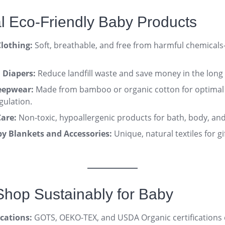
al Eco-Friendly Baby Products
lothing:
Soft, breathable, and free from harmful chemicals
 Diapers:
Reduce landfill waste and save money in the long
eepwear:
Made from bamboo or organic cotton for optimal
gulation
.
are:
Non-toxic, hypoallergenic products for bath, body, an
 Blankets and Accessories:
Unique, natural textiles for g
Shop Sustainably for Baby
ications:
GOTS, OEKO-TEX, and USDA Organic certifications