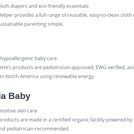
loth diapers and eco-friendly essentials
Helper provides a full range of reusable, easy-to-clean cloth 
ustainable parenting simple
.
 hypoallergenic baby care
ette’s products are pediatrician-approved, EWG-verified, an
 in North America using renewable energy
.
ia Baby
nsitive skin care
products are made in a certified organic facility powered by
and pediatrician-recommended
.