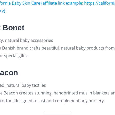
fornia Baby Skin Care (affiliate link example: https://califor
ry)
t Bonet
ty, natural baby accessories
s Danish brand crafts beautiful, natural baby products from
r special gifts
.
eacon
d, natural baby textiles
le Beacon creates stunning, handprinted muslin blankets an
cotton, designed to last and complement any nursery
.