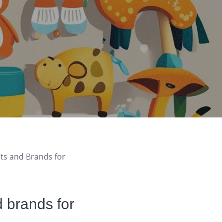
cts and Brands for
d brands for