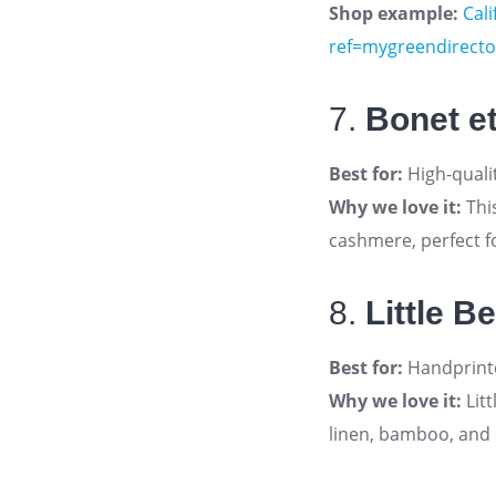
Shop example:
Cali
ref=mygreendirecto
7.
Bonet e
Best for:
High-quali
Why we love it:
Thi
cashmere, perfect fo
8.
Little B
Best for:
Handprinte
Why we love it:
Litt
linen, bamboo, and 