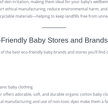
of skin irritation, making them ideal for your baby’s wellbei
rt ethical manufacturing, reduce environmental harm, and
cyclable materials—helping to keep landfills free from unn
o-Friendly Baby Stores and Brands
t of the best eco-friendly baby brands and stores you’ll find 
anic baby clothing
 offers adorable, soft, and durable organic cotton baby clo
ical manufacturing and use of non-toxic dyes make them a fa