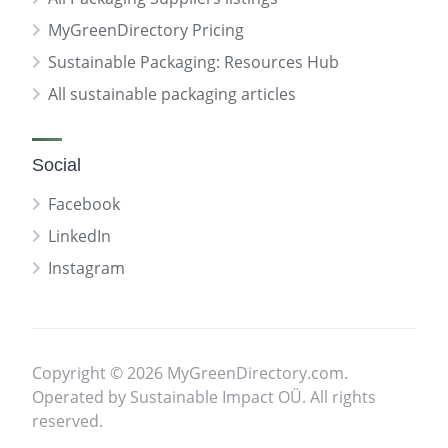
MyGreenDirectory Pricing
Sustainable Packaging: Resources Hub
All sustainable packaging articles
Social
Facebook
LinkedIn
Instagram
Copyright © 2026 MyGreenDirectory.com.
Operated by Sustainable Impact OÜ. All rights
reserved.