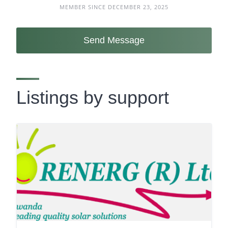
MEMBER SINCE DECEMBER 23, 2025
Send Message
Listings by support