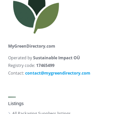
MyGreenDirectory.com
Operated by
Sustainable Impact OÜ
Registry code:
17465499
Contact:
contact@mygreendirectory.com
Listings
All Packaging Suppliers listings