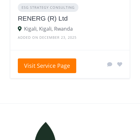
ESG STRATEGY CONSULTING
RENERG (R) Ltd
Kigali, Kigali, Rwanda
ADDED ON DECEMBER 23, 2025
Visit Service Page