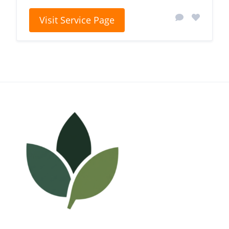
Visit Service Page