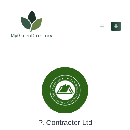
Skip
to
content
P. Contractor Ltd