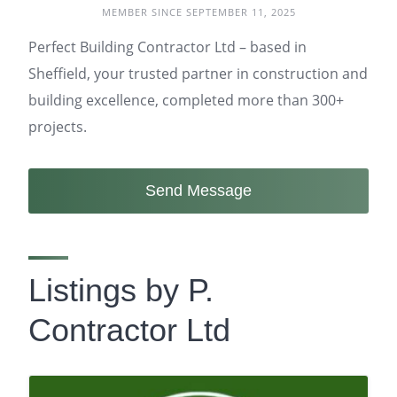
MEMBER SINCE SEPTEMBER 11, 2025
Perfect Building Contractor Ltd – based in
Sheffield, your trusted partner in construction and
building excellence, completed more than 300+
projects.
Send Message
Listings by P.
Contractor Ltd