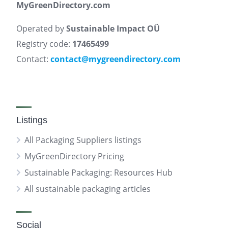
MyGreenDirectory.com
Operated by
Sustainable Impact OÜ
Registry code:
17465499
Contact:
contact@mygreendirectory.com
Listings
All Packaging Suppliers listings
MyGreenDirectory Pricing
Sustainable Packaging: Resources Hub
All sustainable packaging articles
Social