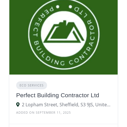
ECO SERVICES
Perfect Building Contractor Ltd
2 Lopham Street, Sheffield, S3 9JS, United Kingdom
ADDED ON SEPTEMBER 11, 2025