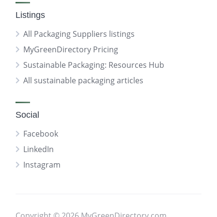
Listings
All Packaging Suppliers listings
MyGreenDirectory Pricing
Sustainable Packaging: Resources Hub
All sustainable packaging articles
Social
Facebook
LinkedIn
Instagram
Copyright © 2026 MyGreenDirectory.com.