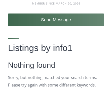
MEMBER SINCE MARCH 20, 2026
Send Message
Listings by info1
Nothing found
Sorry, but nothing matched your search terms.
Please try again with some different keywords.