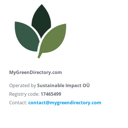
MyGreenDirectory.com
Operated by
Sustainable Impact OÜ
Registry code:
17465499
Contact:
contact@mygreendirectory.com