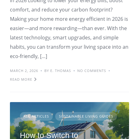
in 2026 Looking to lower your energy bills, boost
comfort, and reduce your carbon footprint?
Making your home more energy efficient in 2026 is
easier—and more rewarding—than ever. With the
latest technology, smart upgrades, and simple
habits, you can transform your living space into an
eco-friendly, […]
MARCH 2, 2026
BY E. THOMAS
NO COMMENTS
READ MORE
ALL ARTICLES
SUSTAINABLE LIVING GUIDES
How to Switch to