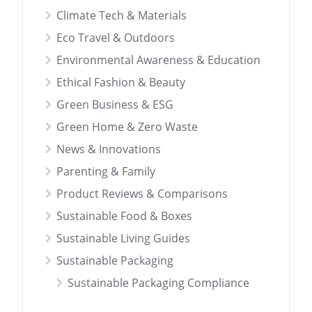
Climate Tech & Materials
Eco Travel & Outdoors
Environmental Awareness & Education
Ethical Fashion & Beauty
Green Business & ESG
Green Home & Zero Waste
News & Innovations
Parenting & Family
Product Reviews & Comparisons
Sustainable Food & Boxes
Sustainable Living Guides
Sustainable Packaging
Sustainable Packaging Compliance