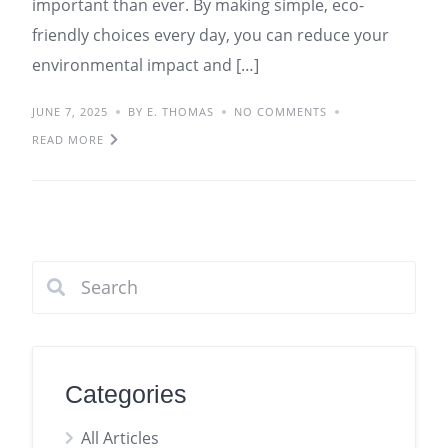
important than ever. By making simple, eco-
friendly choices every day, you can reduce your
environmental impact and […]
JUNE 7, 2025
BY E. THOMAS
NO COMMENTS
READ MORE
Categories
All Articles