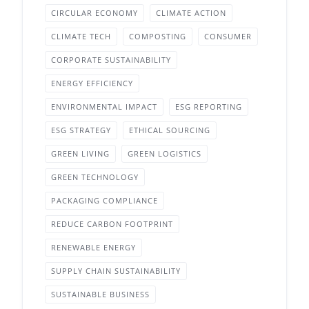
CIRCULAR ECONOMY
CLIMATE ACTION
CLIMATE TECH
COMPOSTING
CONSUMER
CORPORATE SUSTAINABILITY
ENERGY EFFICIENCY
ENVIRONMENTAL IMPACT
ESG REPORTING
ESG STRATEGY
ETHICAL SOURCING
GREEN LIVING
GREEN LOGISTICS
GREEN TECHNOLOGY
PACKAGING COMPLIANCE
REDUCE CARBON FOOTPRINT
RENEWABLE ENERGY
SUPPLY CHAIN SUSTAINABILITY
SUSTAINABLE BUSINESS