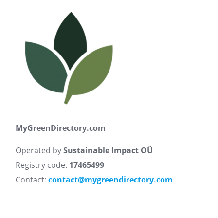
MyGreenDirectory.com
Operated by
Sustainable Impact OÜ
Registry code:
17465499
Contact:
contact@mygreendirectory.com