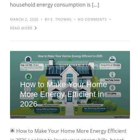
household energy consumption is […]
MARCH 2, 2026
BY E. THOMAS
NO COMMENTS
READ MORE
ALL ARTICLES
SUSTAINABLE LIVING GUIDES
How to Make Your Home
More Energy Efficient in
2026
🌟 How to Make Your Home More Energy Efficient