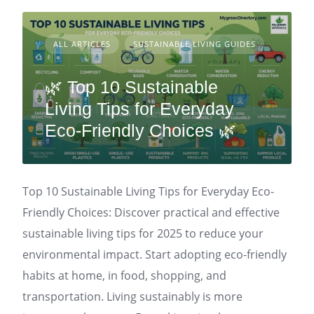
ALL ARTICLES
SUSTAINABLE LIVING GUIDES
🌿 Top 10 Sustainable
Living Tips for Everyday
Eco-Friendly Choices 🌿
Top 10 Sustainable Living Tips for Everyday Eco-
Friendly Choices: Discover practical and effective
sustainable living tips for 2025 to reduce your
environmental impact. Start adopting eco-friendly
habits at home, in food, shopping, and
transportation. Living sustainably is more