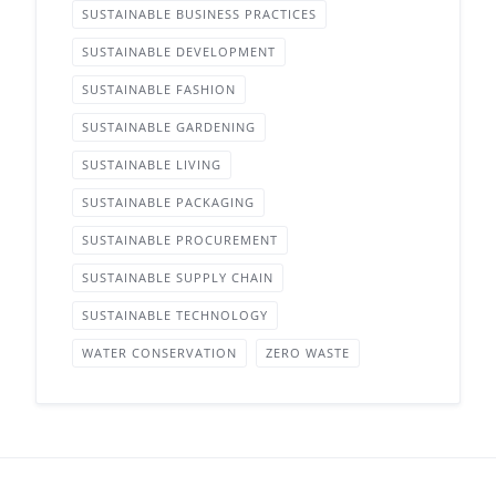
SUSTAINABLE BUSINESS PRACTICES
SUSTAINABLE DEVELOPMENT
SUSTAINABLE FASHION
SUSTAINABLE GARDENING
SUSTAINABLE LIVING
SUSTAINABLE PACKAGING
SUSTAINABLE PROCUREMENT
SUSTAINABLE SUPPLY CHAIN
SUSTAINABLE TECHNOLOGY
WATER CONSERVATION
ZERO WASTE