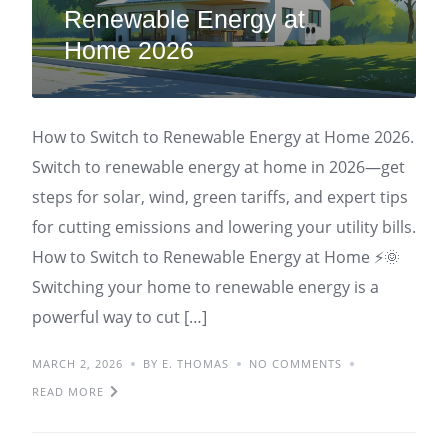
Renewable Energy at
Home 2026
How to Switch to Renewable Energy at Home 2026.
Switch to renewable energy at home in 2026—get
steps for solar, wind, green tariffs, and expert tips
for cutting emissions and lowering your utility bills.
How to Switch to Renewable Energy at Home ⚡🌞
Switching your home to renewable energy is a
powerful way to cut […]
MARCH 2, 2026
BY E. THOMAS
NO COMMENTS
READ MORE