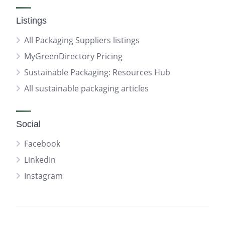
Listings
All Packaging Suppliers listings
MyGreenDirectory Pricing
Sustainable Packaging: Resources Hub
All sustainable packaging articles
Social
Facebook
LinkedIn
Instagram