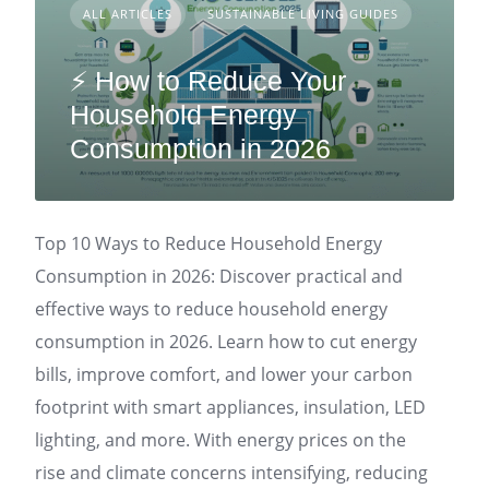
ALL ARTICLES
SUSTAINABLE LIVING GUIDES
⚡ How to Reduce Your
Household Energy
Consumption in 2026
Top 10 Ways to Reduce Household Energy
Consumption in 2026: Discover practical and
effective ways to reduce household energy
consumption in 2026. Learn how to cut energy
bills, improve comfort, and lower your carbon
footprint with smart appliances, insulation, LED
lighting, and more. With energy prices on the
rise and climate concerns intensifying, reducing