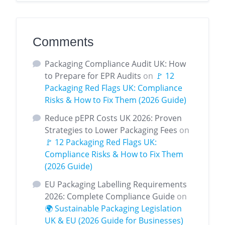
Comments
Packaging Compliance Audit UK: How
to Prepare for EPR Audits
on
🚩 12
Packaging Red Flags UK: Compliance
Risks & How to Fix Them (2026 Guide)
Reduce pEPR Costs UK 2026: Proven
Strategies to Lower Packaging Fees
on
🚩 12 Packaging Red Flags UK:
Compliance Risks & How to Fix Them
(2026 Guide)
EU Packaging Labelling Requirements
2026: Complete Compliance Guide
on
🌍 Sustainable Packaging Legislation
UK & EU (2026 Guide for Businesses)