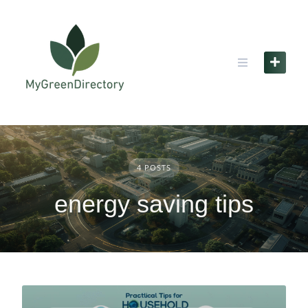
Skip
to
content
4 POSTS
energy saving tips