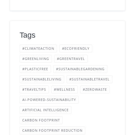
Tags
#CLIMATEACTION
#ECOFRIENDLY
#GREENLIVING
#GREENTRAVEL
#PLASTICFREE
#SUSTAINABLEGARDENING
#SUSTAINABLELIVING
#SUSTAINABLETRAVEL
#TRAVELTIPS
#WELLNESS
#ZEROWASTE
AI-POWERED-SUSTAINABILITY
ARTIFICIAL INTELLIGENCE
CARBON FOOTPRINT
CARBON FOOTPRINT REDUCTION