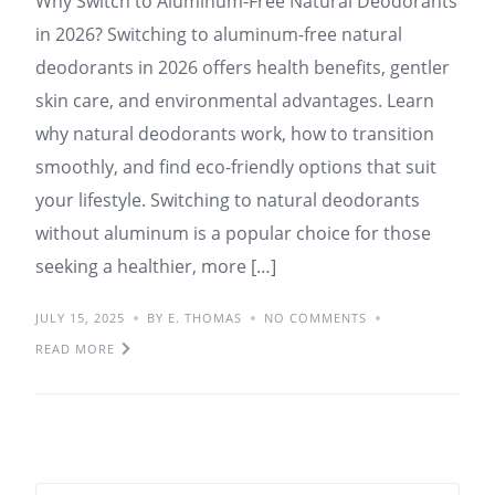
Why Switch to Aluminum-Free Natural Deodorants
in 2026? Switching to aluminum-free natural
deodorants in 2026 offers health benefits, gentler
skin care, and environmental advantages. Learn
why natural deodorants work, how to transition
smoothly, and find eco-friendly options that suit
your lifestyle. Switching to natural deodorants
without aluminum is a popular choice for those
seeking a healthier, more […]
JULY 15, 2025
BY E. THOMAS
NO COMMENTS
READ MORE