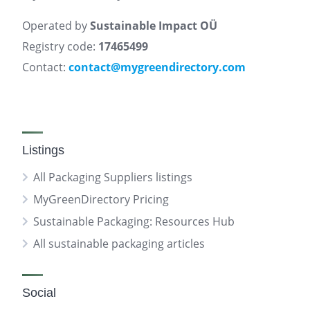
Operated by
Sustainable Impact OÜ
Registry code:
17465499
Contact:
contact@mygreendirectory.com
Listings
All Packaging Suppliers listings
MyGreenDirectory Pricing
Sustainable Packaging: Resources Hub
All sustainable packaging articles
Social