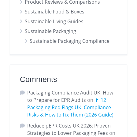
Product Reviews & Comparisons
Sustainable Food & Boxes
Sustainable Living Guides
Sustainable Packaging
Sustainable Packaging Compliance
Comments
Packaging Compliance Audit UK: How
to Prepare for EPR Audits
on
🚩 12
Packaging Red Flags UK: Compliance
Risks & How to Fix Them (2026 Guide)
Reduce pEPR Costs UK 2026: Proven
Strategies to Lower Packaging Fees
on