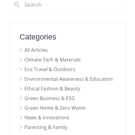
Categories
All Articles
Climate Tech & Materials
Eco Travel & Outdoors
Environmental Awareness & Education
Ethical Fashion & Beauty
Green Business & ESG
Green Home & Zero Waste
News & Innovations
Parenting & Family