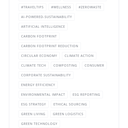
#TRAVELTIPS
#WELLNESS
#ZEROWASTE
AI-POWERED-SUSTAINABILITY
ARTIFICIAL INTELLIGENCE
CARBON FOOTPRINT
CARBON FOOTPRINT REDUCTION
CIRCULAR ECONOMY
CLIMATE ACTION
CLIMATE TECH
COMPOSTING
CONSUMER
CORPORATE SUSTAINABILITY
ENERGY EFFICIENCY
ENVIRONMENTAL IMPACT
ESG REPORTING
ESG STRATEGY
ETHICAL SOURCING
GREEN LIVING
GREEN LOGISTICS
GREEN TECHNOLOGY