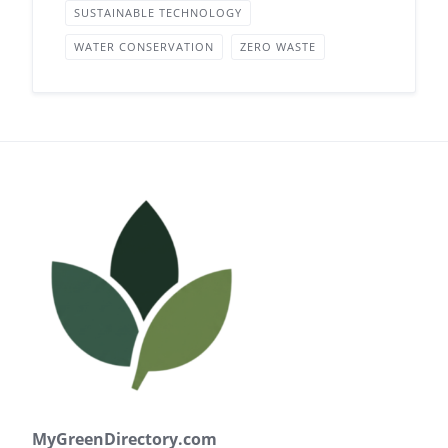
SUSTAINABLE TECHNOLOGY
WATER CONSERVATION
ZERO WASTE
MyGreenDirectory.com