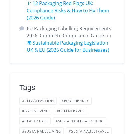
🚩 12 Packaging Red Flags UK:
Compliance Risks & How to Fix Them
(2026 Guide)
EU Packaging Labelling Requirements
2026: Complete Compliance Guide
on
🌍 Sustainable Packaging Legislation
UK & EU (2026 Guide for Businesses)
Tags
#CLIMATEACTION
#ECOFRIENDLY
#GREENLIVING
#GREENTRAVEL
#PLASTICFREE
#SUSTAINABLEGARDENING
#SUSTAINABLELIVING
#SUSTAINABLETRAVEL