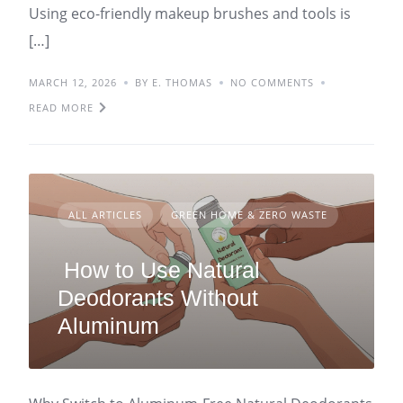
Using eco-friendly makeup brushes and tools is
[…]
MARCH 12, 2026
BY E. THOMAS
NO COMMENTS
READ MORE
ALL ARTICLES
GREEN HOME & ZERO WASTE
How to Use Natural
Deodorants Without
Aluminum