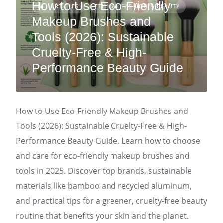
How to Use Eco-Friendly
ALL ARTICLES
ETHICAL FASHION & BEAUTY
Makeup Brushes and
Tools (2026): Sustainable
Cruelty-Free & High-
Performance Beauty Guide
How to Use Eco-Friendly Makeup Brushes and
Tools (2026): Sustainable Cruelty-Free & High-
Performance Beauty Guide. Learn how to choose
and care for eco-friendly makeup brushes and
tools in 2025. Discover top brands, sustainable
materials like bamboo and recycled aluminum,
and practical tips for a greener, cruelty-free beauty
routine that benefits your skin and the planet.