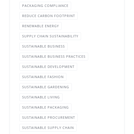
PACKAGING COMPLIANCE
REDUCE CARBON FOOTPRINT
RENEWABLE ENERGY
SUPPLY CHAIN SUSTAINABILITY
SUSTAINABLE BUSINESS
SUSTAINABLE BUSINESS PRACTICES
SUSTAINABLE DEVELOPMENT
SUSTAINABLE FASHION
SUSTAINABLE GARDENING
SUSTAINABLE LIVING
SUSTAINABLE PACKAGING
SUSTAINABLE PROCUREMENT
SUSTAINABLE SUPPLY CHAIN