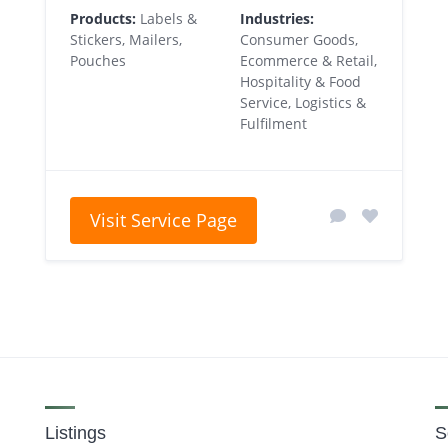
Products:
Labels &
Industries:
Stickers, Mailers,
Consumer Goods,
Pouches
Ecommerce & Retail,
Hospitality & Food
Service, Logistics &
Fulfilment
Visit Service Page
Listings
S