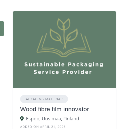
PACKAGING MATERIALS
Wood fibre film innovator
Espoo, Uusimaa, Finland
ADDED ON APRIL 21, 2026