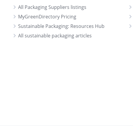
All Packaging Suppliers listings
MyGreenDirectory Pricing
Sustainable Packaging: Resources Hub
All sustainable packaging articles