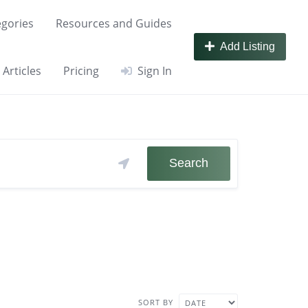
gories
Resources and Guides
Add Listing
Articles
Pricing
Sign In
Search
SORT BY