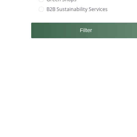
B2B Sustainability Services
Filter