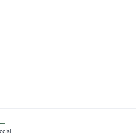
ocial