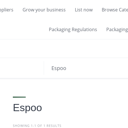
pliers
Grow your business
List now
Browse Cate
Packaging Regulations
Packaging 
Espoo
SHOWING 1-1 OF 1 RESULTS