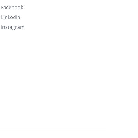
Facebook
LinkedIn
Instagram