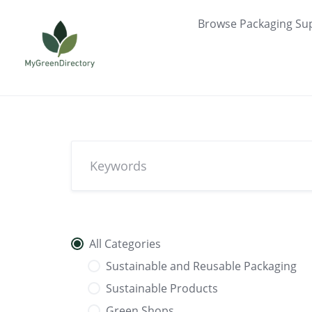
Skip
Browse Packaging Sup
to
content
All Categories
Sustainable and Reusable Packaging
Sustainable Products
Green Shops