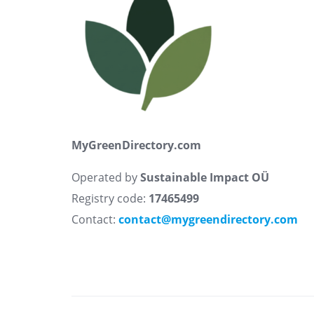
MyGreenDirectory.com
Operated by
Sustainable Impact OÜ
Registry code:
17465499
Contact:
contact@mygreendirectory.com