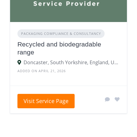
PACKAGING COMPLIANCE & CONSULTANCY
Recycled and biodegradable
range
Doncaster, South Yorkshire, England, United Kingdom
ADDED ON APRIL 21, 2026
Visit Service Page