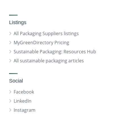
Listings
All Packaging Suppliers listings
MyGreenDirectory Pricing
Sustainable Packaging: Resources Hub
All sustainable packaging articles
Social
Facebook
LinkedIn
Instagram