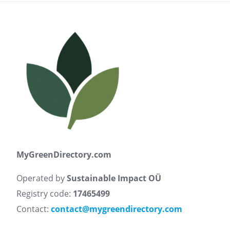
MyGreenDirectory.com
Operated by
Sustainable Impact OÜ
Registry code:
17465499
Contact:
contact@mygreendirectory.com