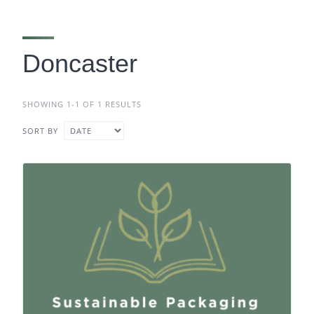
Doncaster
SHOWING 1-1 OF 1 RESULTS
SORT BY