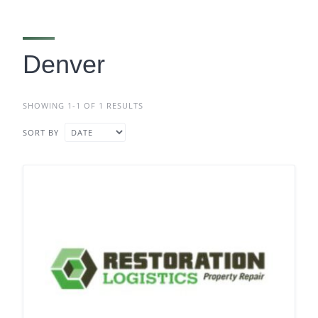
Denver
SHOWING 1-1 OF 1 RESULTS
SORT BY