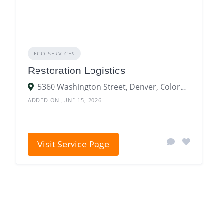
ECO SERVICES
Restoration Logistics
5360 Washington Street, Denver, Colorado 80216, United States
ADDED ON JUNE 15, 2026
Visit Service Page