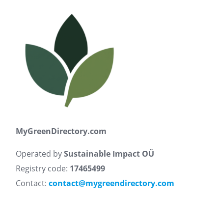
MyGreenDirectory.com
Operated by
Sustainable Impact OÜ
Registry code:
17465499
Contact:
contact@mygreendirectory.com