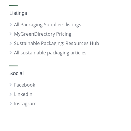
Listings
All Packaging Suppliers listings
MyGreenDirectory Pricing
Sustainable Packaging: Resources Hub
All sustainable packaging articles
Social
Facebook
LinkedIn
Instagram