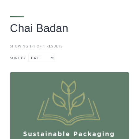
Chai Badan
SHOWING 1-1 OF 1 RESULTS
SORT BY