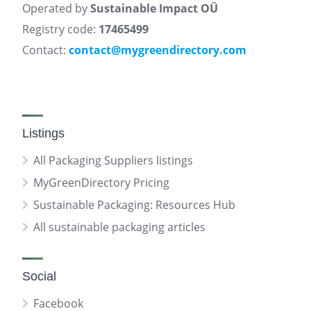
Operated by
Sustainable Impact OÜ
Registry code:
17465499
Contact:
contact@mygreendirectory.com
Listings
All Packaging Suppliers listings
MyGreenDirectory Pricing
Sustainable Packaging: Resources Hub
All sustainable packaging articles
Social
Facebook