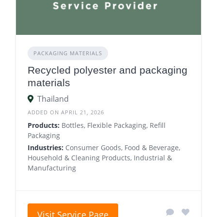
PACKAGING MATERIALS
Recycled polyester and packaging
materials
Thailand
ADDED ON APRIL 21, 2026
Products:
Bottles, Flexible Packaging, Refill
Packaging
Industries:
Consumer Goods, Food & Beverage,
Household & Cleaning Products, Industrial &
Manufacturing
Visit Service Page