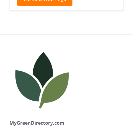
MyGreenDirectory.com