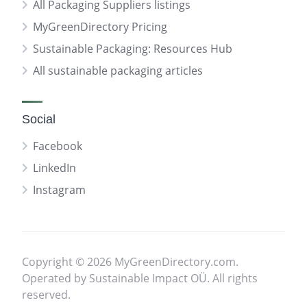
All Packaging Suppliers listings
MyGreenDirectory Pricing
Sustainable Packaging: Resources Hub
All sustainable packaging articles
Social
Facebook
LinkedIn
Instagram
Copyright © 2026 MyGreenDirectory.com.
Operated by Sustainable Impact OÜ. All rights
reserved.