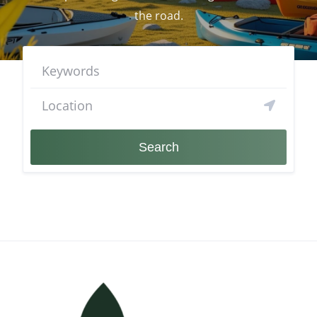
the road.
Search