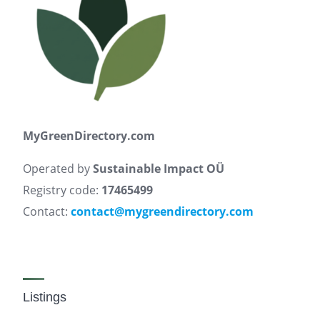
MyGreenDirectory.com
Operated by
Sustainable Impact OÜ
Registry code:
17465499
Contact:
contact@mygreendirectory.com
Listings