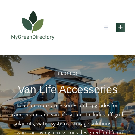
Skip
to
content
6 LISTINGS
Van Life Accessories
Eco‑conscious accessories and upgrades for
campervans and van‑life setups. Includes off‑grid
solar kits, water systems, storage solutions and
low‑impact living accessories designed for life on