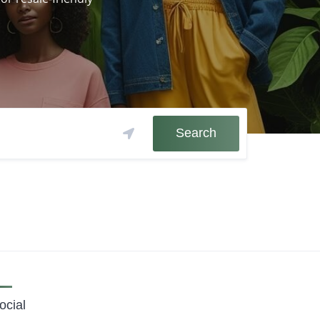
Search
ocial