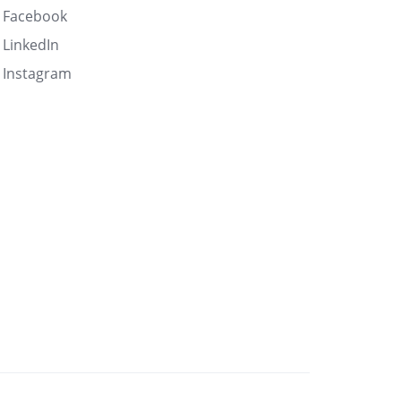
Facebook
LinkedIn
Instagram