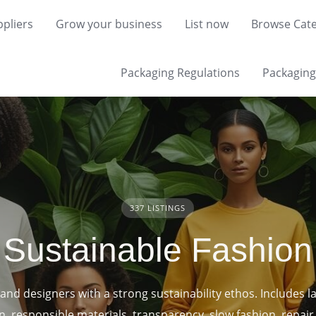
pliers
Grow your business
List now
Browse Cate
Packaging Regulations
Packaging 
337 LISTINGS
Sustainable Fashion
and designers with a strong sustainability ethos. Includes l
n, responsible materials, transparency, slow fashion, repair 