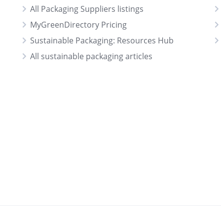
All Packaging Suppliers listings
MyGreenDirectory Pricing
Sustainable Packaging: Resources Hub
All sustainable packaging articles