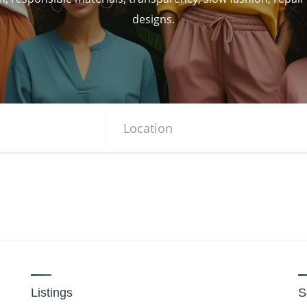
designs.
Listings
S