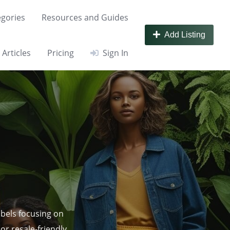
gories
Resources and Guides
Add Listing
Articles
Pricing
Sign In
abels focusing on
or resale‑friendly