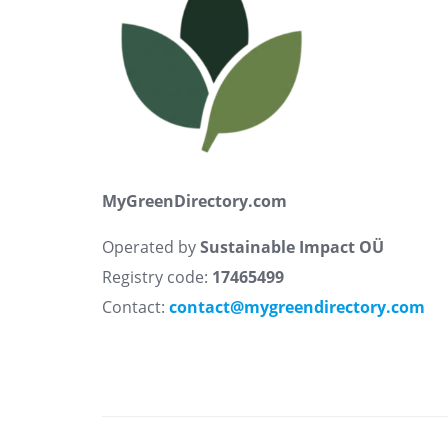
MyGreenDirectory.com
Operated by
Sustainable Impact OÜ
Registry code:
17465499
Contact:
contact@mygreendirectory.com